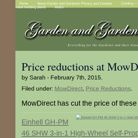
Home
About Garden and Gardener Privacy and Cookies
Comfrey – t
value bedding plants
Mulch
Everything for the Gardener and their Gar
Price reductions at MowD
by Sarah - February 7th, 2015.
Filed under:
MowDirect
,
Price Reductions
.
MowDirect has cut the price of these
Einhell GH-PM
46 SHW 3-in-1 High-Wheel Self-Prop