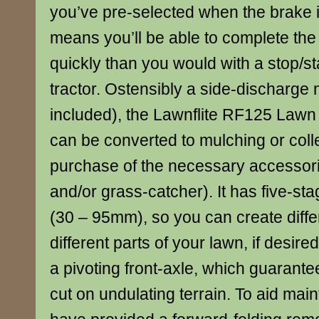
you’ve pre-selected when the brake i
means you’ll be able to complete the
quickly than you would with a stop/s
tractor. Ostensibly a side-discharge 
included), the Lawnflite RF125 Lawn
can be converted to mulching or colle
purchase of the necessary accessori
and/or grass-catcher). It has five-sta
(30 – 95mm), so you can create diffe
different parts of your lawn, if desired;
a pivoting front-axle, which guarant
cut on undulating terrain. To aid mai