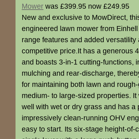
Mower
was £399.95 now £249.95
New and exclusive to MowDirect, th
engineered lawn mower from Einhell o
range features and added versatility
competitive price.It has a generous 
and boasts 3-in-1 cutting-functions, i
mulching and rear-discharge, thereby
for maintaining both lawn and rough
medium- to large-sized properties. It 
well with wet or dry grass and has a 
impressively clean-running OHV engin
easy to start. Its six-stage height-of-