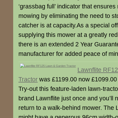
‘grassbag full’ indicator that ensures 
mowing by eliminating the need to st
catcher is at capacity.As a special 
supplying this mower at a greatly red
there is an extended 2 Year Guarant
manufacturer for added peace of min
Lawnflite RF1
Tractor
was £1199.00 now £1099.00
Try-out this feature-laden lawn-tracto
brand Lawnflite just once and you’ll 
return to a walk-behind mower. The 
might have a generous 96cm width-of-