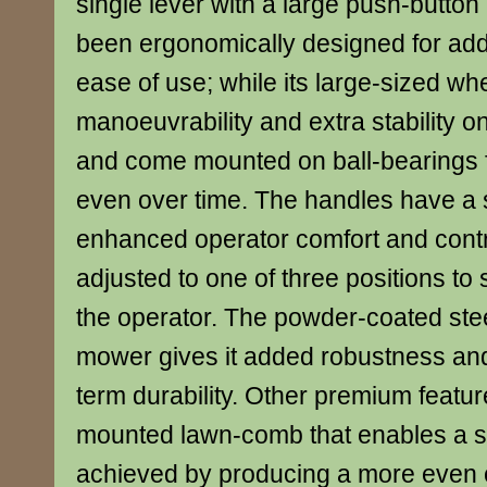
single lever with a large push-button
been ergonomically designed for ad
ease of use; while its large-sized w
manoeuvrability and extra stability 
and come mounted on ball-bearings 
even over time. The handles have a s
enhanced operator comfort and cont
adjusted to one of three positions to s
the operator. The powder-coated stee
mower gives it added robustness an
term durability. Other premium featur
mounted lawn-comb that enables a su
achieved by producing a more even 