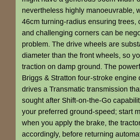
nevertheless highly manoeuvrable, wi
46cm turning-radius ensuring trees,
and challenging corners can be nego
problem. The drive wheels are substan
diameter than the front wheels, so y
traction on damp ground. The powerful
Briggs & Stratton four-stroke engine
drives a Transmatic transmission tha
sought after Shift-on-the-Go capabilit
your preferred ground-speed; start 
when you apply the brake, the tractor
accordingly, before returning automat