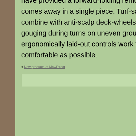
have provided a forward-folding rem
comes away in a single piece. Turf-s
combine with anti-scalp deck-wheels
gouging during turns on uneven grou
ergonomically laid-out controls work
comfortable as possible.
«
New products at MowDirect