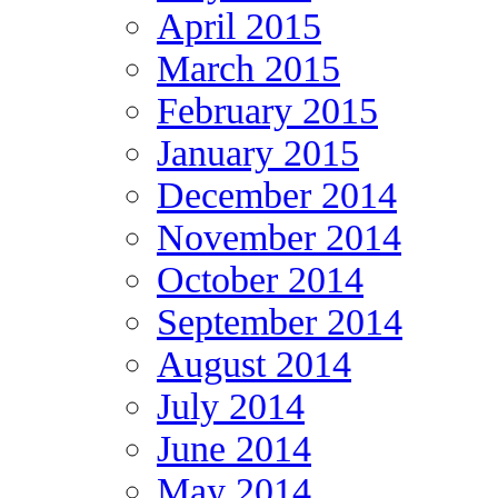
April 2015
March 2015
February 2015
January 2015
December 2014
November 2014
October 2014
September 2014
August 2014
July 2014
June 2014
May 2014