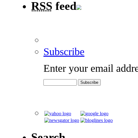
RSS
feed
Subscribe
Enter your email addre
Search