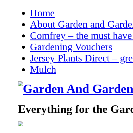
Home
About Garden and Garden
Comfrey – the must have 
Gardening Vouchers
Jersey Plants Direct – gr
Mulch
Everything for the Gar