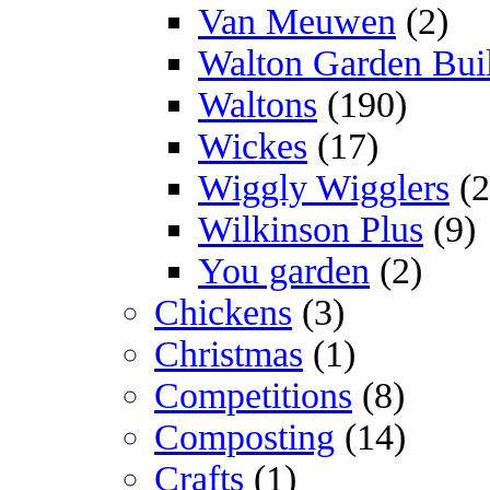
Van Meuwen
(2)
Walton Garden Bui
Waltons
(190)
Wickes
(17)
Wiggly Wigglers
(2
Wilkinson Plus
(9)
You garden
(2)
Chickens
(3)
Christmas
(1)
Competitions
(8)
Composting
(14)
Crafts
(1)