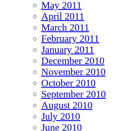
May 2011
April 2011
March 2011
February 2011
January 2011
December 2010
November 2010
October 2010
September 2010
August 2010
July 2010
June 2010