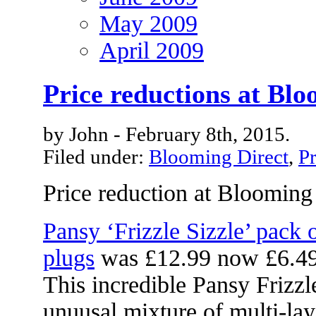
May 2009
April 2009
Price reductions at Blo
by John - February 8th, 2015.
Filed under:
Blooming Direct
,
Pr
Price reduction at Blooming
Pansy ‘Frizzle Sizzle’ pack
plugs
was £12.99 now £6.4
This incredible Pansy Frizzl
unuusal mixture of multi-lay