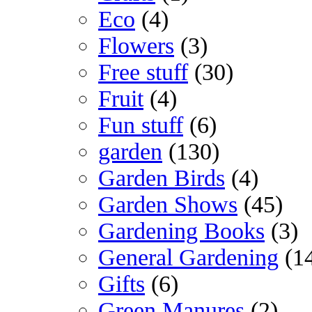
Eco
(4)
Flowers
(3)
Free stuff
(30)
Fruit
(4)
Fun stuff
(6)
garden
(130)
Garden Birds
(4)
Garden Shows
(45)
Gardening Books
(3)
General Gardening
(1
Gifts
(6)
Green Manures
(2)