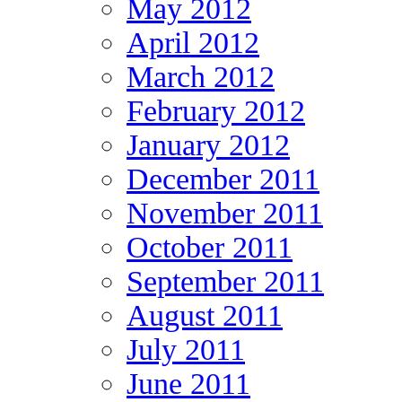
May 2012
April 2012
March 2012
February 2012
January 2012
December 2011
November 2011
October 2011
September 2011
August 2011
July 2011
June 2011