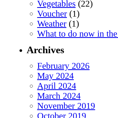
Vegetables
(22)
Voucher
(1)
Weather
(1)
What to do now in the
Archives
February 2026
May 2024
April 2024
March 2024
November 2019
October 2019