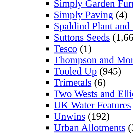
Simply Garden Furn
Simply Paving
(4)
Spaldind Plant an
Suttons Seeds
(1,66
Tesco
(1)
Thompson and Mo
Tooled Up
(945)
Trimetals
(6)
Two Wests and Elli
UK Water Features
Unwins
(192)
Urban Allotments
(