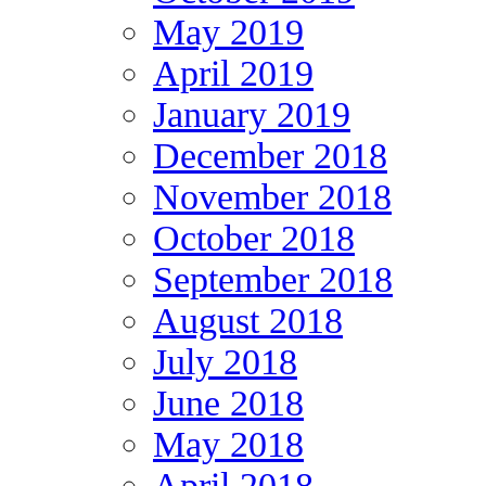
May 2019
April 2019
January 2019
December 2018
November 2018
October 2018
September 2018
August 2018
July 2018
June 2018
May 2018
April 2018