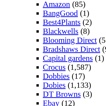
Amazon
(85)
BangGood
(1)
Best4Plants
(2)
Blackwells
(8)
Blooming Direct
(5
Bradshaws Direct
(
Capital gardens
(1)
Crocus
(1,587)
Dobbies
(17)
Dobies
(1,133)
DT Browns
(3)
Ebay
(12)