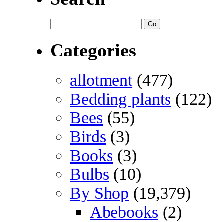
Categories
allotment
(477)
Bedding plants
(122)
Bees
(55)
Birds
(3)
Books
(3)
Bulbs
(10)
By Shop
(19,379)
Abebooks
(2)