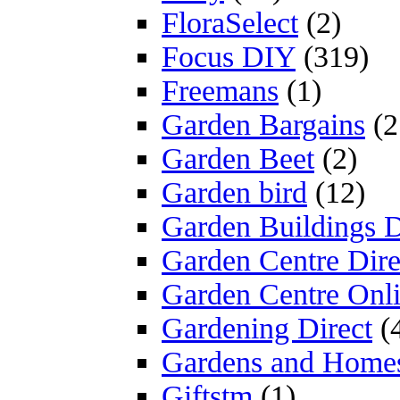
FloraSelect
(2)
Focus DIY
(319)
Freemans
(1)
Garden Bargains
(2
Garden Beet
(2)
Garden bird
(12)
Garden Buildings D
Garden Centre Dire
Garden Centre Onl
Gardening Direct
(
Gardens and Home
Giftstm
(1)