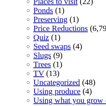
Places to visit
(22)
Ponds
(1)
Preserving
(1)
Price Reductions
(6,7
Quiz
(1)
Seed swaps
(4)
Slugs
(9)
Trees
(1)
TV
(13)
Uncategorized
(48)
Using produce
(4)
Using what you grow 