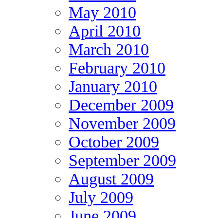
May 2010
April 2010
March 2010
February 2010
January 2010
December 2009
November 2009
October 2009
September 2009
August 2009
July 2009
June 2009