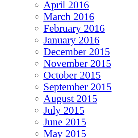
April 2016
March 2016
February 2016
January 2016
December 2015
November 2015
October 2015
September 2015
August 2015
July 2015
June 2015
May 2015