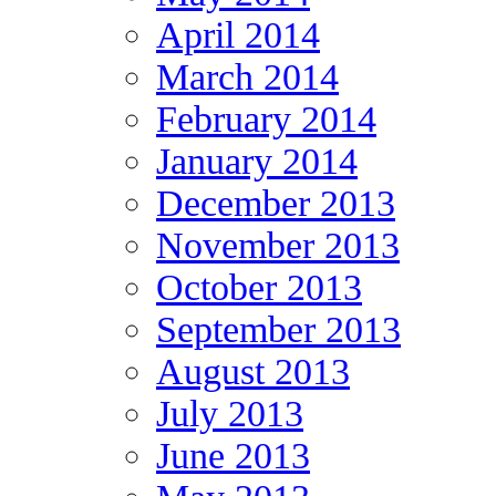
April 2014
March 2014
February 2014
January 2014
December 2013
November 2013
October 2013
September 2013
August 2013
July 2013
June 2013