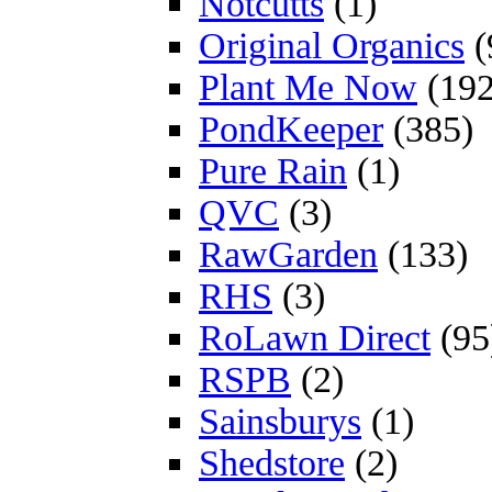
Notcutts
(1)
Original Organics
(
Plant Me Now
(192
PondKeeper
(385)
Pure Rain
(1)
QVC
(3)
RawGarden
(133)
RHS
(3)
RoLawn Direct
(95
RSPB
(2)
Sainsburys
(1)
Shedstore
(2)