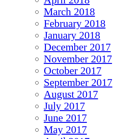
March 2018
February 2018
January 2018
December 2017
November 2017
October 2017
September 2017
August 2017
July 2017
June 2017
May 2017