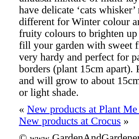
have delicate ‘cats whisker’
different for Winter colour a
fruity colours to brighten up
fill your garden with sweet 
very hardy and perfect for p
borders (plant 15cm apart). 
and will grow to about 15cm 
or light shade.
«
New products at Plant M
New products at Crocus
»
©
.GardenAndGardener
www