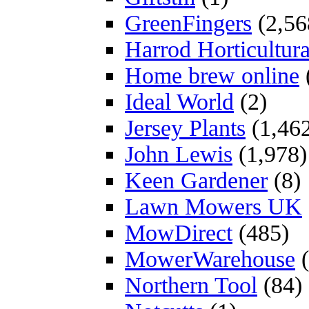
GreenFingers
(2,56
Harrod Horticultura
Home brew online
Ideal World
(2)
Jersey Plants
(1,46
John Lewis
(1,978)
Keen Gardener
(8)
Lawn Mowers UK
MowDirect
(485)
MowerWarehouse
(
Northern Tool
(84)