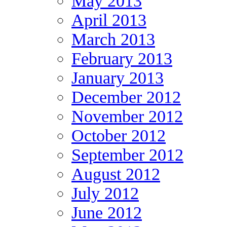
May 2013
April 2013
March 2013
February 2013
January 2013
December 2012
November 2012
October 2012
September 2012
August 2012
July 2012
June 2012