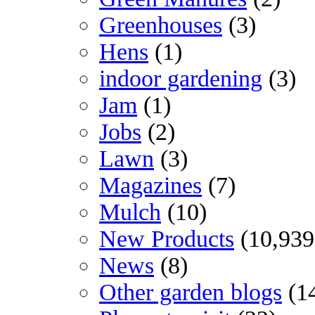
Greenhouses
(3)
Hens
(1)
indoor gardening
(3)
Jam
(1)
Jobs
(2)
Lawn
(3)
Magazines
(7)
Mulch
(10)
New Products
(10,939
News
(8)
Other garden blogs
(1