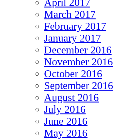
April 2017
March 2017
February 2017
January 2017
December 2016
November 2016
October 2016
September 2016
August 2016
July 2016
June 2016
May 2016