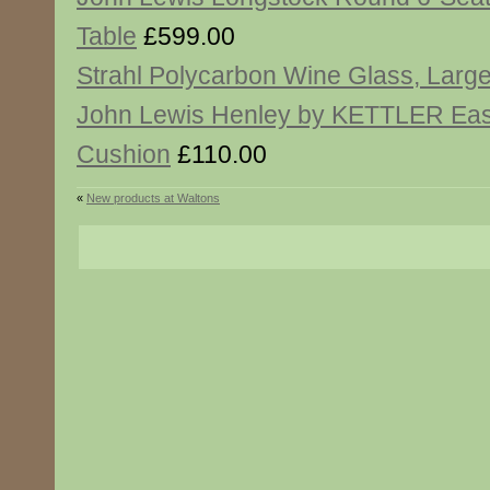
Table
£599.00
Strahl Polycarbon Wine Glass, Larg
John Lewis Henley by KETTLER Ea
Cushion
£110.00
«
New products at Waltons