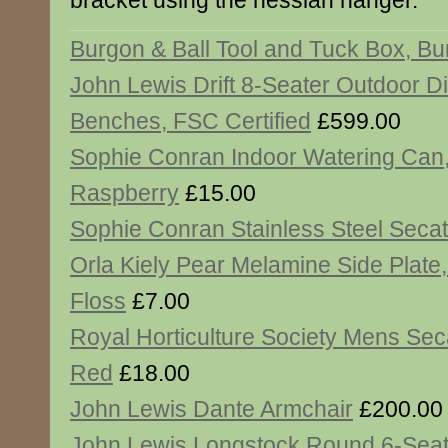
bracket using the hessian hanger.
Burgon & Ball Tool and Tuck Box, B
John Lewis Drift 8-Seater Outdoor D
Benches, FSC Certified
£599.00
Sophie Conran Indoor Watering Can
Raspberry
£15.00
Sophie Conran Stainless Steel Seca
Orla Kiely Pear Melamine Side Plate
Floss
£7.00
Royal Horticulture Society Mens Sec
Red
£18.00
John Lewis Dante Armchair
£200.00
John Lewis Longstock Round 6-Seat