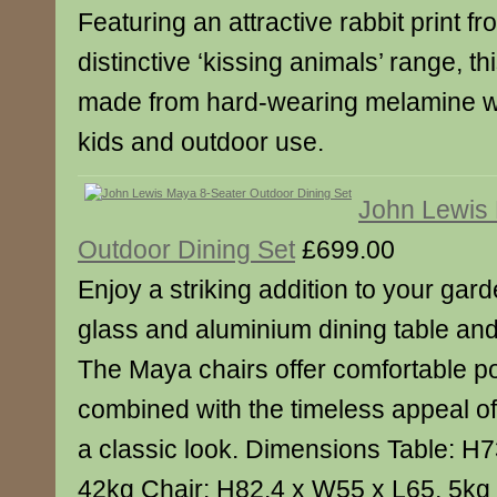
Featuring an attractive rabbit print f
distinctive ‘kissing animals’ range, thi
made from hard-wearing melamine whi
kids and outdoor use.
John Lewis
Outdoor Dining Set
£699.00
Enjoy a striking addition to your gard
glass and aluminium dining table and 
The Maya chairs offer comfortable p
combined with the timeless appeal of 
a classic look. Dimensions Table: H
42kg Chair: H82.4 x W55 x L65, 5kg 