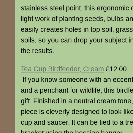
stainless steel point, this ergonomic
light work of planting seeds, bulbs an
easily creates holes in top soil, gra
soils, so you can drop your subject i
the results.
Tea Cup Birdfeeder, Cream
£12.00
If you know someone with an eccentri
and a penchant for wildlife, this birdf
gift. Finished in a neutral cream tone
piece is cleverly designed to look li
cup and saucer. It can be tied to a tr