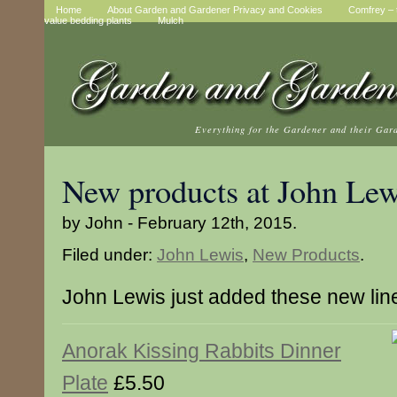
Home
About Garden and Gardener Privacy and Cookies
Comfrey – t
value bedding plants
Mulch
Everything for the Gardener and their Gar
New products at John Lew
by John - February 12th, 2015.
Filed under:
John Lewis
,
New Products
.
John Lewis just added these new lin
Anorak Kissing Rabbits Dinner
Plate
£5.50