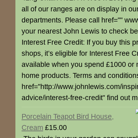
all of our ranges are on display in our
departments. Please call href="" ww
your nearest John Lewis to check bef
Interest Free Credit: If you buy this p
shops, it’s eligible for Interest Free C
available when you spend £1000 or 
home products. Terms and conditions
href="http://www.johnlewis.com/inspi
advice/interest-free-credit" find out 
Porcelain Teapot Bird House,
Cream
£15.00