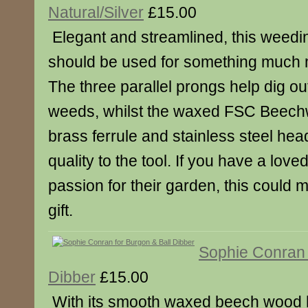
Natural/Silver
£15.00
Elegant and streamlined, this weeding
should be used for something much 
The three parallel prongs help dig o
weeds, whilst the waxed FSC Beech
brass ferrule and stainless steel hea
quality to the tool. If you have a love
passion for their garden, this could
gift.
Sophie Conran 
Dibber
£15.00
With its smooth waxed beech wood 