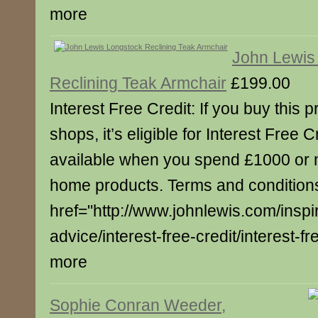
more
John Lewis
Reclining Teak Armchair
£199.00
Interest Free Credit: If you buy this p
shops, it’s eligible for Interest Free C
available when you spend £1000 or 
home products. Terms and conditions
href="http://www.johnlewis.com/inspi
advice/interest-free-credit/interest-fre
more
Sophie Conran Weeder,