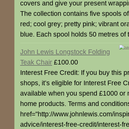
covers and give your present wrappin
The collection contains five spools of
red; cool grey; pretty pink; vibrant 
blue. Each spool holds 50 metres of 
John Lewis Longstock Folding
Teak Chair
£100.00
Interest Free Credit: If you buy this p
shops, it’s eligible for Interest Free C
available when you spend £1000 or 
home products. Terms and conditions
href="http://www.johnlewis.com/inspi
advice/interest-free-credit/interest-fre