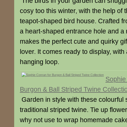
The birds in your garden can snuggl
cosy too this winter, with the help of 
teapot-shaped bird house. Crafted fr
a heart-shaped entrance hole and a m
makes the perfect cute and quirky gift 
lover. It comes ready to display, with 
hanging loop.
Sophie
Burgon & Ball Striped Twine Collecti
Garden in style with these colourful 
traditional striped twine. Tie up flow
why not use to wrap homemade cakes