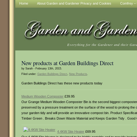
Home
About Garden and Gardener Privacy and Cookies
Comfrey – t
Everything for the Gardener and their Gar
New products at Garden Buildings Direct
by Sarah - February 13th, 2015.
Filed under:
Garden Buildings Direct
,
New Products
.
Garden Buildings Direct has these new products today
Medium Wooden Composter
£39.95
Our Grange Medium Wooden Composter Bin is the second biggest composter bin
preserved by a pressure treatment on the surface of the wood to prolong the 
your garden tidy and will provide an innovative compost bin. Product Specifi
Timber Green . Breaks Down Waste Material and Keeps Garden Tidy . Good Qua
4.4KW Site Heater
£69.95