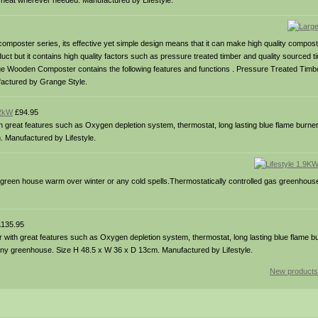
t heat wherever needed. Manufactured by Lifestyle.
poster series, its effective yet simple design means that it can make high quality compost 
uct but it contains high quality factors such as pressure treated timber and quality sourced t
ge Wooden Composter contains the following features and functions . Pressure Treated Timbe
ufactured by Grange Style.
 2kW
£94.95
 great features such as Oxygen depletion system, thermostat, long lasting blue flame burne
. Manufactured by Lifestyle.
reen house warm over winter or any cold spells.Thermostatically controlled gas greenhouse
135.95
 with great features such as Oxygen depletion system, thermostat, long lasting blue flame bu
or any greenhouse. Size H 48.5 x W 36 x D 13cm. Manufactured by Lifestyle.
New products 