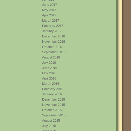
June 2017
May 2017
April 2017
March 2017
February 2017
January 2017
December 2016
November 2016
October 2016
September 2016
August 2016
July 2016
June 2016
May 2016
April 2016
March 2016
February 2016
January 2016
December 2015
November 2015
October 2015
September 2015
August 2015
July 2015