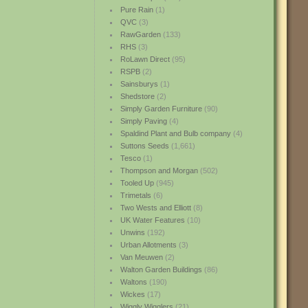
Pure Rain
(1)
QVC
(3)
RawGarden
(133)
RHS
(3)
RoLawn Direct
(95)
RSPB
(2)
Sainsburys
(1)
Shedstore
(2)
Simply Garden Furniture
(90)
Simply Paving
(4)
Spaldind Plant and Bulb company
(4)
Suttons Seeds
(1,661)
Tesco
(1)
Thompson and Morgan
(502)
Tooled Up
(945)
Trimetals
(6)
Two Wests and Elliott
(8)
UK Water Features
(10)
Unwins
(192)
Urban Allotments
(3)
Van Meuwen
(2)
Walton Garden Buildings
(86)
Waltons
(190)
Wickes
(17)
Wiggly Wigglers
(21)