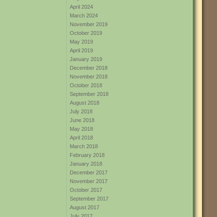
April 2024
March 2024
November 2019
October 2019
May 2019
April 2019
January 2019
December 2018
November 2018
October 2018
September 2018
August 2018
July 2018
June 2018
May 2018
April 2018
March 2018
February 2018
January 2018
December 2017
November 2017
October 2017
September 2017
August 2017
July 2017