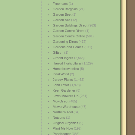
Freemans
(1)
Garden Bargains
(21)
Garden Beet
(2)
Garden bird
(12)
Garden Buildings Direct
(963)
Garden Centre Direct
(1)
Garden Centre Online
(581)
Gardening Direct
(472)
Gardens and Homes
(971)
Giftstm
(1)
GreenFingers
(2,568)
Harrod Horticultural
(1,129)
Home brew online
(5)
Ideal World
(2)
Jersey Plants
(1,462)
John Lewis
(1,978)
Keen Gardener
(8)
Lawn Mowers UK
(281)
MowDirect
(485)
MowerWarehouse
(47)
Northern Tool
(84)
Notcutts
(1)
Original Organics
(9)
Plant Me Now
(192)
PondKeeper
(385)