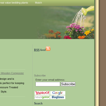
reat value bedding plants
Mulch
RSS
feed
Subscribe
esign and is
Enter your email address:
s perfect for keeping
Pressure Treated
Style.
Search