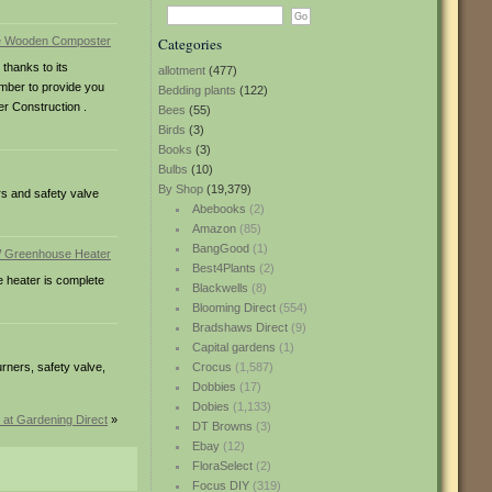
Categories
thanks to its
allotment
(477)
imber to provide you
Bedding plants
(122)
r Construction .
Bees
(55)
Birds
(3)
Books
(3)
Bulbs
(10)
By Shop
(19,379)
rs and safety valve
Abebooks
(2)
Amazon
(85)
BangGood
(1)
Best4Plants
(2)
 heater is complete
Blackwells
(8)
Blooming Direct
(554)
Bradshaws Direct
(9)
Capital gardens
(1)
rners, safety valve,
Crocus
(1,587)
Dobbies
(17)
Dobies
(1,133)
at Gardening Direct
»
DT Browns
(3)
Ebay
(12)
FloraSelect
(2)
Focus DIY
(319)