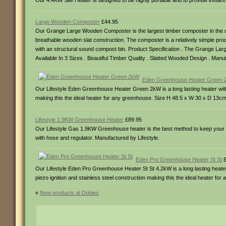
Our 4.4KW Site Heater is designed to be highly portable and to provide instan
Large Wooden Composter
£44.95
Our Grange Large Wooden Composter is the largest timber composter in the com
breathable wooden slat construction. The composter is a relatively simple prod
with an structural sound compost bin. Product Specification . The Grange Lar
Available In 3 Sizes . Beautiful Timber Quality . Slatted Wooded Design . Man
Eden Greenhouse Heater Green
Our Lifestyle Eden Greenhouse Heater Green 2kW is a long lasting heater with
making this the ideal heater for any greenhouse. Size H 48.5 x W 30 x D 13cm
Lifestyle 1.9KW Greenhouse Heater
£89.95
Our Lifestyle Gas 1.9KW Greenhouse heater is the best method to keep your g
with hose and regulator. Manufactured by Lifestyle.
Eden Pro Greenhouse Heater St St
£
Our Lifestyle Eden Pro Greenhouse Heater St St 4.2kW is a long lasting heater
piezo ignition and stainless steel construction making this the ideal heater f
«
New products at Dobies