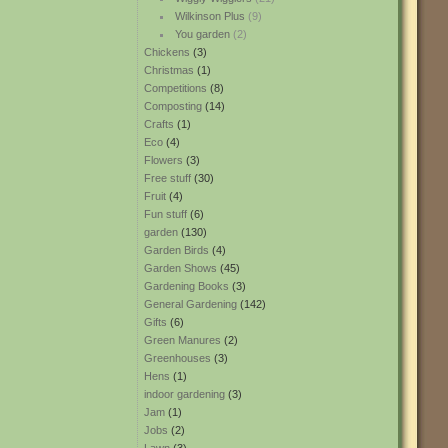
Wilkinson Plus
(9)
You garden
(2)
Chickens
(3)
Christmas
(1)
Competitions
(8)
Composting
(14)
Crafts
(1)
Eco
(4)
Flowers
(3)
Free stuff
(30)
Fruit
(4)
Fun stuff
(6)
garden
(130)
Garden Birds
(4)
Garden Shows
(45)
Gardening Books
(3)
General Gardening
(142)
Gifts
(6)
Green Manures
(2)
Greenhouses
(3)
Hens
(1)
indoor gardening
(3)
Jam
(1)
Jobs
(2)