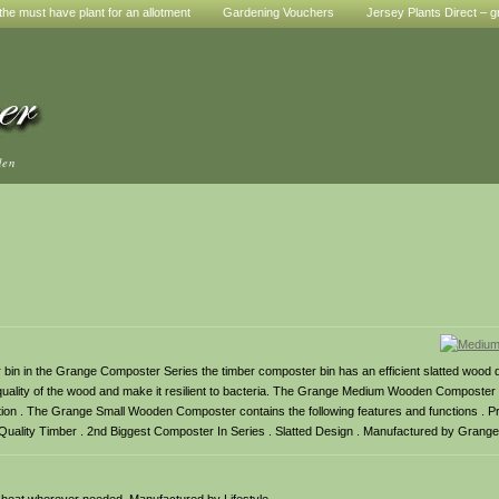
he must have plant for an allotment
Gardening Vouchers
Jersey Plants Direct – g
den
 in the Grange Composter Series the timber composter bin has an efficient slatted wood d
quality of the wood and make it resilient to bacteria. The Grange Medium Wooden Composter i
cation . The Grange Small Wooden Composter contains the following features and functions . 
lity Timber . 2nd Biggest Composter In Series . Slatted Design . Manufactured by Grange 