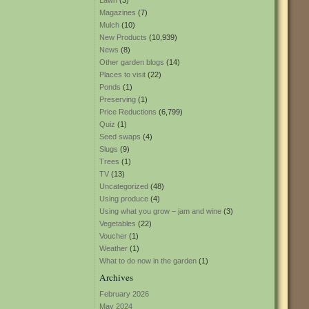
Lawn
(3)
Magazines
(7)
Mulch
(10)
New Products
(10,939)
News
(8)
Other garden blogs
(14)
Places to visit
(22)
Ponds
(1)
Preserving
(1)
Price Reductions
(6,799)
Quiz
(1)
Seed swaps
(4)
Slugs
(9)
Trees
(1)
TV
(13)
Uncategorized
(48)
Using produce
(4)
Using what you grow – jam and wine
(3)
Vegetables
(22)
Voucher
(1)
Weather
(1)
What to do now in the garden
(1)
Archives
February 2026
May 2024