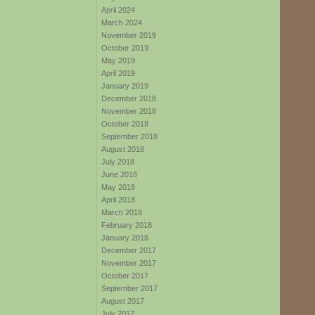
April 2024
March 2024
November 2019
October 2019
May 2019
April 2019
January 2019
December 2018
November 2018
October 2018
September 2018
August 2018
July 2018
June 2018
May 2018
April 2018
March 2018
February 2018
January 2018
December 2017
November 2017
October 2017
September 2017
August 2017
July 2017