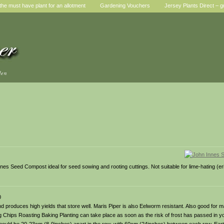
he must have plant for an allotment
Gardening Vouchers
Jersey Plants Direct – g
den
es Seed Compost ideal for seed sowing and rooting cuttings. Not suitable for lime-hating (er
0
le and produces high yields that store well. Maris Piper is also Eelworm resistant. Also good for
g Chips Roasting Baking Planting can take place as soon as the risk of frost has passed in y