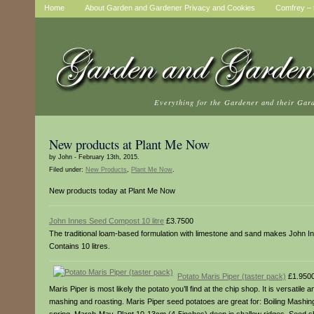
Home
About Garden and Gardener Privacy and Cookies
Comfrey – t
Everything for the Gardener and their Gar
New products at Plant Me Now
by John - February 13th, 2015.
Filed under:
New Products
,
Plant Me Now
.
New products today at Plant Me Now
John Innes Seed Compost 10 litre
£3.7500
The traditional loam-based formulation with limestone and sand makes John Inn
Contains 10 litres.
Potato Maris Piper (taster pack)
£1.950
Maris Piper is most likely the potato you’ll find at the chip shop. It is versati
mashing and roasting. Maris Piper seed potatoes are great for: Boiling Mashin