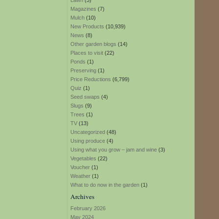
Lawn
(3)
Magazines
(7)
Mulch
(10)
New Products
(10,939)
News
(8)
Other garden blogs
(14)
Places to visit
(22)
Ponds
(1)
Preserving
(1)
Price Reductions
(6,799)
Quiz
(1)
Seed swaps
(4)
Slugs
(9)
Trees
(1)
TV
(13)
Uncategorized
(48)
Using produce
(4)
Using what you grow – jam and wine
(3)
Vegetables
(22)
Voucher
(1)
Weather
(1)
What to do now in the garden
(1)
Archives
February 2026
May 2024