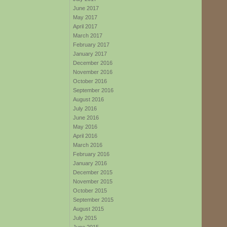
June 2017
May 2017
April 2017
March 2017
February 2017
January 2017
December 2016
November 2016
October 2016
September 2016
August 2016
July 2016
June 2016
May 2016
April 2016
March 2016
February 2016
January 2016
December 2015
November 2015
October 2015
September 2015
August 2015
July 2015