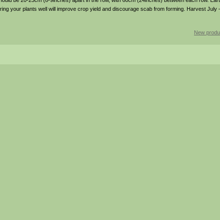
hould be 20-23cm (8-9inches) apart in the row, with 60cm (24inches) between each row. Eart
ering your plants well will improve crop yield and discourage scab from forming. Harvest Jul
New produ