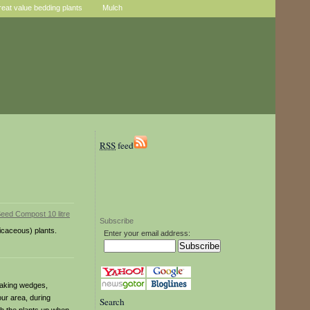
reat value bedding plants
Mulch
RSS
feed
Subscribe
icaceous) plants.
Enter your email address:
 making wedges,
our area, during
Search