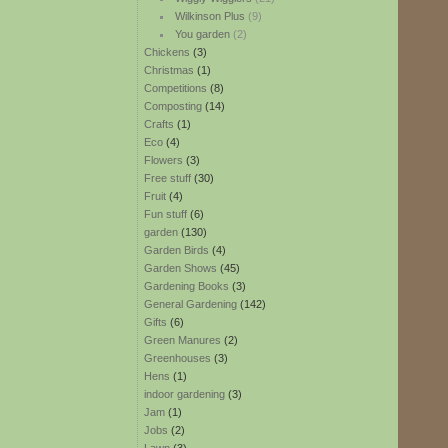
Wilkinson Plus
(9)
You garden
(2)
Chickens
(3)
Christmas
(1)
Competitions
(8)
Composting
(14)
Crafts
(1)
Eco
(4)
Flowers
(3)
Free stuff
(30)
Fruit
(4)
Fun stuff
(6)
garden
(130)
Garden Birds
(4)
Garden Shows
(45)
Gardening Books
(3)
General Gardening
(142)
Gifts
(6)
Green Manures
(2)
Greenhouses
(3)
Hens
(1)
indoor gardening
(3)
Jam
(1)
Jobs
(2)