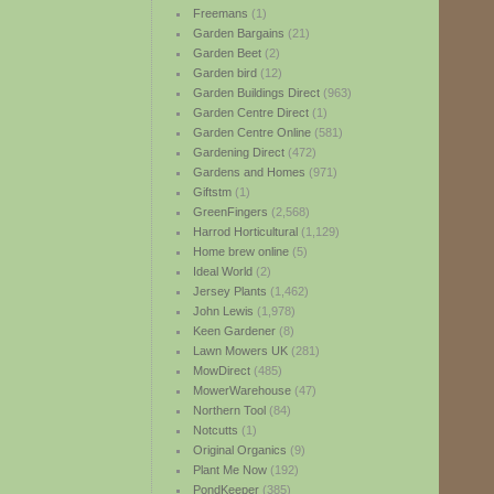
Freemans
(1)
Garden Bargains
(21)
Garden Beet
(2)
Garden bird
(12)
Garden Buildings Direct
(963)
Garden Centre Direct
(1)
Garden Centre Online
(581)
Gardening Direct
(472)
Gardens and Homes
(971)
Giftstm
(1)
GreenFingers
(2,568)
Harrod Horticultural
(1,129)
Home brew online
(5)
Ideal World
(2)
Jersey Plants
(1,462)
John Lewis
(1,978)
Keen Gardener
(8)
Lawn Mowers UK
(281)
MowDirect
(485)
MowerWarehouse
(47)
Northern Tool
(84)
Notcutts
(1)
Original Organics
(9)
Plant Me Now
(192)
PondKeeper
(385)