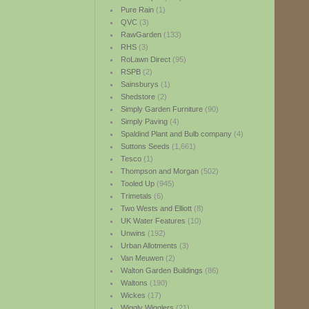
Pure Rain
(1)
QVC
(3)
RawGarden
(133)
RHS
(3)
RoLawn Direct
(95)
RSPB
(2)
Sainsburys
(1)
Shedstore
(2)
Simply Garden Furniture
(90)
Simply Paving
(4)
Spaldind Plant and Bulb company
(4)
Suttons Seeds
(1,661)
Tesco
(1)
Thompson and Morgan
(502)
Tooled Up
(945)
Trimetals
(6)
Two Wests and Elliott
(8)
UK Water Features
(10)
Unwins
(192)
Urban Allotments
(3)
Van Meuwen
(2)
Walton Garden Buildings
(86)
Waltons
(190)
Wickes
(17)
Wiggly Wigglers
(21)