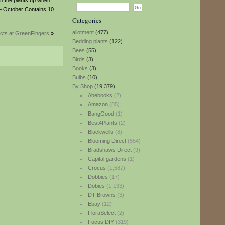
h the plants up when
y – October Contains 10
Categories
allotment
(477)
cts at GreenFingers
»
Bedding plants
(122)
Bees
(55)
Birds
(3)
Books
(3)
Bulbs
(10)
By Shop
(19,379)
Abebooks
(2)
Amazon
(85)
BangGood
(1)
Best4Plants
(2)
Blackwells
(8)
Blooming Direct
(554)
Bradshaws Direct
(9)
Capital gardens
(1)
Crocus
(1,587)
Dobbies
(17)
Dobies
(1,133)
DT Browns
(3)
Ebay
(12)
FloraSelect
(2)
Focus DIY
(319)