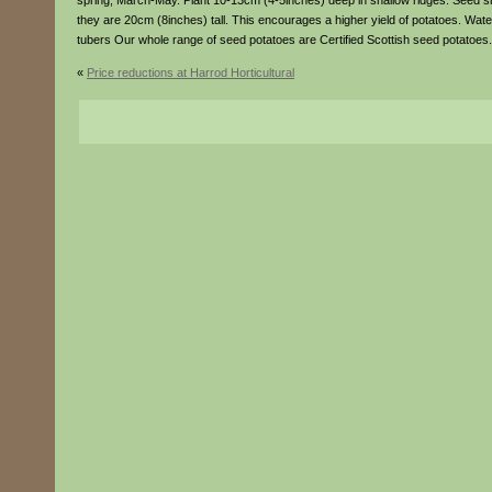
spring, March-May. Plant 10-13cm (4-5inches) deep in shallow ridges. Seed s
they are 20cm (8inches) tall. This encourages a higher yield of potatoes. Wat
tubers Our whole range of seed potatoes are Certified Scottish seed potatoes.
«
Price reductions at Harrod Horticultural