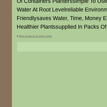
Of Containers Planterssimple To Us
Water At Root Levelreliable Environm
Friendlysaves Water, Time, Money Ef
Healthier Plantssupplied In Packs Of
«
New products at John Lewis