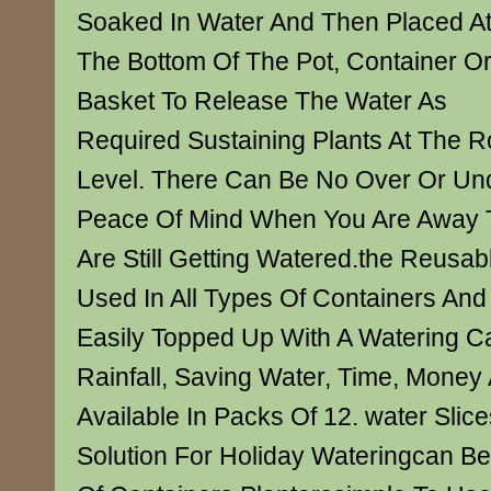
Soaked In Water And Then Placed A
The Bottom Of The Pot, Container O
Basket To Release The Water As
Required Sustaining Plants At The R
Level. There Can Be No Over Or Und
Peace Of Mind When You Are Away T
Are Still Getting Watered.the Reusab
Used In All Types Of Containers And
Easily Topped Up With A Watering C
Rainfall, Saving Water, Time, Money 
Available In Packs Of 12. water Slic
Solution For Holiday Wateringcan Be