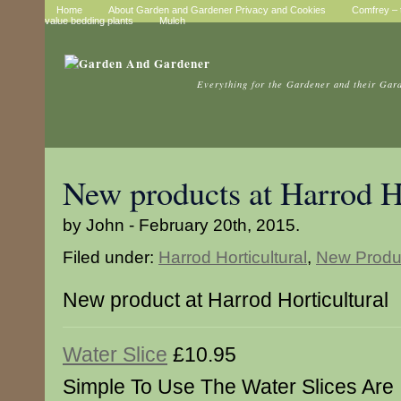
Home
About Garden and Gardener Privacy and Cookies
Comfrey – t
value bedding plants
Mulch
Everything for the Gardener and their Gar
New products at Harrod Ho
by John - February 20th, 2015.
Filed under:
Harrod Horticultural
,
New Produ
New product at Harrod Horticultural
Water Slice
£10.95
Simple To Use The Water Slices Are