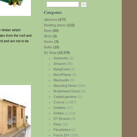
Categories
allotment
(477)
Bedding plants
(122)
y timber which
Bees
(55)
eaks from the roof and
Birds
(3)
rd and are not to be
Books
(3)
Bulbs
(10)
By Shop
(19,379)
Abebooks
(2)
Amazon
(85)
BangGood
(1)
Best4Plants
(2)
Blackwells
(8)
Blooming Direct
(554)
Bradshaws Direct
(9)
Capital gardens
(1)
Crocus
(1,587)
Dobbies
(17)
Dobies
(1,133)
DT Browns
(3)
Ebay
(12)
FloraSelect
(2)
Focus DIY
(319)