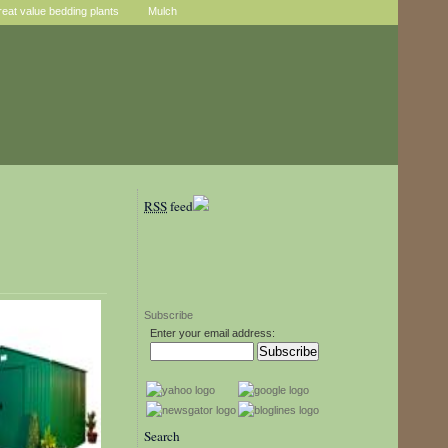
reat value bedding plants
Mulch
RSS
feed
Subscribe
Enter your email address:
Search