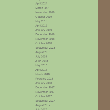
April 2024
March 2024
November 2019
October 2019
May 2019
April 2019
January 2019
December 2018
November 2018
October 2018
September 2018
August 2018
July 2018
June 2018
May 2018
April 2018
March 2018
February 2018
January 2018
December 2017
November 2017
October 2017
September 2017
August 2017
July 2017