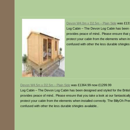
Devon W4.0m x D2.5m – Plain Side
was £131
Log Cabin – The Devon Log Cabin has been desi
provides peace of mind.. Please ensure that y
protect your cabin from the elements when in
confused with other the less durable shingles 
Devon W4.5m x D2.5m – Plain Side
was £1364.99 now £1299.99
Log Cabin – The Devon Log Cabin has been designed and styled for the British 
provides peace of mind.. Please ensure that you take a look at our fantastical
protect your cabin from the elements when installed correctly. The BillyOh P
confused with other the less durable shingles available..