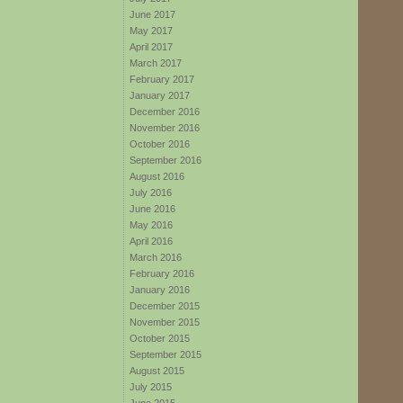
June 2017
May 2017
April 2017
March 2017
February 2017
January 2017
December 2016
November 2016
October 2016
September 2016
August 2016
July 2016
June 2016
May 2016
April 2016
March 2016
February 2016
January 2016
December 2015
November 2015
October 2015
September 2015
August 2015
July 2015