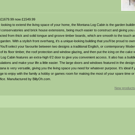
£1679.99 now £1549.99
ooking to extend the living space of your home, the Montana Log Cabin is the garden building
cal conservatories and brick house extensions, being much easier to construct and giving you 
ted from thick and solid tongue and groove timber boards, which are smooth to the touch an
r garden. With a stylish front overhang, it’s a unique-looking building that you’ll be proud to ow
. You’ll select your favourite between two designs a traditional English, or contemporary Mode
of its floor timber, the roof protection and window glazing, and then put the icing on the cake w
Log Cabin features an extra-high 6’2 door to give you convenient access. It also has a buildi
ulations and make your life a little easier. The large doors and windows featured in the design 
ntana is very versatile, giving you the living space you need for whatever purpose. It’s ideal if 
e to enjoy with the family a hobby or games room for making the most of your spare time or
fice. Manufactured by BillyOh.com.
New products 