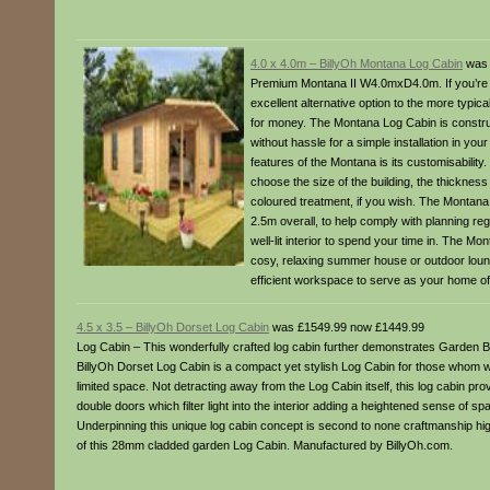
4.0 x 4.0m – BillyOh Montana Log Cabin
was 
Premium Montana II W4.0mxD4.0m. If you’re lo
excellent alternative option to the more typi
for money. The Montana Log Cabin is construc
without hassle for a simple installation in you
features of the Montana is its customisability
choose the size of the building, the thickness 
coloured treatment, if you wish. The Montana 
2.5m overall, to help comply with planning reg
well-lit interior to spend your time in. The Mo
cosy, relaxing summer house or outdoor loung
efficient workspace to serve as your home of
4.5 x 3.5 – BillyOh Dorset Log Cabin
was £1549.99 now £1449.99
Log Cabin – This wonderfully crafted log cabin further demonstrates Garden Bu
BillyOh Dorset Log Cabin is a compact yet stylish Log Cabin for those whom woul
limited space. Not detracting away from the Log Cabin itself, this log cabin p
double doors which filter light into the interior adding a heightened sense of sp
Underpinning this unique log cabin concept is second to none craftmanship highl
of this 28mm cladded garden Log Cabin. Manufactured by BillyOh.com.