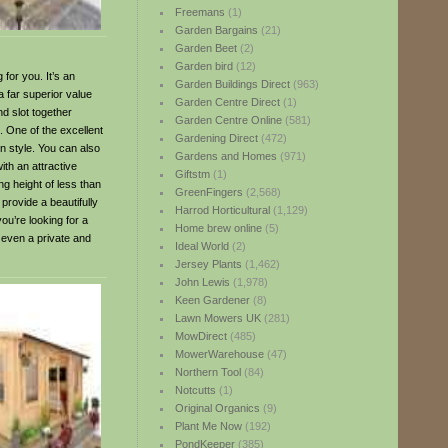
Freemans
(1)
Garden Bargains
(21)
Garden Beet
(2)
Garden bird
(12)
for you. It’s an
Garden Buildings Direct
(963)
a far superior value
Garden Centre Direct
(1)
d slot together
Garden Centre Online
(581)
n. One of the excellent
Gardening Direct
(472)
rn style. You can also
Gardens and Homes
(971)
ith an attractive
Giftstm
(1)
ng height of less than
GreenFingers
(2,568)
provide a beautifully
Harrod Horticultural
(1,129)
you’re looking for a
Home brew online
(5)
 even a private and
Ideal World
(2)
Jersey Plants
(1,462)
John Lewis
(1,978)
Keen Gardener
(8)
Lawn Mowers UK
(281)
MowDirect
(485)
MowerWarehouse
(47)
Northern Tool
(84)
Notcutts
(1)
Original Organics
(9)
Plant Me Now
(192)
PondKeeper
(385)