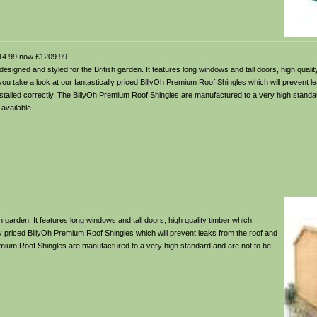
4.99 now £1209.99
gned and styled for the British garden. It features long windows and tall doors, high qualit
ou take a look at our fantastically priced BillyOh Premium Roof Shingles which will prevent l
stalled correctly. The BillyOh Premium Roof Shingles are manufactured to a very high standa
available..
garden. It features long windows and tall doors, high quality timber which
ly priced BillyOh Premium Roof Shingles which will prevent leaks from the roof and
remium Roof Shingles are manufactured to a very high standard and are not to be