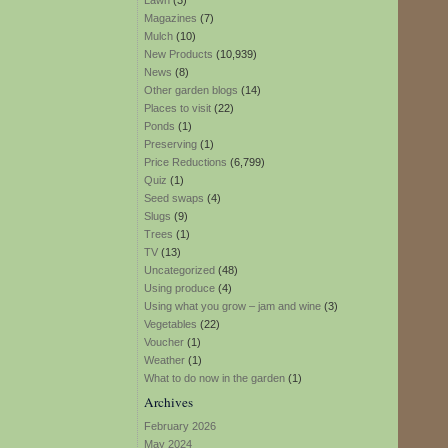
Lawn
(3)
Magazines
(7)
Mulch
(10)
New Products
(10,939)
News
(8)
Other garden blogs
(14)
Places to visit
(22)
Ponds
(1)
Preserving
(1)
Price Reductions
(6,799)
Quiz
(1)
Seed swaps
(4)
Slugs
(9)
Trees
(1)
TV
(13)
Uncategorized
(48)
Using produce
(4)
Using what you grow – jam and wine
(3)
Vegetables
(22)
Voucher
(1)
Weather
(1)
What to do now in the garden
(1)
Archives
February 2026
May 2024