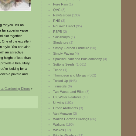
Pure Rain
(1)
QVC
(3)
RawGarden
(133)
RHS
(3)
 for you. It’s an
RoLawn Direct
(95)
a far superior value
RSPB
(2)
d slot together
Sainsburys
(1)
n. One of the excellent
Shedstore
(2)
rn style. You can also
Simply Garden Furniture
(90)
ith an attractive
Simply Paving
(4)
ng height of less than
Spaldind Plant and Bulb company
(4)
provide a beautifully
Suttons Seeds
(1,661)
you’re looking for a
Tesco
(1)
 even a private and
Thompson and Morgan
(502)
Tooled Up
(945)
Trimetals
(6)
at Gardening Direct
»
Two Wests and Elliott
(8)
UK Water Features
(10)
Unwins
(192)
Urban Allotments
(3)
Van Meuwen
(2)
Walton Garden Buildings
(86)
Waltons
(190)
Wickes
(17)
Wiggly Wigglers
(21)