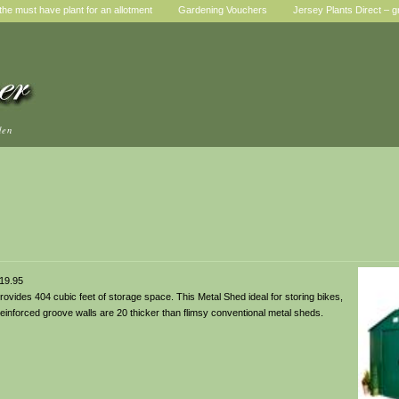
he must have plant for an allotment
Gardening Vouchers
Jersey Plants Direct – g
den
19.95
rovides 404 cubic feet of storage space. This Metal Shed ideal for storing bikes,
einforced groove walls are 20 thicker than flimsy conventional metal sheds.