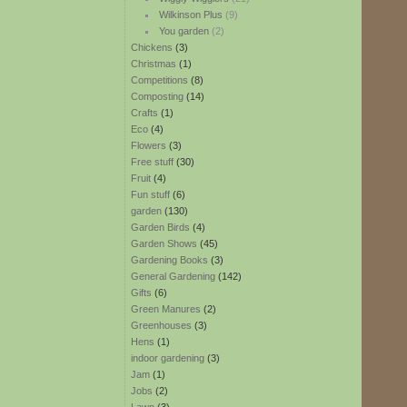
Wilkinson Plus
(9)
You garden
(2)
Chickens
(3)
Christmas
(1)
Competitions
(8)
Composting
(14)
Crafts
(1)
Eco
(4)
Flowers
(3)
Free stuff
(30)
Fruit
(4)
Fun stuff
(6)
garden
(130)
Garden Birds
(4)
Garden Shows
(45)
Gardening Books
(3)
General Gardening
(142)
Gifts
(6)
Green Manures
(2)
Greenhouses
(3)
Hens
(1)
indoor gardening
(3)
Jam
(1)
Jobs
(2)