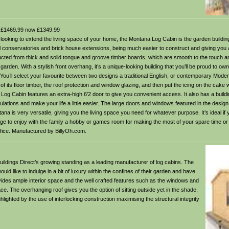
£1469.99 now £1349.99
oking to extend the living space of your home, the Montana Log Cabin is the garden building 
cal conservatories and brick house extensions, being much easier to construct and giving you 
ted from thick and solid tongue and groove timber boards, which are smooth to the touch an
r garden. With a stylish front overhang, it’s a unique-looking building that you’ll be proud to ow
. You’ll select your favourite between two designs a traditional English, or contemporary Mode
of its floor timber, the roof protection and window glazing, and then put the icing on the cake w
Log Cabin features an extra-high 6’2 door to give you convenient access. It also has a buildi
ulations and make your life a little easier. The large doors and windows featured in the design 
ntana is very versatile, giving you the living space you need for whatever purpose. It’s ideal if 
e to enjoy with the family a hobby or games room for making the most of your spare time or
fice. Manufactured by BillyOh.com.
ildings Direct’s growing standing as a leading manufacturer of log cabins. The
d like to indulge in a bit of luxury within the confines of their garden and have
rovides ample interior space and the well crafted features such as the windows and
ace. The overhanging roof gives you the option of sitting outside yet in the shade.
ighted by the use of interlocking construction maximising the structural integrity