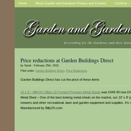
Home
About Garden and Gardener Privacy and Cookies
Comfrey – t
Everything for the Gardener and their Gar
Price reductions at Garden Buildings Direct
by Sarah - February 25th, 2015.
Filed under:
Garden Buildings Direct
,
Price Reductions
.
Garden Buildings Direct has cut the price of these items
10 x 8 – BillyOh Clifton 10 Fronted Premium Metal Sheds
was £449.49 now £4
Metal Shed – One of the best looking metal sheds on the market, our 10′ x 8′ p
mowers and other recreational, lawn and garden equipment and supplies. It’s r
Manufactured by BillyOh.com.