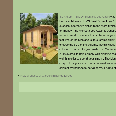
4.0 x 5.0m – BillyOh Montana Log Cabin
was 
Premium Montana III W4.0mxD5.0m. If you’re l
excellent alternative option to the more typi
for money. The Montana Log Cabin is construc
without hassle for a simple installation in you
features of the Montana is its customisability
choose the size of the building, the thickness 
coloured treatment, if you wish. The Montana 
2.5m overall, to help comply with planning reg
well-lit interior to spend your time in. The Mo
cosy, relaxing summer house or outdoor loung
efficient workspace to serve as your home of
«
New products at Garden Buildings Direct