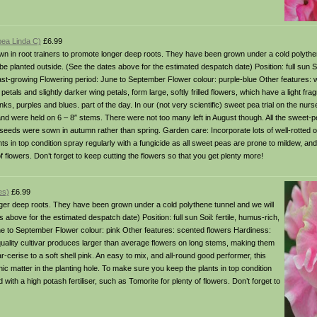
pea Linda C)
£6.99
in root trainers to promote longer deep roots. They have been grown under a cold polythen
 planted outside. (See the dates above for the estimated despatch date) Position: full sun Soi
fast-growing Flowering period: June to September Flower colour: purple-blue Other features: 
tals and slightly darker wing petals, form large, softly frilled flowers, which have a light fra
ks, purples and blues. part of the day. In our (not very scientific) sweet pea trial on the nurs
 and were held on 6 – 8″ stems. There were not too many left in August though. All the sweet-pe
 seeds were sown in autumn rather than spring. Garden care: Incorporate lots of well-rotted o
s in top condition spray regularly with a fungicide as all sweet peas are prone to mildew, and
of flowers. Don’t forget to keep cutting the flowers so that you get plenty more!
es)
£6.99
er deep roots. They have been grown under a cold polythene tunnel and we will
bove for the estimated despatch date) Position: full sun Soil: fertile, humus-rich,
une to September Flower colour: pink Other features: scented flowers Hardiness:
ality cultivar produces larger than average flowers on long stems, making them
ar-cerise to a soft shell pink. An easy to mix, and all-round good performer, this
anic matter in the planting hole. To make sure you keep the plants in top condition
with a high potash fertiliser, such as Tomorite for plenty of flowers. Don’t forget to