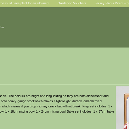
he must have plant for an allotment
Gardening Vouchers
Jersey Plants Direct – g
den
assic. The colours are bright and long-lasting as they are both dishwasher and
onto heavy-gauge steel which makes it lightweight, durable and chemical-
h which means if you drop it it may crack but will not break. Prep set includes: 1 x
owl 1 x 18cm mixing bowl 1 x 24cm mixing bowl Bake set includes: 1 x 37cm bake