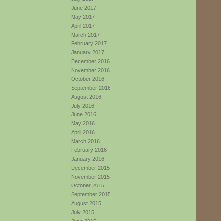
June 2017
May 2017
April 2017
March 2017
February 2017
January 2017
December 2016
November 2016
October 2016
September 2016
August 2016
July 2016
June 2016
May 2016
April 2016
March 2016
February 2016
January 2016
December 2015
November 2015
October 2015
September 2015
August 2015
July 2015