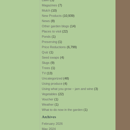
Lawn
(3)
Magazines
(7)
Mulch
(10)
New Products
(10,939)
News
(8)
Other garden blogs
(14)
Places to visit
(22)
Ponds
(1)
Preserving
(1)
Price Reductions
(6,799)
Quiz
(1)
Seed swaps
(4)
Slugs
(9)
Trees
(1)
TV
(13)
Uncategorized
(48)
Using produce
(4)
Using what you grow – jam and wine
(3)
Vegetables
(22)
Voucher
(1)
Weather
(1)
What to do now in the garden
(1)
Archives
February 2026
May 2024