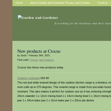
Home
About Garden and Gardener Privacy and Cookies
Comfrey – t
Everything for the Gardener and their Gar
New products at Crocus
by Sarah - February 26th, 2015.
Filed under:
Crocus
,
New Products
.
Crocus has these new products today
Outdoor cookware
£64.99
The red and white enamel design of this outdoor kitchen range is a timeless cl
oven safe up to 270 degrees. This enamel range is made from porcelain fused 
resistant. This also makes it perfect for outdoor use as it has enduring strengt
24cm colander 1 x 12cm mixing bowl 1 x 14cm mixing bowl 1 x 16cm mixing b
pan 1 x 34cm bake pan 1 x 31cm bake pan 1 x 20cm pie dishes