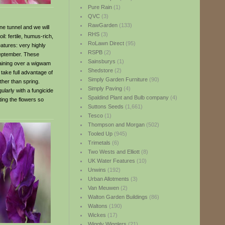
Pure Rain
(1)
QVC
(3)
RawGarden
(133)
e tunnel and we will
RHS
(3)
l: fertile, humus-rich,
RoLawn Direct
(95)
atures: very highly
RSPB
(2)
September. These
Sainsburys
(1)
training over a wigwam
Shedstore
(2)
ake full advantage of
Simply Garden Furniture
(90)
ther than spring.
Simply Paving
(4)
ularly with a fungicide
Spaldind Plant and Bulb company
(4)
ting the flowers so
Suttons Seeds
(1,661)
Tesco
(1)
Thompson and Morgan
(502)
Tooled Up
(945)
Trimetals
(6)
Two Wests and Elliott
(8)
UK Water Features
(10)
Unwins
(192)
Urban Allotments
(3)
Van Meuwen
(2)
Walton Garden Buildings
(86)
Waltons
(190)
Wickes
(17)
Wiggly Wigglers
(21)