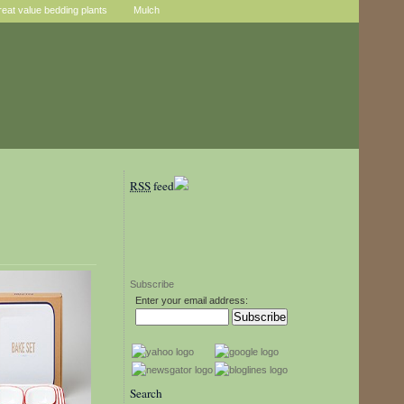
reat value bedding plants
Mulch
RSS
feed
Subscribe
Enter your email address:
Search