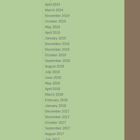
April 2024
March 2024
November 2019
October 2019
May 2019
April 2019
January 2019
December 2018
November 2018
October 2018
September 2018
August 2018
July 2018
June 2018
May 2018
April 2018
March 2018
February 2018
January 2018
December 2017
November 2017
October 2017
September 2017
August 2017
July 2017