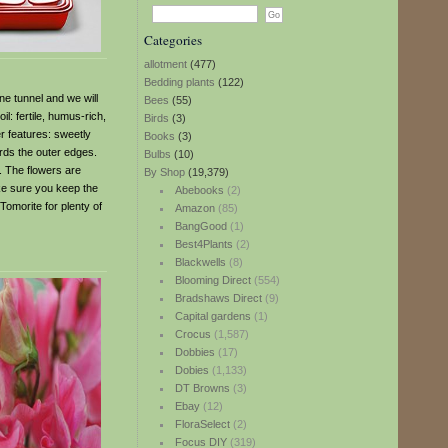
Categories
allotment
(477)
Bedding plants
(122)
e tunnel and we will
Bees
(55)
l: fertile, humus-rich,
Birds
(3)
r features: sweetly
Books
(3)
rds the outer edges.
Bulbs
(10)
. The flowers are
By Shop
(19,379)
ake sure you keep the
Abebooks
(2)
 Tomorite for plenty of
Amazon
(85)
BangGood
(1)
Best4Plants
(2)
Blackwells
(8)
Blooming Direct
(554)
Bradshaws Direct
(9)
Capital gardens
(1)
Crocus
(1,587)
Dobbies
(17)
Dobies
(1,133)
DT Browns
(3)
Ebay
(12)
FloraSelect
(2)
Focus DIY
(319)