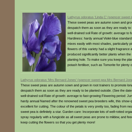
Lathyrus odoratus ‘Linda C’ (spencer sweet 
These sweet peas are autumn sown and grown 
despatch them as soon as they are ready to be
well-drained soil Rate of growth: average to 
Hardiness: hardy annual Violet-blue standard pe
mixes easily with most shades, particularly pin
flowers of this variety had a slight fragrance
produced significantly better plants when the
planting hole. To make sure you keep the plant
potash fertiliser, such as Tomorite for plenty 
Lathyrus odoratus ‘Mrs Bernard Jones’ (spencer sweet pea Mrs Bernard Jon
These sweet peas are autumn sown and grown in root trainers to promote long
despatch them as soon as they are ready to be planted outside. (See the dates a
well-drained soil Rate of growth: average to fast-growing Flowering period: J
hardy annual Named after the renowned sweet pea breeders wife, this show-qu
excellent for cutting. The colour of the petals is very pretty too, fading from ne
sweet pea is definitely a star. Garden care: Incorporate lots of well-rotted org
spray regularly with a fungicide as all sweet peas are prone to mildew, and feed 
keep cutting the flowers so that you get plenty more!