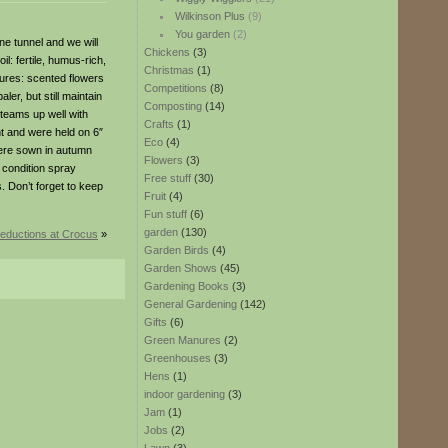
Wilkinson Plus
(9)
You garden
(2)
e tunnel and we will
Chickens
(3)
l: fertile, humus-rich,
Christmas
(1)
tures: scented flowers
Competitions
(8)
er, but still maintain
Composting
(14)
 teams up well with
Crafts
(1)
ent and were held on 6″
Eco
(4)
 were sown in autumn
Flowers
(3)
p condition spray
Free stuff
(30)
s. Don’t forget to keep
Fruit
(4)
Fun stuff
(6)
garden
(130)
reductions at Crocus
»
Garden Birds
(4)
Garden Shows
(45)
Gardening Books
(3)
General Gardening
(142)
Gifts
(6)
Green Manures
(2)
Greenhouses
(3)
Hens
(1)
indoor gardening
(3)
Jam
(1)
Jobs
(2)