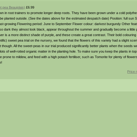
t pea Beaujolais)
£6.99
in root trainers to promote longer deep roots. They have been grown under a cold polythen
 planted outside. (See the dates above for the estimated despatch date) Position: full sun Soi
 fast-growing Flowering period: June to September Flower colour: darkest burgundy Other fea
 dark they almost look black, appear throughout the summer and gradually become a little pal
er is a more distinct shade of purple, and these create a great contrast. Their bold colouring
tific) sweet pea trial on the nursery, we found that the flowers of this variety had a slight sc
 though. All the sweet-peas in our trial produced significantly better plants when the seeds
ots of well-rotted organic matter in the planting hole. To make sure you keep the plants in to
e prone to mildew, and feed with a high potash fertiliser, such as Tomorite for plenty of flower
e!
Price 