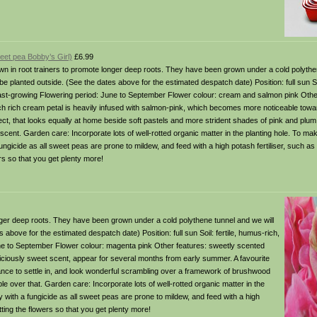
eet pea Bobby’s Girl)
£6.99
in root trainers to promote longer deep roots. They have been grown under a cold polythen
 planted outside. (See the dates above for the estimated despatch date) Position: full sun Soi
 fast-growing Flowering period: June to September Flower colour: cream and salmon pink Othe
h rich cream petal is heavily infused with salmon-pink, which becomes more noticeable towa
fect, that looks equally at home beside soft pastels and more strident shades of pink and plum
 scent. Garden care: Incorporate lots of well-rotted organic matter in the planting hole. To m
fungicide as all sweet peas are prone to mildew, and feed with a high potash fertiliser, such as
ers so that you get plenty more!
er deep roots. They have been grown under a cold polythene tunnel and we will
bove for the estimated despatch date) Position: full sun Soil: fertile, humus-rich,
June to September Flower colour: magenta pink Other features: sweetly scented
iciously sweet scent, appear for several months from early summer. A favourite
nce to settle in, and look wonderful scrambling over a framework of brushwood
le over that. Garden care: Incorporate lots of well-rotted organic matter in the
y with a fungicide as all sweet peas are prone to mildew, and feed with a high
utting the flowers so that you get plenty more!