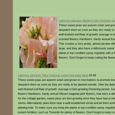
Lathyrus odoratus ‘Bobby’s Girl’ (spencer sw
These sweet peas are autumn sown and grown 
despatch them as soon as they are ready to be
well-drained soil Rate of growth: average to
scented flowers Hardiness: hardy annual Eac
This creates a very pretty, almost picotee ef
large, and they also have a deliciously sweet
plants in top condition spray regularly with a 
flowers. Don’t forget to keep cutting the flow
Lathyrus odoratus ‘Tara’ (spencer sweet pea seed Tara)
£6.99
These sweet peas are autumn sown and grown in root trainers to promote long
despatch them as soon as they are ready to be planted outside. (See the dates a
well-drained soil Rate of growth: average to fast-growing Flowering period: 
flowers Hardiness: hardy annual Vibrant magenta pink flowers, that have a del
for the cottage garden, sweet peas are fast growing once they have had a cha
stems. Alternatively plant them near a well-established shrub and let them tumb
planting hole. To make sure you keep the plants in top condition spray regularl
potash fertiliser, such as Tomorite for plenty of flowers. Don’t forget to keep c