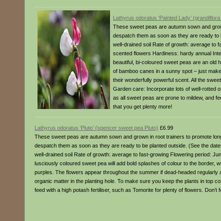
Lathyrus odoratus ‘Painted Lady’ (grandiflor
These sweet peas are autumn sown and grown 
despatch them as soon as they are ready to be
well-drained soil Rate of growth: average to 
scented flowers Hardiness: hardy annual Int
beautiful, bi-coloured sweet peas are an old h
of bamboo canes in a sunny spot – just make
their wonderfully powerful scent. All the swee
Garden care: Incorporate lots of well-rotted o
as all sweet peas are prone to mildew, and feed
that you get plenty more!
Lathyrus odoratus ‘Pluto’ (spencer sweet pea Pluto)
£6.99
These sweet peas are autumn sown and grown in root trainers to promote long
despatch them as soon as they are ready to be planted outside. (See the dates a
well-drained soil Rate of growth: average to fast-growing Flowering period: J
lusciously coloured sweet pea will add bold splashes of colour to the border, wh
purples. The flowers appear throughout the summer if dead-headed regularly an
organic matter in the planting hole. To make sure you keep the plants in top co
feed with a high potash fertiliser, such as Tomorite for plenty of flowers. Don’t