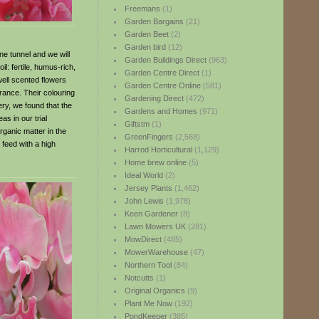
Freemans
(1)
Garden Bargains
(21)
Garden Beet
(2)
Garden bird
(12)
e tunnel and we will
Garden Buildings Direct
(963)
l: fertile, humus-rich,
Garden Centre Direct
(1)
well scented flowers
Garden Centre Online
(581)
grance. Their colouring
Gardening Direct
(472)
ery, we found that the
Gardens and Homes
(971)
as in our trial
Giftstm
(1)
rganic matter in the
GreenFingers
(2,568)
 feed with a high
Harrod Horticultural
(1,129)
Home brew online
(5)
Ideal World
(2)
Jersey Plants
(1,462)
John Lewis
(1,978)
Keen Gardener
(8)
Lawn Mowers UK
(281)
MowDirect
(485)
MowerWarehouse
(47)
Northern Tool
(84)
Notcutts
(1)
Original Organics
(9)
Plant Me Now
(192)
PondKeeper
(385)