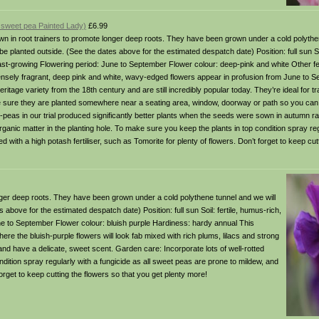
a sweet pea Painted Lady)
£6.99
in root trainers to promote longer deep roots. They have been grown under a cold polythen
 planted outside. (See the dates above for the estimated despatch date) Position: full sun Soi
fast-growing Flowering period: June to September Flower colour: deep-pink and white Other fe
ensely fragrant, deep pink and white, wavy-edged flowers appear in profusion from June to 
eritage variety from the 18th century and are still incredibly popular today. They’re ideal for 
 sure they are planted somewhere near a seating area, window, doorway or path so you can t
t-peas in our trial produced significantly better plants when the seeds were sown in autumn ra
rganic matter in the planting hole. To make sure you keep the plants in top condition spray reg
 with a high potash fertiliser, such as Tomorite for plenty of flowers. Don’t forget to keep cut
er deep roots. They have been grown under a cold polythene tunnel and we will
bove for the estimated despatch date) Position: full sun Soil: fertile, humus-rich,
une to September Flower colour: bluish purple Hardiness: hardy annual This
ere the bluish-purple flowers will look fab mixed with rich plums, lilacs and strong
d have a delicate, sweet scent. Garden care: Incorporate lots of well-rotted
ndition spray regularly with a fungicide as all sweet peas are prone to mildew, and
 forget to keep cutting the flowers so that you get plenty more!