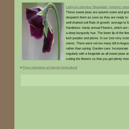
Lathyrus odoratus ‘Beaujolais’ (spencer swee
These sweet peas are autumn sown and grown 
despatch them as soon as they are ready to be
well-drained soil Rate of growth: average to
Hardiness: hardy annual Flowers, which are so
a deep burgundy hue. The lower lip of the flow
lush purples and plums. In our (not very scien
stems. There were not too many left in August
rather than spring. Garden care: Incorporate l
regularly with a fungicide as all sweet peas ar
cutting the flowers so that you get plenty mor
«
Price reductions at Harrod Horticultural