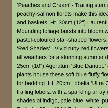
‘Peaches and Cream’ - Trailing stems
peachy-salmon florets make this idea
and baskets. Ht. 30cm (12").Laurentia
Mounding foliage bursts into bloom w
pastel-coloured star-shaped flowers
‘Red Shades’ - Vivid ruby-red flowers
all weathers for a stunning summer d
25cm (10").Ageratum ‘Blue Danube’ 
plants house these soft-blue fluffy flo
for bedding. Ht. 20cm.Lobelia ‘Ultra 
trailing lobelia with a sparkling array 
shades of indigo, pale blue, white, pu