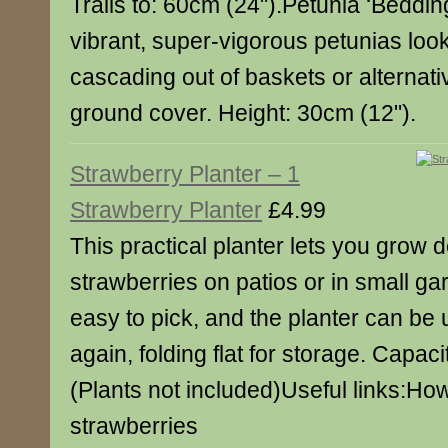
Trails to: 60cm (24").Petunia ‘Beddin
vibrant, super-vigorous petunias look
cascading out of baskets or alternat
ground cover. Height: 30cm (12").
Strawberry Planter – 1
Strawberry Planter
£4.99
This practical planter lets you grow d
strawberries on patios or in small gar
easy to pick, and the planter can be
again, folding flat for storage. Capacit
(Plants not included)Useful links:Ho
strawberries