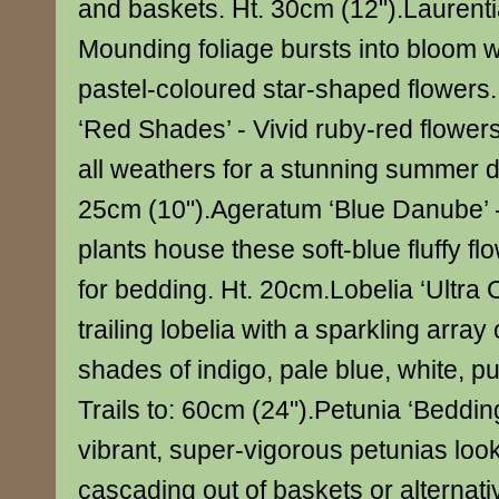
and baskets. Ht. 30cm (12").Laurentia
Mounding foliage bursts into bloom w
pastel-coloured star-shaped flowers
‘Red Shades’ - Vivid ruby-red flowers
all weathers for a stunning summer d
25cm (10").Ageratum ‘Blue Danube’ 
plants house these soft-blue fluffy flo
for bedding. Ht. 20cm.Lobelia ‘Ultra 
trailing lobelia with a sparkling array 
shades of indigo, pale blue, white, pu
Trails to: 60cm (24").Petunia ‘Beddin
vibrant, super-vigorous petunias look
cascading out of baskets or alternat