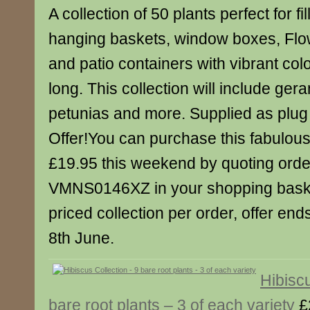
A collection of 50 plants perfect for fil
hanging baskets, window boxes, Fl
and patio containers with vibrant col
long. This collection will include ger
petunias and more. Supplied as plug 
Offer!You can purchase this fabulous c
£19.95 this weekend by quoting ord
VMNS0146XZ in your shopping baske
priced collection per order, offer en
8th June.
Hibiscu
bare root plants – 3 of each variety
£