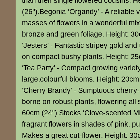
than their single flowered cousins. 
(26").Begonia ‘Organdy’ - A reliable 
masses of flowers in a wonderful mix
bronze and green foliage. Height: 30
‘Jesters’ - Fantastic stripey gold and
on compact bushy plants. Height: 2
‘Tea Party’ - Compact growing variety
large,colourful blooms. Height: 20cm
‘Cherry Brandy’ - Sumptuous cherry
borne on robust plants, flowering all
60cm (24").Stocks ‘Clove-scented Mi
fragrant flowers in shades of pink, p
Makes a great cut-flower. Height: 3