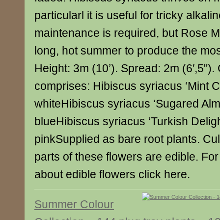
particularl it is useful for tricky alkalin
maintenance is required, but Rose M
long, hot summer to produce the mos
Height: 3m (10’). Spread: 2m (6′,5"). 
comprises: Hibiscus syriacus ‘Mint C
whiteHibiscus syriacus ‘Sugared Al
blueHibiscus syriacus ‘Turkish Deligh
pinkSupplied as bare root plants. Cu
parts of these flowers are edible. For
about edible flowers click here.
Summer Colour