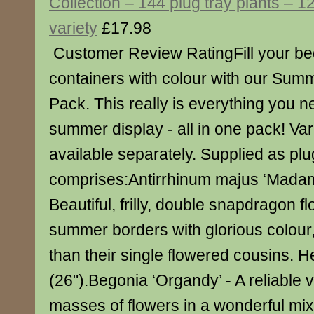
Collection – 144 plug tray plants – 1
variety
£17.98
Customer Review RatingFill your be
containers with colour with our Sum
Pack. This really is everything you nee
summer display - all in one pack! Var
available separately. Supplied as plu
comprises:Antirrhinum majus ‘Madame
Beautiful, frilly, double snapdragon flo
summer borders with glorious colour, 
than their single flowered cousins. 
(26").Begonia ‘Organdy’ - A reliable 
masses of flowers in a wonderful mix