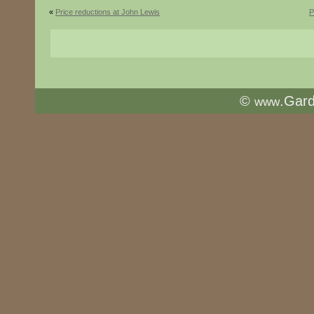
«
Price reductions at John Lewis
P
©
.Gar
www