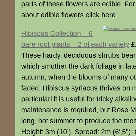
parts of these flowers are edible. For
about edible flowers click here.
Hibiscus Collection – 6
bare root plants – 2 of each variety
£
These hardy, deciduous shrubs bear 
which smother the dark foliage in l
autumn, when the blooms of many ot
faded. Hibiscus syriacus thrives on m
particularl it is useful for tricky alkalin
maintenance is required, but Rose M
long, hot summer to produce the mos
Height: 3m (10’). Spread: 2m (6′,5"). 