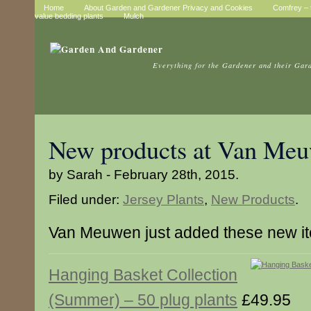
Home
About Garden and Gardener Privacy and Cookies
Comfrey – t
value bedding plants
Mulch
Everything for the Gardener and their Gar
New products at Van Me
by Sarah - February 28th, 2015.
Filed under:
Jersey Plants
,
New Products
.
Van Meuwen just added these new i
Hanging Basket Collection
(Summer) – 50 plug plants
£49.95