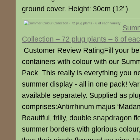
ground cover. Height: 30cm (12").
Summ
Collection – 72 plug plants – 6 of eac
Customer Review RatingFill your be
containers with colour with our Sum
Pack. This really is everything you nee
summer display - all in one pack! Var
available separately. Supplied as plu
comprises:Antirrhinum majus ‘Madame
Beautiful, frilly, double snapdragon flo
summer borders with glorious colour, 