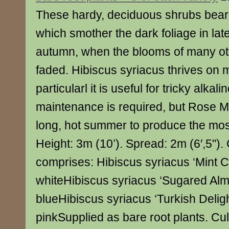
These hardy, deciduous shrubs bear 
which smother the dark foliage in l
autumn, when the blooms of many ot
faded. Hibiscus syriacus thrives on m
particularl it is useful for tricky alkalin
maintenance is required, but Rose M
long, hot summer to produce the mos
Height: 3m (10’). Spread: 2m (6′,5"). 
comprises: Hibiscus syriacus ‘Mint C
whiteHibiscus syriacus ‘Sugared Al
blueHibiscus syriacus ‘Turkish Deligh
pinkSupplied as bare root plants. Cu