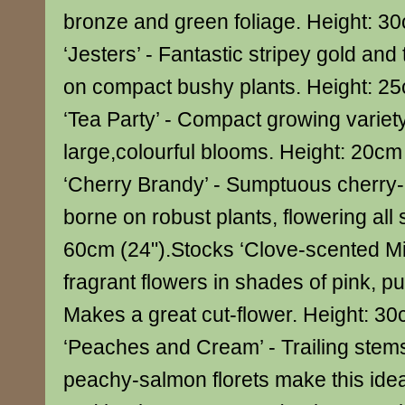
bronze and green foliage. Height: 30
‘Jesters’ - Fantastic stripey gold and
on compact bushy plants. Height: 2
‘Tea Party’ - Compact growing variety
large,colourful blooms. Height: 20cm
‘Cherry Brandy’ - Sumptuous cherry
borne on robust plants, flowering all
60cm (24").Stocks ‘Clove-scented Mi
fragrant flowers in shades of pink, p
Makes a great cut-flower. Height: 3
‘Peaches and Cream’ - Trailing stems
peachy-salmon florets make this idea