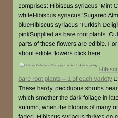
comprises: Hibiscus syriacus ‘Mint C
whiteHibiscus syriacus ‘Sugared Al
blueHibiscus syriacus ‘Turkish Deligh
pinkSupplied as bare root plants. Cu
parts of these flowers are edible. For
about edible flowers click here.
Hibiscu
bare root plants – 1 of each variety
£
These hardy, deciduous shrubs bear 
which smother the dark foliage in l
autumn, when the blooms of many ot
faded. Hibiscus syriacus thrives on m