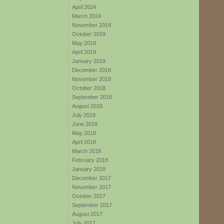
April 2024
March 2024
November 2019
October 2019
May 2019
April 2019
January 2019
December 2018
November 2018
October 2018
September 2018
August 2018
July 2018
June 2018
May 2018
April 2018
March 2018
February 2018
January 2018
December 2017
November 2017
October 2017
September 2017
August 2017
July 2017