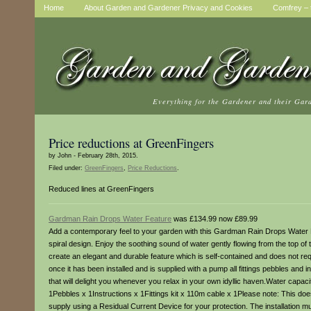
Home
About Garden and Gardener Privacy and Cookies
Comfrey – t
Everything for the Gardener and their Gar
Price reductions at GreenFingers
by John - February 28th, 2015.
Filed under:
GreenFingers
,
Price Reductions
.
Reduced lines at GreenFingers
Gardman Rain Drops Water Feature
was £134.99 now £89.99
Add a contemporary feel to your garden with this Gardman Rain Drops Water Fea
spiral design. Enjoy the soothing sound of water gently flowing from the top of t
create an elegant and durable feature which is self-contained and does not r
once it has been installed and is supplied with a pump all fittings pebbles a
that will delight you whenever you relax in your own idyllic haven.Water c
1Pebbles x 1Instructions x 1Fittings kit x 110m cable x 1Please note: This do
supply using a Residual Current Device for your protection. The installation mus