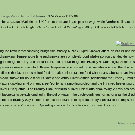
 Large Round Picnic Table
was £379.99 now £369.99
ole for a parasol.Made in the UK from teak treated hard pine slow grown in Northern climates f
s 3cm thick. Bench height: 79cmParasol hole: 4.2cmWeight 78kg. Self assemblyClick here for 
ing the flavour that smoking brings the Bradley 4 Rack Digital Smoker offers an easier and be
old smoking. Temperature time and smoke are completely controllable so you can decide h
ht enough to carry and about the size of a small fridge this Bradley 4 Rack Digital Smoker is
 smoke generator in which flavour bisquettes are burned for 20 minutes each so that the te
 distort the flavour of smoked food. It makes clean tasting food without any aftertaste and w
cool smoke for up to 8 hours safely and without intervention. Additionally the Bradley Smoke
ture cooking environment is perfect for any smoking project and the infra red heater source 
ey Flavour Bisquettes. The Bradley Smoker burns a flavour bisquette once every 20 minutes p
xt bisquette to be extinguished in the pot of water. The cycle continues for as long as the Br
 but the Bradley way is four times cleaner than smoke produced by identical loose chips burn
ly one every 20 minutes. Operating costs of the smoker are therefore less than
New produc