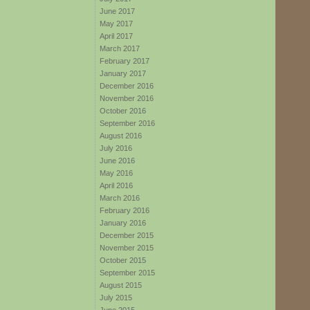
June 2017
May 2017
April 2017
March 2017
February 2017
January 2017
December 2016
November 2016
October 2016
September 2016
August 2016
July 2016
June 2016
May 2016
April 2016
March 2016
February 2016
January 2016
December 2015
November 2015
October 2015
September 2015
August 2015
July 2015