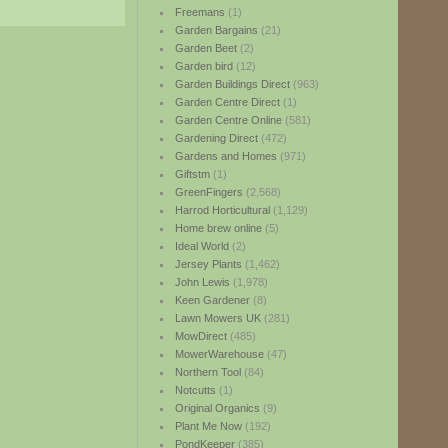
Freemans
(1)
Garden Bargains
(21)
Garden Beet
(2)
Garden bird
(12)
Garden Buildings Direct
(963)
Garden Centre Direct
(1)
Garden Centre Online
(581)
Gardening Direct
(472)
Gardens and Homes
(971)
Giftstm
(1)
GreenFingers
(2,568)
Harrod Horticultural
(1,129)
Home brew online
(5)
Ideal World
(2)
Jersey Plants
(1,462)
John Lewis
(1,978)
Keen Gardener
(8)
Lawn Mowers UK
(281)
MowDirect
(485)
MowerWarehouse
(47)
Northern Tool
(84)
Notcutts
(1)
Original Organics
(9)
Plant Me Now
(192)
PondKeeper
(385)