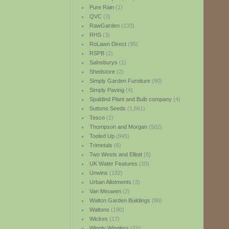
Pure Rain
(1)
QVC
(3)
RawGarden
(133)
RHS
(3)
RoLawn Direct
(95)
RSPB
(2)
Sainsburys
(1)
Shedstore
(2)
Simply Garden Furniture
(90)
Simply Paving
(4)
Spaldind Plant and Bulb company
(4)
Suttons Seeds
(1,661)
Tesco
(1)
Thompson and Morgan
(502)
Tooled Up
(945)
Trimetals
(6)
Two Wests and Elliott
(8)
UK Water Features
(10)
Unwins
(192)
Urban Allotments
(3)
Van Meuwen
(2)
Walton Garden Buildings
(86)
Waltons
(190)
Wickes
(17)
Wiggly Wigglers
(21)