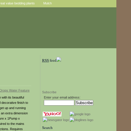
reat value bedding plants
Mulch
RSS
feed
Subscribe
ith its beautiful
Enter your email address:
 decorative finish to
get up and running
d an extra dimension
ture x 1Pump x
ired to the mains
Search
uctions. Requires