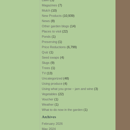
Lawn
(3)
Magazines
(7)
Mulch
(10)
New Products
(10,939)
News
(8)
Other garden blogs
(14)
Places to visit
(22)
Ponds
(1)
Preserving
(1)
Price Reductions
(6,799)
Quiz
(1)
Seed swaps
(4)
Slugs
(9)
Trees
(1)
TV
(13)
Uncategorized
(48)
Using produce
(4)
Using what you grow – jam and wine
(3)
Vegetables
(22)
Voucher
(1)
Weather
(1)
What to do now in the garden
(1)
Archives
February 2026
May 2024