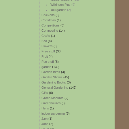
Wilkinson Plus
(9)
You garden
(2)
Chickens
(3)
Christmas
(1)
Competitions
(8)
Composting
(14)
Crafts
(1)
Eco
(4)
Flowers
(3)
Free stuff
(30)
Fruit
(4)
Fun stuff
(6)
garden
(130)
Garden Birds
(4)
Garden Shows
(45)
Gardening Books
(3)
General Gardening
(142)
Gifts
(6)
Green Manures
(2)
Greenhouses
(3)
Hens
(1)
indoor gardening
(3)
Jam
(1)
Jobs
(2)