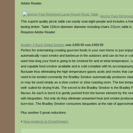
Adobe Reader.
Anchor Fast Richmond
This superb quality picnic table can easily seat eight people and includes a h
lasting timber. Table 134cm diameter diameter including chairs 211cm; table i
Requires Adobe Reader.
Bradley 4 Rack Digital Smoker
was £499.99 now £469.99
Perfect for entertaining creating gourmet foods in your own home or just enjoy
automatically roast smoke and barbecue in the outdoors and can do hot or c
want how long your food is going to be smoked for and at what temperature. Lig
and capable food smoker available and is sold complete with its accompanying
fluctuate thus eliminating the high temperature gases acids and resins that can
need to be tended constantly the Bradley Smoker automatically produces clean 
or may be used simply as a slow cooker or slow roasting oven. The low tempera
well- suited for drying fruits. The secret to the Bradley Smoker is the Bradl
flavour. As each is burnt it is gently pushed from the burner element by the ne
with bisquettes. Not only do they eliminate unwanted heat and smoke produced
burn-box. The Bradley Smoker consumes bisquettes at the rate of approximate
Plus another 0 great reductions
«
New products at GreenFingers