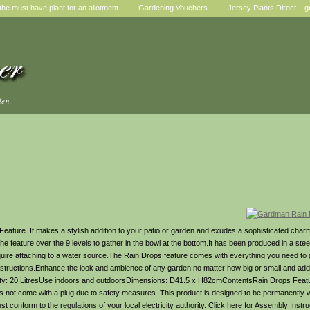
he must have plant for an allotment
Gardening Vouchers
Jersey Plants Direct – g
den
ture. It makes a stylish addition to your patio or garden and exudes a sophisticated charm w
he feature over the 9 levels to gather in the bowl at the bottom.It has been produced in a steel
equire attaching to a water source.The Rain Drops feature comes with everything you need to 
nd instructions.Enhance the look and ambience of any garden no matter how big or small and ad
apacity: 20 LitresUse indoors and outdoorsDimensions: D41.5 x H82cmContentsRain Drops Fea
es not come with a plug due to safety measures. This product is designed to be permanently w
t conform to the regulations of your local electricity authority. Click here for Assembly Instr