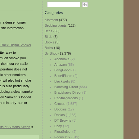
Categories
allotment
(477)
or a denser longer
Bedding plants
(122)
Pine Information.
Bees
(55)
Birds
(3)
Books
(3)
Bulbs
(10)
tter way to
By Shop
(19,379)
ow much smoke you
Abebooks
(2)
 the most versatile
Amazon
(85)
mperature does not
BangGood
(1)
hile other smokers
Best4Plants
(2)
r will also hot smoke
Blackwells
(8)
is also particularly
Blooming Direct
(554)
roducing a clean smoke
Bradshaws Direct
(9)
adley Smoker is loaded
Capital gardens
(1)
ed in a fry-pan or
Crocus
(1,587)
Dobbies
(17)
Dobies
(1,133)
DT Browns
(3)
Ebay
(12)
ts at Suttons Seeds
»
FloraSelect
(2)
Focus DIY
(319)