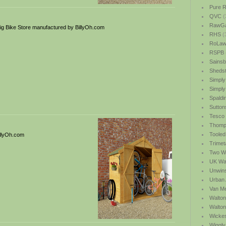
Pure R
QVC
(
RawGa
g Bike Store manufactured by BillyOh.com
RHS
(
RoLawn
RSPB
Sainsb
Shedst
Simply
Simply
Spaldi
Sutton
Tesco
Thomp
Tooled
illyOh.com
Trimet
Two We
UK Wat
Unwin
Urban 
Van M
Walton
Walto
Wicke
Wiggly