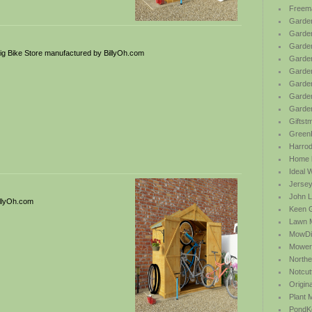
Freem
Garden
Garde
Garden
g Bike Store manufactured by BillyOh.com
Garden
Garden
Garden
Garden
Garde
Giftst
Green
Harrod 
Home b
Ideal 
Jersey
John L
illyOh.com
Keen 
Lawn 
MowDi
Mower
Northe
Notcut
Origin
Plant
PondK