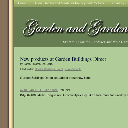
Home
About Garden and Gardener Privacy and Cookies
Comfrey – t
Everything for the Gardener and their Gar
New products at Garden Buildings Direct
by Sarah - March 1st, 2015.
Filed under:
Garden Buildings Direct
,
New Products
.
Garden Buildings Direct just added these new items
4×10 – 4000 TG Bike Store
£289.99
BillyOh 4000 4×10 Tongue and Groove Apex Big Bike Store manufactured by 