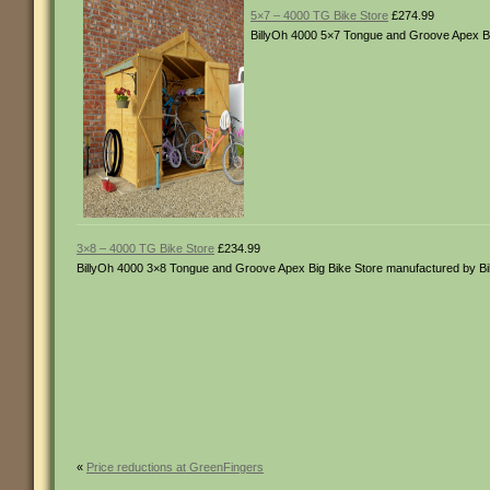
5×7 – 4000 TG Bike Store
£274.99
BillyOh 4000 5×7 Tongue and Groove Apex Bi
3×8 – 4000 TG Bike Store
£234.99
BillyOh 4000 3×8 Tongue and Groove Apex Big Bike Store manufactured by B
«
Price reductions at GreenFingers