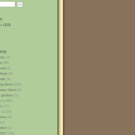
7)
ts
(122)
379)
oks
(2)
n
(85)
ood
(1)
lants
(2)
ells
(8)
ng Direct
(554)
aws Direct
(9)
l gardens
(1)
s
(1,587)
es
(17)
s
(1,133)
owns
(3)
12)
elect
(2)
 DIY
(319)