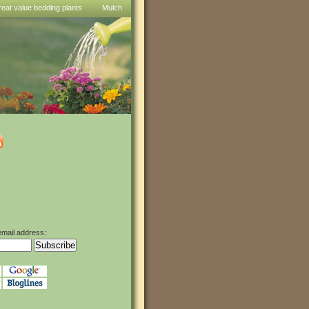
reat value bedding plants
Mulch
email address: