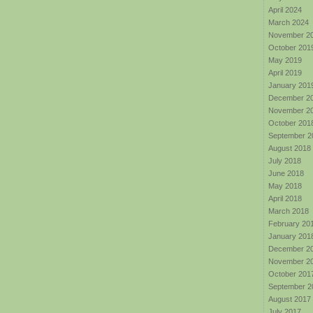
April 2024
March 2024
November 2
October 201
May 2019
April 2019
January 201
December 2
November 2
October 201
September 2
August 2018
July 2018
June 2018
May 2018
April 2018
March 2018
February 20
January 201
December 2
November 2
October 201
September 2
August 2017
July 2017