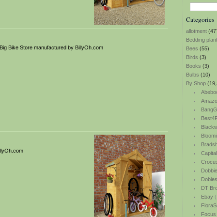
Categories
allotment
(47
Bedding plan
ig Bike Store manufactured by BillyOh.com
Bees
(55)
Birds
(3)
Books
(3)
Bulbs
(10)
By Shop
(19,
Abebo
Amazo
BangG
Best4P
Blackw
Bloomi
Bradsh
illyOh.com
Capita
Crocu
Dobbi
Dobie
DT Br
Ebay
(
FloraS
Focus