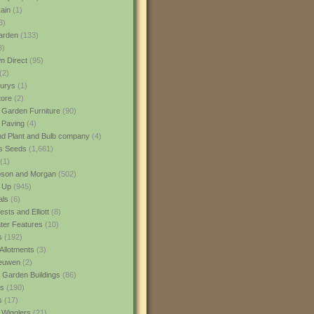
ain
(1)
3)
rden
(133)
3)
 Direct
(95)
(2)
urys
(1)
ore
(2)
 Garden Furniture
(90)
 Paving
(4)
nd Plant and Bulb company
(4)
s Seeds
(1,661)
(1)
son and Morgan
(502)
 Up
(945)
als
(6)
sts and Elliott
(8)
er Features
(10)
s
(192)
Allotments
(3)
euwen
(2)
 Garden Buildings
(86)
ns
(190)
s
(17)
 Wigglers
(21)