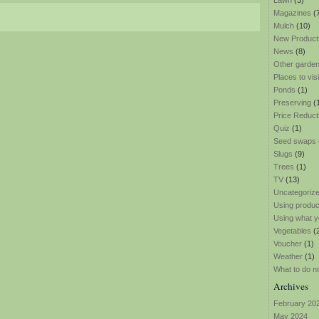
Lawn
(3)
Magazines
(
Mulch
(10)
New Product
News
(8)
Other garden
Places to visi
Ponds
(1)
Preserving
(
Price Reduct
Quiz
(1)
Seed swaps
Slugs
(9)
Trees
(1)
TV
(13)
Uncategoriz
Using produ
Using what y
Vegetables
(
Voucher
(1)
Weather
(1)
What to do n
Archives
February 20
May 2024