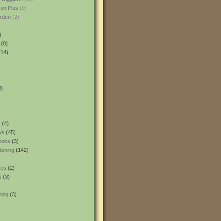
son Plus
(9)
rden
(2)
)
(8)
14)
0)
s
(4)
ws
(45)
ooks
(3)
dening
(142)
res
(2)
s
(3)
ning
(3)