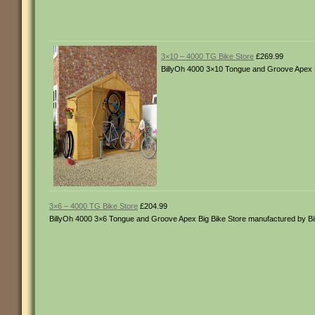
3×10 – 4000 TG Bike Store
£269.99
BillyOh 4000 3×10 Tongue and Groove Apex B
3×6 – 4000 TG Bike Store
£204.99
BillyOh 4000 3×6 Tongue and Groove Apex Big Bike Store manufactured by B