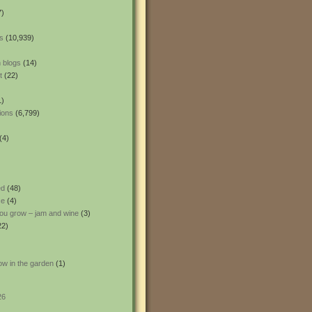
7)
s
(10,939)
 blogs
(14)
t
(22)
1)
ions
(6,799)
(4)
ed
(48)
ce
(4)
ou grow – jam and wine
(3)
22)
ow in the garden
(1)
26