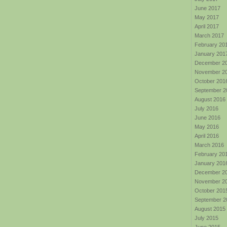
June 2017
May 2017
April 2017
March 2017
February 20
January 201
December 2
November 2
October 201
September 2
August 2016
July 2016
June 2016
May 2016
April 2016
March 2016
February 20
January 201
December 2
November 2
October 201
September 2
August 2015
July 2015