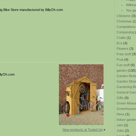
Wilkin
g Bike Store manufactured by BillyOh.com
You ga
Chickens
(3)
Christmas
(1
Competitions
Composting
(
Crafts
(1)
Eco
(4)
Flowers
(3)
Free stuff
(3
Fruit
(4)
Fun stuff
(6)
garden
(130)
illyOh.com
Garden Bird
Garden Sho
Gardening B
General Gar
Gifts
(6)
Green Manu
Greenhouse
Hens
(1)
indoor garde
Jam
(1)
New products at Tooled Up
»
Jobs
(2)