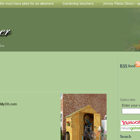
he must have plant for an allotment
Gardening Vouchers
Jersey Plants Direct – g
den
RSS
feed
Subscribe
BillyOh.com
Enter your 
Search