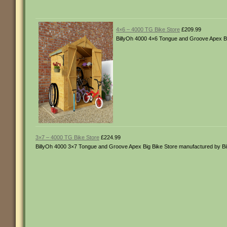
4×6 – 4000 TG Bike Store
£209.99
BillyOh 4000 4×6 Tongue and Groove Apex Bi
3×7 – 4000 TG Bike Store
£224.99
BillyOh 4000 3×7 Tongue and Groove Apex Big Bike Store manufactured by B