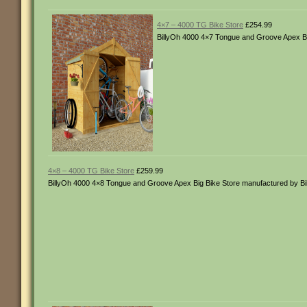
4×7 – 4000 TG Bike Store
£254.99
BillyOh 4000 4×7 Tongue and Groove Apex Bi
4×8 – 4000 TG Bike Store
£259.99
BillyOh 4000 4×8 Tongue and Groove Apex Big Bike Store manufactured by B