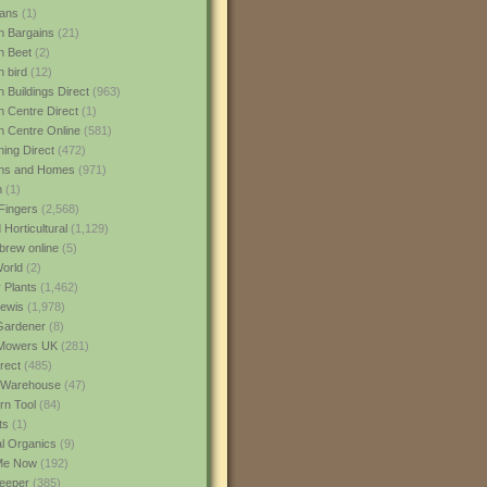
ans
(1)
 Bargains
(21)
n Beet
(2)
 bird
(12)
 Buildings Direct
(963)
 Centre Direct
(1)
 Centre Online
(581)
ing Direct
(472)
ns and Homes
(971)
m
(1)
Fingers
(2,568)
Horticultural
(1,129)
rew online
(5)
World
(2)
 Plants
(1,462)
ewis
(1,978)
Gardener
(8)
Mowers UK
(281)
rect
(485)
Warehouse
(47)
rn Tool
(84)
ts
(1)
al Organics
(9)
 Me Now
(192)
eeper
(385)