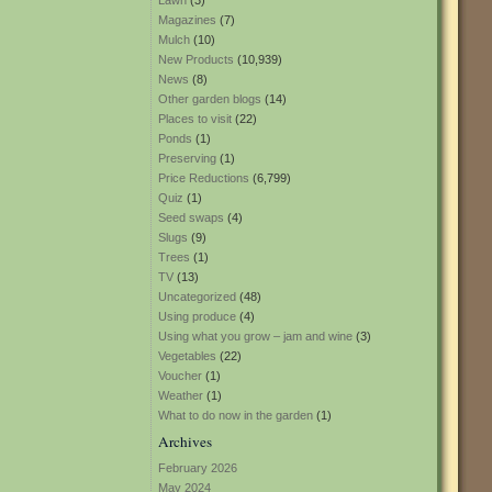
Lawn
(3)
Magazines
(7)
Mulch
(10)
New Products
(10,939)
News
(8)
Other garden blogs
(14)
Places to visit
(22)
Ponds
(1)
Preserving
(1)
Price Reductions
(6,799)
Quiz
(1)
Seed swaps
(4)
Slugs
(9)
Trees
(1)
TV
(13)
Uncategorized
(48)
Using produce
(4)
Using what you grow – jam and wine
(3)
Vegetables
(22)
Voucher
(1)
Weather
(1)
What to do now in the garden
(1)
Archives
February 2026
May 2024