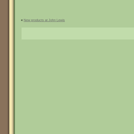
«
New products at John Lewis