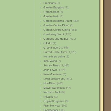
Freemans
(1)
Garden Bargains
(21)
Garden Beet
(2)
Garden bird
(12)
Garden Buildings Direct
(963)
Garden Centre Direct
(1)
Garden Centre Online
(581)
Gardening Direct
(472)
Gardens and Homes
(971)
Giftstm
(1)
GreenFingers
(2,568)
Harrod Horticultural
(1,129)
Home brew online
(5)
Ideal World
(2)
Jersey Plants
(1,462)
John Lewis
(1,978)
Keen Gardener
(8)
Lawn Mowers UK
(281)
MowDirect
(485)
MowerWarehouse
(47)
Northern Tool
(84)
Notcutts
(1)
Original Organics
(9)
Plant Me Now
(192)
PondKeeper
(385)