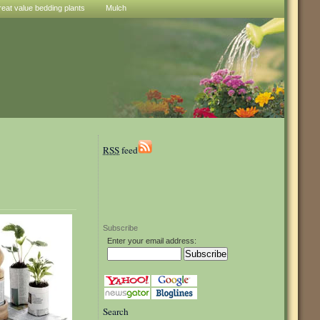
reat value bedding plants
Mulch
RSS
feed
Subscribe
Enter your email address:
Search