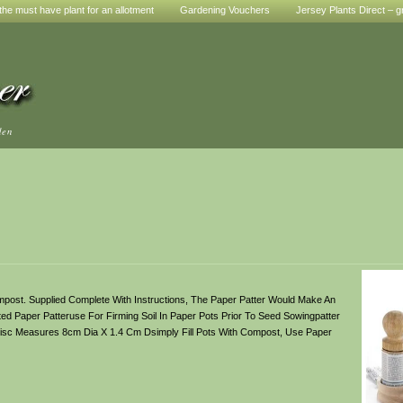
he must have plant for an allotment
Gardening Vouchers
Jersey Plants Direct – g
den
post. Supplied Complete With Instructions, The Paper Patter Would Make An
d Paper Patteruse For Firming Soil In Paper Pots Prior To Seed Sowingpatter
Disc Measures 8cm Dia X 1.4 Cm Dsimply Fill Pots With Compost, Use Paper