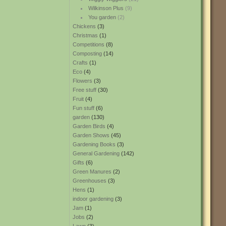
Wilkinson Plus
(9)
You garden
(2)
Chickens
(3)
Christmas
(1)
Competitions
(8)
Composting
(14)
Crafts
(1)
Eco
(4)
Flowers
(3)
Free stuff
(30)
Fruit
(4)
Fun stuff
(6)
garden
(130)
Garden Birds
(4)
Garden Shows
(45)
Gardening Books
(3)
General Gardening
(142)
Gifts
(6)
Green Manures
(2)
Greenhouses
(3)
Hens
(1)
indoor gardening
(3)
Jam
(1)
Jobs
(2)