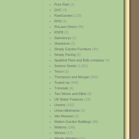
Pure Rain
(1)
QVC
(3)
RawGarden
(133)
RHS
(3)
RoLawn Direct
(95)
RSPB
(2)
Sainsburys
(1)
Shedstore
(2)
Simply Garden Furniture
(90)
Simply Paving
(4)
Spaldind Plant and Bulb company
(4)
Suttons Seeds
(1,661)
Tesco
(1)
Thompson and Morgan
(502)
Tooled Up
(945)
Trimetals
(6)
Two Wests and Elliott
(8)
UK Water Features
(10)
Unwins
(192)
Urban Allotments
(3)
Van Meuwen
(2)
Walton Garden Buildings
(86)
Waltons
(190)
Wickes
(17)
Wiggly Wigglers
(21)