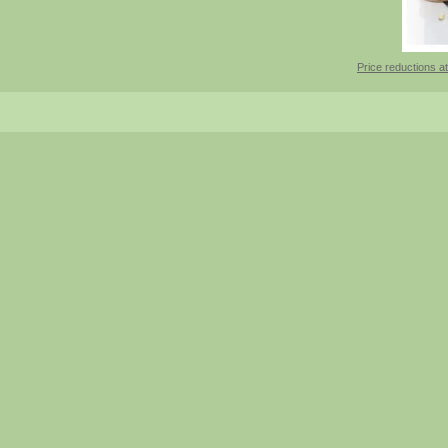
Price reductions at