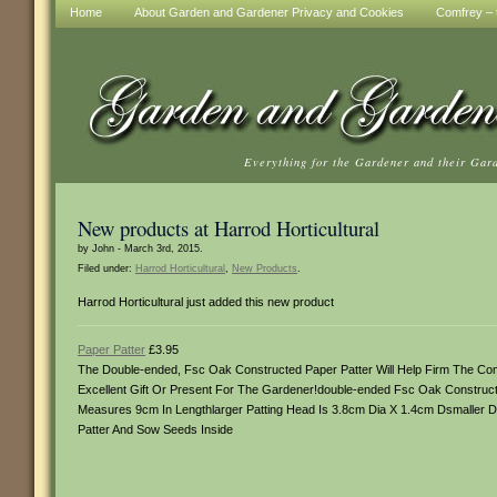
Home
About Garden and Gardener Privacy and Cookies
Comfrey – t
Everything for the Gardener and their Gar
New products at Harrod Horticultural
by John - March 3rd, 2015.
Filed under:
Harrod Horticultural
,
New Products
.
Harrod Horticultural just added this new product
Paper Patter
£3.95
The Double-ended, Fsc Oak Constructed Paper Patter Will Help Firm The Com
Excellent Gift Or Present For The Gardener!double-ended Fsc Oak Constructe
Measures 9cm In Lengthlarger Patting Head Is 3.8cm Dia X 1.4cm Dsmaller 
Patter And Sow Seeds Inside