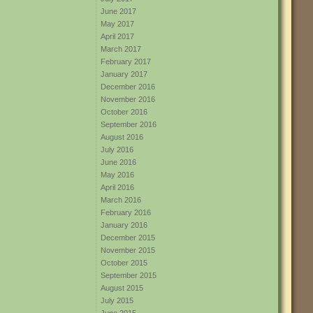
June 2017
May 2017
April 2017
March 2017
February 2017
January 2017
December 2016
November 2016
October 2016
September 2016
August 2016
July 2016
June 2016
May 2016
April 2016
March 2016
February 2016
January 2016
December 2015
November 2015
October 2015
September 2015
August 2015
July 2015