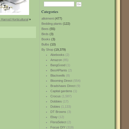
Categories
allotment
(477)
 Harrod Horticultural
»
Bedding plants
(122)
Bees
(55)
Birds
(3)
Books
(3)
Bulbs
(10)
By Shop
(19,379)
Abebooks
(2)
Amazon
(85)
BangGood
(1)
Best4Plants
(2)
Blackwells
(8)
Blooming Direct
(554)
Bradshaws Direct
(9)
Capital gardens
(1)
Crocus
(1,587)
Dobbies
(17)
Dobies
(1,133)
DT Browns
(3)
Ebay
(12)
FloraSelect
(2)
Focus DIY
(319)