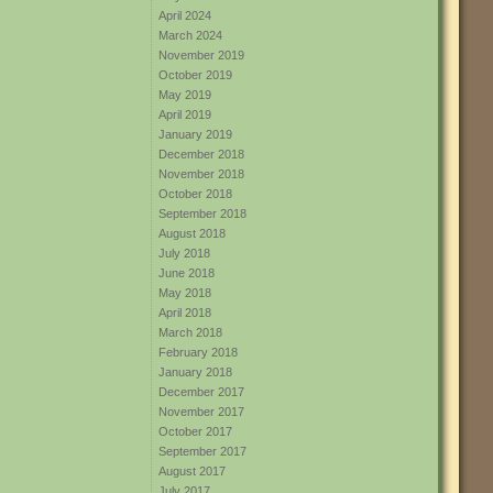
April 2024
March 2024
November 2019
October 2019
May 2019
April 2019
January 2019
December 2018
November 2018
October 2018
September 2018
August 2018
July 2018
June 2018
May 2018
April 2018
March 2018
February 2018
January 2018
December 2017
November 2017
October 2017
September 2017
August 2017
July 2017