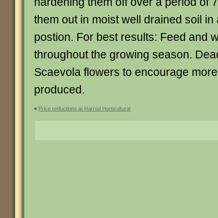
hardening them off over a period of 7
them out in moist well drained soil in
postion. For best results: Feed and w
throughout the growing season. De
Scaevola flowers to encourage more
produced.
«
Price reductions at Harrod Horticultural