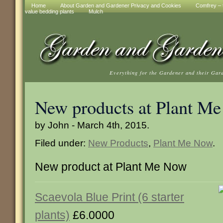
Home
About Garden and Gardener Privacy and Cookies
Comfrey – t
value bedding plants
Mulch
Everything for the Gardener and their Gar
New products at Plant M
by John - March 4th, 2015.
Filed under:
New Products
,
Plant Me Now
.
New product at Plant Me Now
Scaevola Blue Print (6 starter
plants)
£6.0000