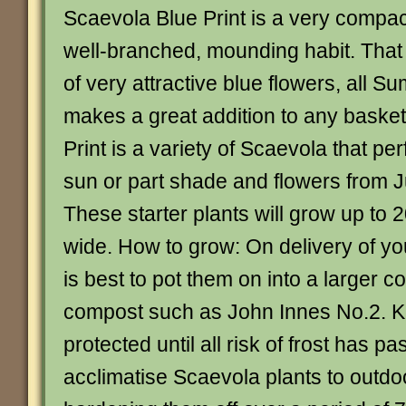
Scaevola Blue Print is a very compact
well-branched, mounding habit. Tha
of very attractive blue flowers, all 
makes a great addition to any basket
Print is a variety of Scaevola that perf
sun or part shade and flowers from 
These starter plants will grow up to
wide. How to grow: On delivery of your
is best to pot them on into a larger c
compost such as John Innes No.2. 
protected until all risk of frost has p
acclimatise Scaevola plants to outdo