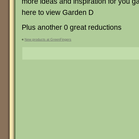
more ideas and inspiration for you g
here to view Garden D
Plus another 0 great reductions
«
New products at GreenFingers