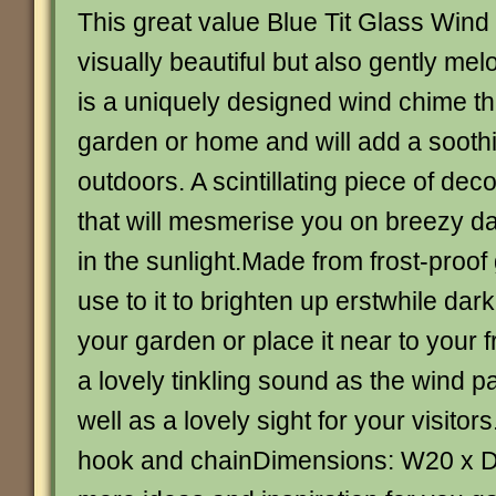
This great value Blue Tit Glass Wind
visually beautiful but also gently melo
is a uniquely designed wind chime t
garden or home and will add a sooth
outdoors. A scintillating piece of dec
that will mesmerise you on breezy da
in the sunlight.Made from frost-proof
use to it to brighten up erstwhile dark
your garden or place it near to your f
a lovely tinkling sound as the wind p
well as a lovely sight for your visito
hook and chainDimensions: W20 x 