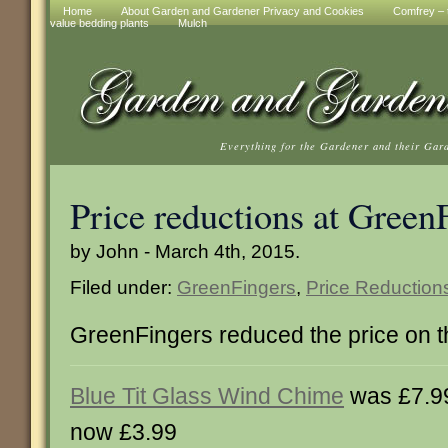
Home
About Garden and Gardener Privacy and Cookies
Comfrey – t
value bedding plants
Mulch
Everything for the Gardener and their Gar
Price reductions at Green
by John - March 4th, 2015.
Filed under:
GreenFingers
,
Price Reduction
GreenFingers reduced the price on t
Blue Tit Glass Wind Chime
was £7.9
now £3.99