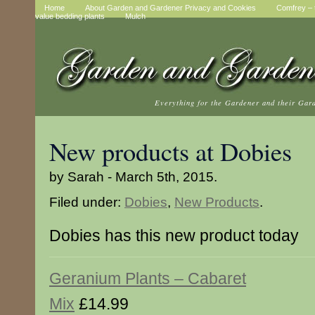
Home
About Garden and Gardener Privacy and Cookies
Comfrey – t
value bedding plants
Mulch
Everything for the Gardener and their Gar
New products at Dobies
by Sarah - March 5th, 2015.
Filed under:
Dobies
,
New Products
.
Dobies has this new product today
Geranium Plants – Cabaret
Mix
£14.99