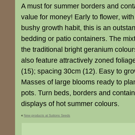
A must for summer borders and cont
value for money! Early to flower, wi
bushy growth habit, this is an outsta
bedding or patio containers. The mixt
the traditional bright geranium colou
also feature attractively zoned folia
(15); spacing 30cm (12). Easy to gr
Masses of large blooms ready to plant
pots. Turn beds, borders and contain
displays of hot summer colours.
«
New products at Suttons Seeds