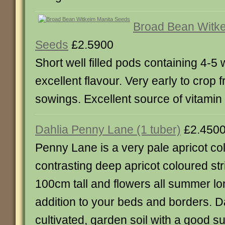
Broad Bean Witke
Seeds
£2.5900
Short well filled pods containing 4-5
excellent flavour. Very early to crop 
sowings. Excellent source of vitamin C
Dahlia Penny Lane (1 tuber)
£2.450
Penny Lane is a very pale apricot co
contrasting deep apricot coloured str
100cm tall and flowers all summer lo
addition to your beds and borders. Da
cultivated, garden soil with a good s