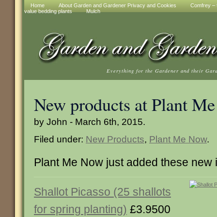
Home
About Garden and Gardener Privacy and Cookies
Comfrey – t
value bedding plants
Mulch
Everything for the Gardener and their Gar
New products at Plant M
by John - March 6th, 2015.
Filed under:
New Products
,
Plant Me Now
.
Plant Me Now just added these new 
Shallot Picasso (25 shallots
for spring planting)
£3.9500