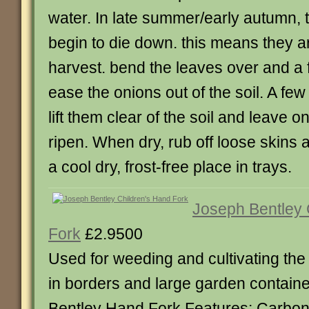
water. In late summer/early autumn, t
begin to die down. this means they a
harvest. bend the leaves over and a 
ease the onions out of the soil. A few
lift them clear of the soil and leave o
ripen. When dry, rub off loose skins a
a cool dry, frost-free place in trays.
Joseph Bentley 
Fork
£2.9500
Used for weeding and cultivating the 
in borders and large garden contain
Bentley Hand Fork Features: Carbon