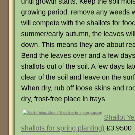
until growth starts. Keep the soil moi
growing period. remove any weeds w
will compete with the shallots for food
summer/early autumn, the leaves will
down. This means they are about rea
Bend the leaves over and a few days 
shallots out of the soil. A few days lat
clear of the soil and leave on the surf
When dry, rub off loose skins and roo
dry, frost-free place in trays.
Shallot Y
shallots for spring planting)
£3.9500