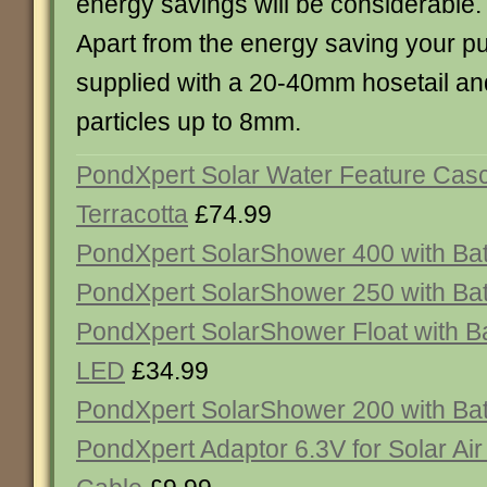
energy savings will be considerable.
Apart from the energy saving your 
supplied with a 20-40mm hosetail an
particles up to 8mm.
PondXpert Solar Water Feature Cas
Terracotta
£74.99
PondXpert SolarShower 400 with Ba
PondXpert SolarShower 250 with Ba
PondXpert SolarShower Float with Ba
LED
£34.99
PondXpert SolarShower 200 with Ba
PondXpert Adaptor 6.3V for Solar Air