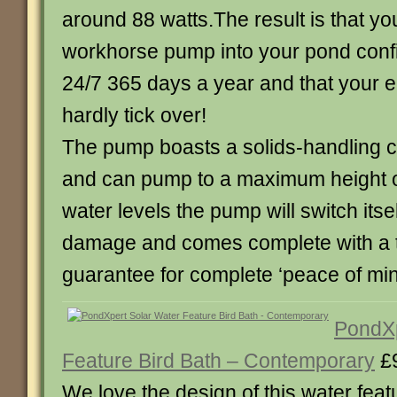
around 88 watts.The result is that yo
workhorse pump into your pond confide
24/7 365 days a year and that your ele
hardly tick over!
The pump boasts a solids-handling 
and can pump to a maximum height of
water levels the pump will switch itsel
damage and comes complete with a 
guarantee for complete ‘peace of min
PondXp
Feature Bird Bath – Contemporary
£
We love the design of this water featu