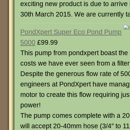
exciting new product is due to arriv
30th March 2015. We are currently ta
PondXpert Super Eco Pond Pump
5000
£99.99
This pump from pondxpert boast the 
costs we have ever seen from a filte
Despite the generous flow rate of 50
engineers at PondXpert have manag
motor to create this flow requiring jus
power!
The pump comes complete with a 20
will accept 20-40mm hose (3/4″ to 11/