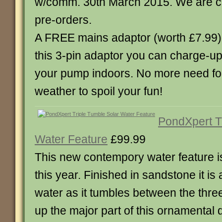
w/comm. 30th March 2015. We are cu
pre-orders.
A FREE mains adaptor (worth £7.99) 
this 3-pin adaptor you can charge-up 
your pump indoors. No more need fo
weather to spoil your fun!
PondXpert T
Water Feature
£99.99
This new contempory water feature is
this year. Finished in sandstone it is 
water as it tumbles between the thre
up the major part of this ornamental d