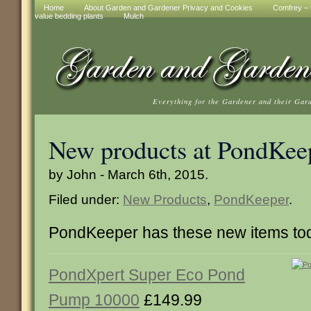
Home
About Garden and Gardener Privacy and Cookies
Comfrey – t
value bedding plants
Mulch
Everything for the Gardener and their Gar
New products at PondKee
by John - March 6th, 2015.
Filed under:
New Products
,
PondKeeper
.
PondKeeper has these new items to
PondXpert Super Eco Pond
Pump 10000
£149.99