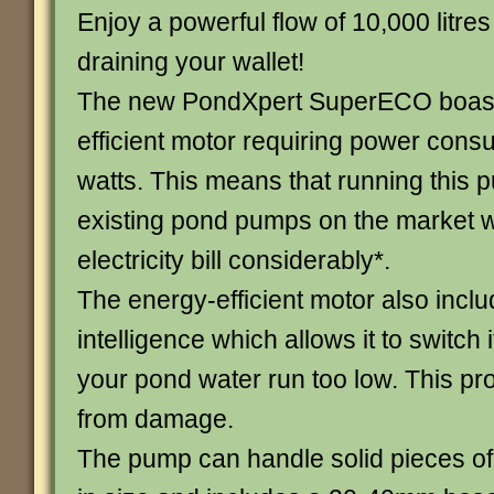
Enjoy a powerful flow of 10,000 litres
draining your wallet!
The new PondXpert SuperECO boast
efficient motor requiring power consu
watts. This means that running this p
existing pond pumps on the market wi
electricity bill considerably*.
The energy-efficient motor also incl
intelligence which allows it to switch i
your pond water run too low. This pr
from damage.
The pump can handle solid pieces o