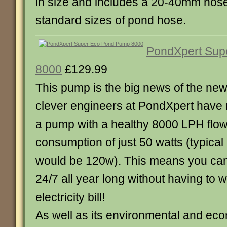
in size and includes a 20-40mm hoseta
standard sizes of pond hose.
PondXpert Sup
8000
£129.99
This pump is the big news of the ne
clever engineers at PondXpert have
a pump with a healthy 8000 LPH flow
consumption of just 50 watts (typica
would be 120w). This means you can
24/7 all year long without having to 
electricity bill!
As well as its environmental and eco