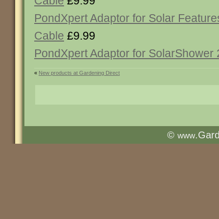
Cable
£9.99
PondXpert Adaptor for Solar Feature
Cable
£9.99
PondXpert Adaptor for SolarShower
«
New products at Gardening Direct
©
.Gar
www