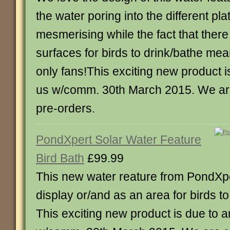
the water poring into the different pla
mesmerising while the fact that there 
surfaces for birds to drink/bathe mea
only fans!This exciting new product is
us w/comm. 30th March 2015. We are
pre-orders.
PondXpert Solar Water Feature
Bird Bath
£99.99
This new water reature from PondXpe
display or/and as an area for birds t
This exciting new product is due to ar