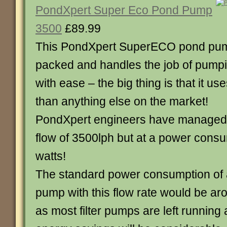
PondXpert Super Eco Pond Pump
3500
£89.99
This PondXpert SuperECO pond pump
packed and handles the job of pumpi
with ease – the big thing is that it use
than anything else on the market!
PondXpert engineers have managed t
flow of 3500lph but at a power consu
watts!
The standard power consumption of 
pump with this flow rate would be ar
as most filter pumps are left running 