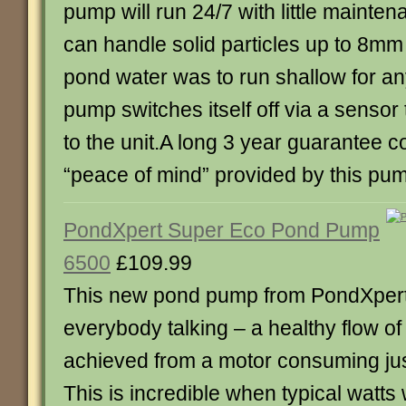
pump will run 24/7 with little mainten
can handle solid particles up to 8mm i
pond water was to run shallow for an
pump switches itself off via a senso
to the unit.A long 3 year guarantee 
“peace of mind” provided by this pu
PondXpert Super Eco Pond Pump
6500
£109.99
This new pond pump from PondXpert
everybody talking – a healthy flow o
achieved from a motor consuming just
This is incredible when typical watts