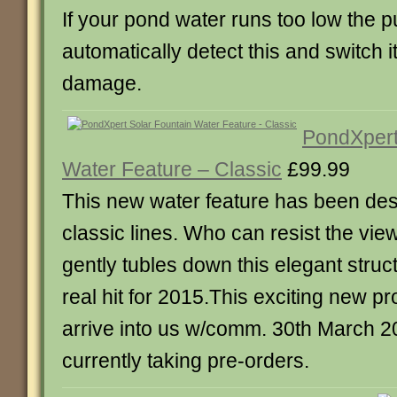
If your pond water runs too low the p
automatically detect this and switch it
damage.
PondXpert
Water Feature – Classic
£99.99
This new water feature has been de
classic lines. Who can resist the vie
gently tubles down this elegant struc
real hit for 2015.This exciting new pr
arrive into us w/comm. 30th March 
currently taking pre-orders.