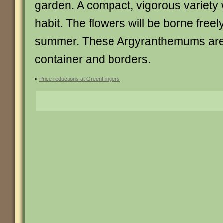
garden. A compact, vigorous variety 
habit. The flowers will be borne freel
summer. These Argyranthemums are 
container and borders.
«
Price reductions at GreenFingers