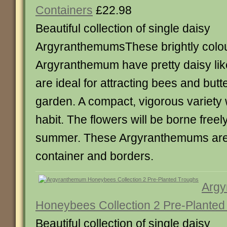
Containers
£22.98
Beautiful collection of single daisy
ArgyranthemumsThese brightly colo
Argyranthemum have pretty daisy lik
are ideal for attracting bees and butte
garden. A compact, vigorous variety 
habit. The flowers will be borne freel
summer. These Argyranthemums are 
container and borders.
Arg
Honeybees Collection 2 Pre-Planted
Beautiful collection of single daisy