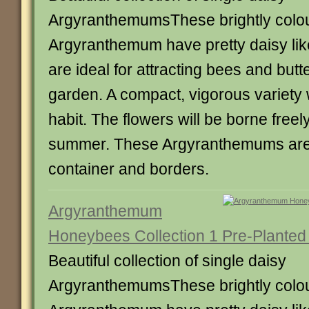
ArgyranthemumsThese brightly colo
Argyranthemum have pretty daisy lik
are ideal for attracting bees and butte
garden. A compact, vigorous variety 
habit. The flowers will be borne freel
summer. These Argyranthemums are 
container and borders.
Argyranthemum
Honeybees Collection 1 Pre-Planted
Beautiful collection of single daisy
ArgyranthemumsThese brightly colo