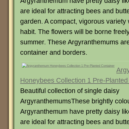
Argyranthemum have pretty daisy lik
are ideal for attracting bees and butte
garden. A compact, vigorous variety 
habit. The flowers will be borne freel
summer. These Argyranthemums are 
container and borders.
Arg
Honeybees Collection 1 Pre-Planted
Beautiful collection of single daisy
ArgyranthemumsThese brightly colo
Argyranthemum have pretty daisy lik
are ideal for attracting bees and butte