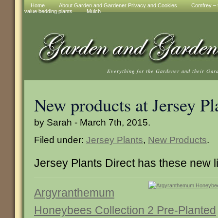
Home
About Garden and Gardener Privacy and Cookies
Comfrey – t
value bedding plants
Mulch
Everything for the Gardener and their Gar
New products at Jersey Pl
by Sarah - March 7th, 2015.
Filed under:
Jersey Plants
,
New Products
.
Jersey Plants Direct has these new l
Argyranthemum
Honeybees Collection 2 Pre-Planted