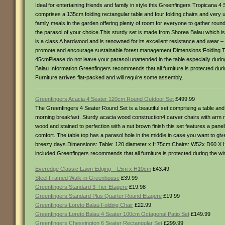
Ideal for entertaining friends and family in style this Greenfingers Tropicana 4
comprises a 135cm folding rectangular table and four folding chairs and very u
family meals in the garden offering plenty of room for everyone to gather rou
the parasol of your choice.This sturdy set is made from Shorea Balau which is oft
is a class A hardwood and is renowned for its excellent resistance and wear – m
promote and encourage sustainable forest management.Dimensions:Folding Tab
45cmPlease do not leave your parasol unattended in the table especially durin
Balau Information.Greenfingers recommends that all furniture is protected durin
Furniture arrives flat-packed and will require some assembly.
Greenfingers Acacia 4 Seater 120cm Round Outdoor Set
£499.99
The Greenfingers 4 Seater Round Set is a beautiful set comprising a table and 
morning breakfast. Sturdy acacia wood construction4 carver chairs with arm r
wood and stained to perfection with a nut brown finish this set features a pan
comfort. The table top has a parasol hole in the middle in case you want to gi
breezy days.Dimensions: Table: 120 diameter x H75cm Chairs: W52x D60 X H8
included.Greenfingers recommends that all furniture is protected during the wint
Everedge Classic Lawn Edging – L5m x H10cm
£43.49
Steel Framed Walk-in Greenhouse
£39.99
Greenfingers Standard 3-Tier Etagere
£19.98
Greenfingers Standard Plus Quarter Round Etagere
£19.99
Greenfingers Loreto Balau Folding Chair
£22.99
Greenfingers Loreto Balau 4 Seater 100cm Octagonal Patio Set
£149.99
Greenfingers Chessington 6 Seater Rectangular Set
£299.99