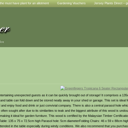
he must have plant for an allotment
Gardening Vouchers
Jersey Plants Direct – g
den
entertaining unexpected guests as it can be quickly brought out of storage! It comprises a 135
s and table can fold down and be stored neatly away in your shed or garage. This set is ideal f
nd and enjoy food and drink or just convivial company. There is also a central parasol hole 
en sought after due to its similarities to teak and the biggest attribute of this wood is undoub
aking it ideal for garden furniture. This wood is certified by the Malaysian Timber Certificat
ble: 135 x 75 x 72.5cm high Parasol hole: 5cm diameterFolding Chairs: 46 x 59 x 88cm hig
tended in the table especially during windy conditions. We also recommend that you purchas