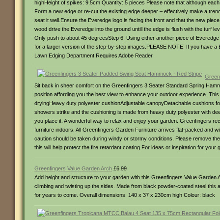
highHeight of spikes: 9.5cm Quantity: 5 pieces Please note that although each p
Form a new edge or re-cut the existing edge deeper – effectively make a trench
seat it well.Ensure the Everedge logo is facing the front and that the new piec
wood drive the Everedge into the ground untill the edge is flush with the turf le
Only push to about 45 degreesStep 6: Using either another piece of Everedge e
for a larger version of the step-by-step images.PLEASE NOTE: If you have a
Lawn Edging Department.Requires Adobe Reader.
Green
Sit back in sheer comfort on the Greenfingers 3 Seater Standard Spring Hammo
position affording you the best view to enhance your outdoor experience. This 
dryingHeavy duty polyester cushionAdjustable canopyDetachable cushions for e
showers strike and the cushioning is made from heavy duty polyester with deep
you place it. A wonderful way to relax and enjoy your garden. Greenfingers reco
furniture indoors. All Greenfingers Garden Furniture arrives flat-packed an
caution should be taken during windy or stormy conditions. Please remove th
this will help protect the fire retardant coating.For ideas or inspiration for your
Greenfingers Value Garden Arch
£6.99
Add height and structure to your garden with this Greenfingers Value Garden Ar
climbing and twisting up the sides. Made from black powder-coated steel this a
for years to come. Overall dimensions: 140 x 37 x 230cm high Colour: black