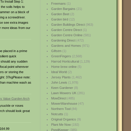
To Install Step 1:
Freemans
(1)
the soils helps to
Garden Bargains
(21)
 hammer on a block of
Garden Beet
(2)
sing a screwdriver.
Garden bird
(12)
ase see extra images
Garden Buildings Direct
(963)
r more ideas from our
Garden Centre Direct
(1)
Garden Centre Online
(581)
Gardening Direct
(472)
Gardens and Homes
(971)
e placed in a prime
Giftstm
(1)
ilient quick
GreenFingers
(2,568)
g should any sudden
Harrod Horticultural
(1,129)
 focal point wherever
Home brew online
(5)
rs or storing the
Ideal World
(2)
ght: 37kgPlease note:
Jersey Plants
(1,462)
r than machine wash as
John Lewis
(1,978)
Keen Gardener
(8)
Lawn Mowers UK
(281)
MowDirect
(485)
MowerWarehouse
(47)
eysuckle or roses
Northern Tool
(84)
arch should look great
Notcutts
(1)
Original Organics
(9)
Plant Me Now
(192)
164.99
PondKeeper
(385)