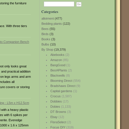
toring the furniture
Categories
allotment
(477)
Bedding plants
(122)
ce. With three tiers
Bees
(55)
Birds
(3)
Books
(3)
Bulbs
(10)
By Shop
(19,379)
Abebooks
(2)
Amazon
(85)
BangGood
(1)
ot only looks great
Best4Plants
(2)
 and practical addition
Blackwells
(8)
 iron legs arms and arm
Blooming Direct
(554)
ncludes all
Bradshaws Direct
(9)
ure covers or storing
Capital gardens
(1)
Crocus
(1,587)
Dobbies
(17)
Dobies
(1,133)
with a heavy plastic
DT Browns
(3)
ces with 6 spikes per
Ebay
(12)
merite. Everedge
FloraSelect
(2)
s: 1000 x 1.6 x 125mm
Focus DIY
(319)