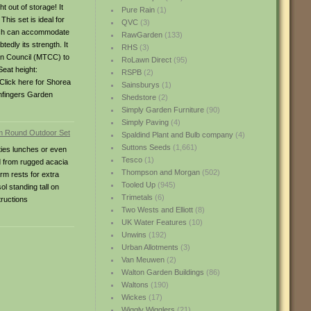
t out of storage! It
Pure Rain
(1)
his set is ideal for
QVC
(3)
which can accommodate
RawGarden
(133)
tedly its strength. It
RHS
(3)
ion Council (MTCC) to
RoLawn Direct
(95)
eat height:
RSPB
(2)
Click here for Shorea
Sainsburys
(1)
eenfingers Garden
Shedstore
(2)
Simply Garden Furniture
(90)
Simply Paving
(4)
Spaldind Plant and Bulb company
(4)
Suttons Seeds
(1,661)
ties lunches or even
Tesco
(1)
d from rugged acacia
Thompson and Morgan
(502)
rm rests for extra
Tooled Up
(945)
l standing tall on
Trimetals
(6)
ructions
Two Wests and Elliott
(8)
UK Water Features
(10)
Unwins
(192)
Urban Allotments
(3)
Van Meuwen
(2)
Walton Garden Buildings
(86)
Waltons
(190)
Wickes
(17)
Wiggly Wigglers
(21)