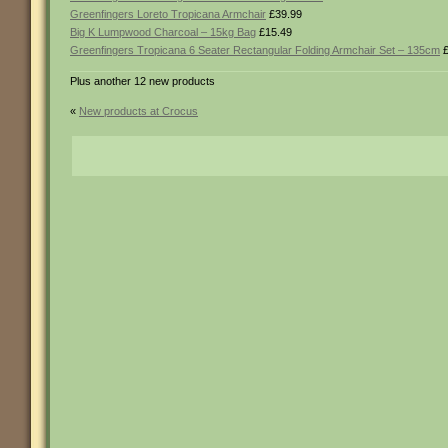
Greenfingers Loreto Tropicana Armchair
£39.99
Big K Lumpwood Charcoal – 15kg Bag
£15.49
Greenfingers Tropicana 6 Seater Rectangular Folding Armchair Set – 135cm
£
Plus another 12 new products
«
New products at Crocus