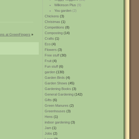
Wilkinson Plus
(9)
You garden
(2)
Chickens
(3)
Christmas
(1)
Competitions
(8)
Composting
(14)
ions at GreenFingers
»
Crafts
(1)
Eco
(4)
Flowers
(3)
Free stuff
(30)
Fruit
(4)
Fun stuff
(6)
garden
(130)
Garden Birds
(4)
Garden Shows
(45)
Gardening Books
(3)
General Gardening
(142)
Gifts
(6)
Green Manures
(2)
Greenhouses
(3)
Hens
(1)
indoor gardening
(3)
Jam
(1)
Jobs
(2)