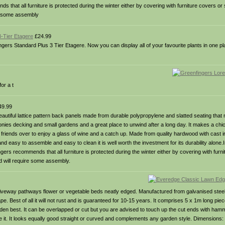
 that all furniture is protected during the winter either by covering with furniture covers or s
re some assembly
3-Tier Etagere
£24.99
gers Standard Plus 3 Tier Etagere. Now you can display all of your favourite plants in one pla
or a t
9.99
utiful lattice pattern back panels made from durable polypropylene and slatted seating that n
lconies decking and small gardens and a great place to unwind after a long day. It makes a chic
ur friends over to enjoy a glass of wine and a catch up. Made from quality hardwood with cast
nd easy to assemble and easy to clean it is well worth the investment for its durability alone.I
recommends that all furniture is protected during the winter either by covering with furnit
nd will require some assembly.
iveway pathways flower or vegetable beds neatly edged. Manufactured from galvanised steel 
pe. Best of all it will not rust and is guaranteed for 10-15 years. It comprises 5 x 1m long pie
arden best. It can be overlapped or cut but you are advised to touch up the cut ends with ham
e it. It looks equally good straight or curved and complements any garden style. Dimension