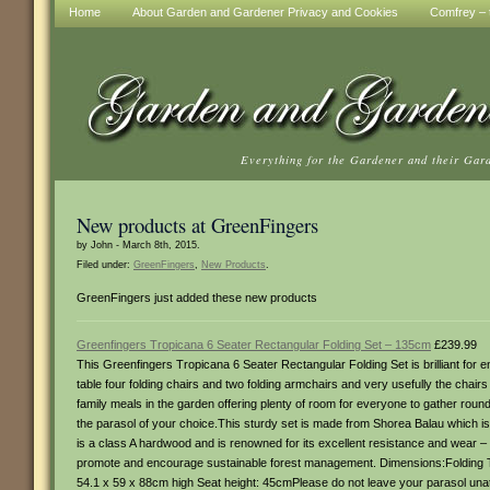
Home
About Garden and Gardener Privacy and Cookies
Comfrey – t
Everything for the Gardener and their Gar
New products at GreenFingers
by John - March 8th, 2015.
Filed under:
GreenFingers
,
New Products
.
GreenFingers just added these new products
Greenfingers Tropicana 6 Seater Rectangular Folding Set – 135cm
£239.99
This Greenfingers Tropicana 6 Seater Rectangular Folding Set is brilliant for 
table four folding chairs and two folding armchairs and very usefully the chair
family meals in the garden offering plenty of room for everyone to gather rou
the parasol of your choice.This sturdy set is made from Shorea Balau which is oft
is a class A hardwood and is renowned for its excellent resistance and wear – m
promote and encourage sustainable forest management. Dimensions:Folding Ta
54.1 x 59 x 88cm high Seat height: 45cmPlease do not leave your parasol unat