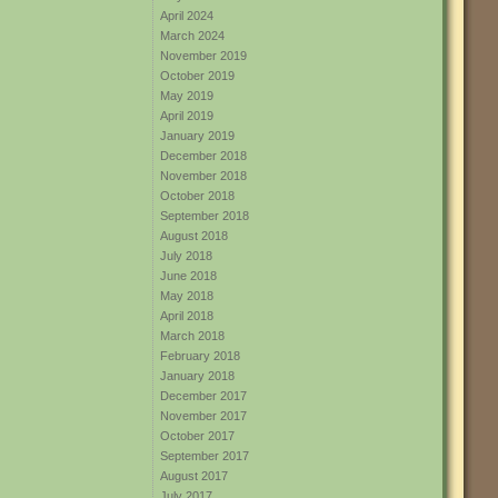
April 2024
March 2024
November 2019
October 2019
May 2019
April 2019
January 2019
December 2018
November 2018
October 2018
September 2018
August 2018
July 2018
June 2018
May 2018
April 2018
March 2018
February 2018
January 2018
December 2017
November 2017
October 2017
September 2017
August 2017
July 2017