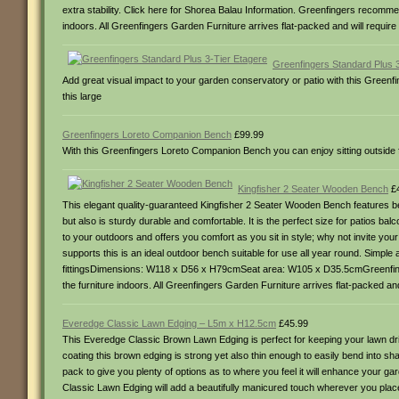
extra stability. Click here for Shorea Balau Information. Greenfingers recommends
indoors. All Greenfingers Garden Furniture arrives flat-packed and will requi
Greenfingers Standard Plus 
Add great visual impact to your garden conservatory or patio with this Greenfin
this large
Greenfingers Loreto Companion Bench
£99.99
With this Greenfingers Loreto Companion Bench you can enjoy sitting outside f
Kingfisher 2 Seater Wooden Bench
£4
This elegant quality-guaranteed Kingfisher 2 Seater Wooden Bench features bea
but also is sturdy durable and comfortable. It is the perfect size for patios ba
to your outdoors and offers you comfort as you sit in style; why not invite yo
supports this is an ideal outdoor bench suitable for use all year round. Simple a
fittingsDimensions: W118 x D56 x H79cmSeat area: W105 x D35.5cmGreenfingers 
the furniture indoors. All Greenfingers Garden Furniture arrives flat-packed a
Everedge Classic Lawn Edging – L5m x H12.5cm
£45.99
This Everedge Classic Brown Lawn Edging is perfect for keeping your lawn dr
coating this brown edging is strong yet also thin enough to easily bend into sha
pack to give you plenty of options as to where you feel it will enhance your g
Classic Lawn Edging will add a beautifully manicured touch wherever you plac