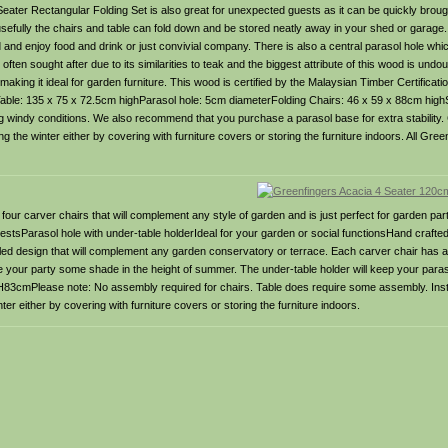
 Seater Rectangular Folding Set is also great for unexpected guests as it can be quickly brough
sefully the chairs and table can fold down and be stored neatly away in your shed or garage. T
nd and enjoy food and drink or just convivial company. There is also a central parasol hole 
en sought after due to its similarities to teak and the biggest attribute of this wood is undoub
aking it ideal for garden furniture. This wood is certified by the Malaysian Timber Certificat
le: 135 x 75 x 72.5cm highParasol hole: 5cm diameterFolding Chairs: 46 x 59 x 88cm highS
g windy conditions. We also recommend that you purchase a parasol base for extra stability. 
g the winter either by covering with furniture covers or storing the furniture indoors. All Gr
four carver chairs that will complement any style of garden and is just perfect for garden par
estsParasol hole with under-table holderIdeal for your garden or social functionsHand crafte
elled design that will complement any garden conservatory or terrace. Each carver chair has a
ve your party some shade in the height of summer. The under-table holder will keep your paraso
3cmPlease note: No assembly required for chairs. Table does require some assembly. Inst
er either by covering with furniture covers or storing the furniture indoors.