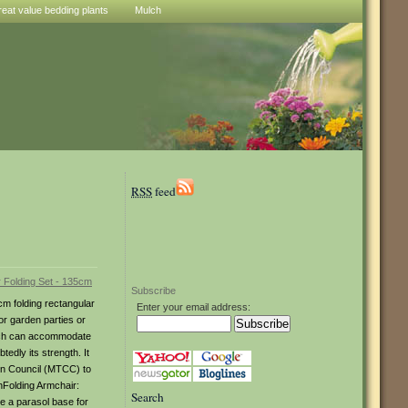
reat value bedding plants
Mulch
RSS
feed
Subscribe
cm folding rectangular
Enter your email address:
or garden parties or
which can accommodate
tedly its strength. It
ion Council (MTCC) to
hFolding Armchair:
Search
e a parasol base for