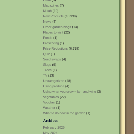
Lawn
(3)
Magazines
(7)
Mulch
(10)
New Products
(10,939)
News
(8)
Other garden blogs
(14)
Places to visit
(22)
Ponds
(1)
Preserving
(1)
Price Reductions
(6,799)
Quiz
(1)
Seed swaps
(4)
Slugs
(9)
Trees
(1)
TV
(13)
Uncategorized
(48)
Using produce
(4)
Using what you grow – jam and wine
(3)
Vegetables
(22)
Voucher
(1)
Weather
(1)
What to do now in the garden
(1)
Archives
February 2026
May 2024