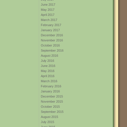
June 2017
May 2017
April 2017
March 2017
February 2017
January 2017
December 2016
November 2016
October 2016
September 2016
August 2016
July 2016
June 2016
May 2016
April 2016
March 2016
February 2016
January 2016
December 2015
November 2015
October 2015
September 2015
August 2015
July 2015