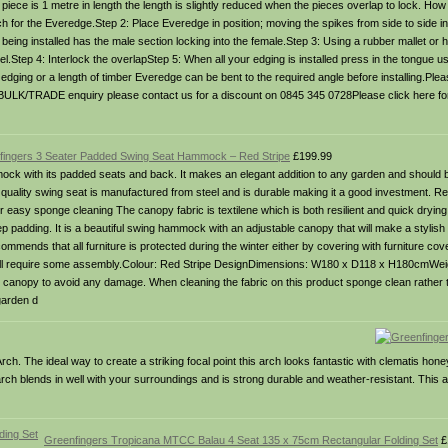
iece is 1 metre in length the length is slightly reduced when the pieces overlap to lock. How 
 for the Everedge.Step 2: Place Everedge in position; moving the spikes from side to side in 
e being installed has the male section locking into the female.Step 3: Using a rubber mallet or
vel.Step 4: Interlock the overlapStep 5: When all your edging is installed press in the tongue u
dging or a length of timber Everedge can be bent to the required angle before installing.Ple
 BULK/TRADE enquiry please contact us for a discount on 0845 345 0728Please click here fo
fingers 3 Seater Padded Swing Seat Hammock – Red Stripe
£199.99
ck with its padded seats and back. It makes an elegant addition to any garden and should b
quality swing seat is manufactured from steel and is durable making it a good investment. Res
asy sponge cleaning The canopy fabric is textilene which is both resilient and quick dryin
 padding. It is a beautiful swing hammock with an adjustable canopy that will make a stylish
mmends that all furniture is protected during the winter either by covering with furniture cove
d will require some assembly.Colour: Red Stripe DesignDimensions: W180 x D118 x H180cmWei
e canopy to avoid any damage. When cleaning the fabric on this product sponge clean rathe
 garden d
ch. The ideal way to create a striking focal point this arch looks fantastic with clematis hon
rch blends in well with your surroundings and is strong durable and weather-resistant. This 
Greenfingers Tropicana MTCC Balau 4 Seat 135 x 75cm Rectangular Folding Set
£