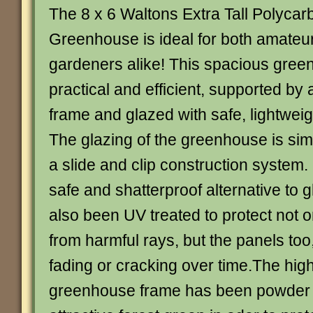
The 8 x 6 Waltons Extra Tall Polycar
Greenhouse is ideal for both amateu
gardeners alike! This spacious gree
practical and efficient, supported by
frame and glazed with safe, lightwei
The glazing of the greenhouse is simpl
a slide and clip construction system.
safe and shatterproof alternative to 
also been UV treated to protect not o
from harmful rays, but the panels too
fading or cracking over time.The high
greenhouse frame has been powder 