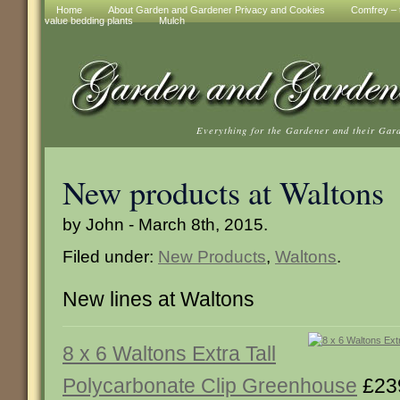
Home
About Garden and Gardener Privacy and Cookies
Comfrey – t
value bedding plants
Mulch
Everything for the Gardener and their Gar
New products at Waltons
by John - March 8th, 2015.
Filed under:
New Products
,
Waltons
.
New lines at Waltons
8 x 6 Waltons Extra Tall
Polycarbonate Clip Greenhouse
£23