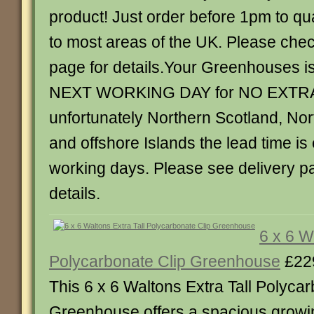
product! Just order before 1pm to qua
to most areas of the UK. Please chec
page for details.Your Greenhouses is
NEXT WORKING DAY for NO EXTR
unfortunately Northern Scotland, Nor
and offshore Islands the lead time is
working days. Please see delivery p
details.
6 x 6 W
Polycarbonate Clip Greenhouse
£22
This 6 x 6 Waltons Extra Tall Polycar
Greenhouse offers a spacious growin