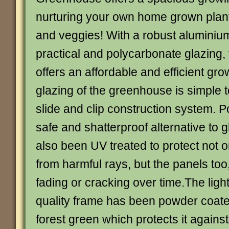
nurturing your own home grown plants,
and veggies! With a robust aluminiu
practical and polycarbonate glazing,
offers an affordable and efficient gr
glazing of the greenhouse is simple to
slide and clip construction system. P
safe and shatterproof alternative to 
also been UV treated to protect not o
from harmful rays, but the panels too
fading or cracking over time.The ligh
quality frame has been powder coated
forest green which protects it agains