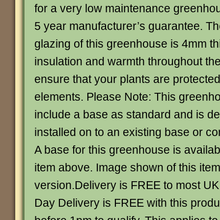
for a very low maintenance greenho
5 year manufacturer’s guarantee. Th
glazing of this greenhouse is 4mm th
insulation and warmth throughout th
ensure that your plants are protected
elements. Please Note: This greenh
include a base as standard and is de
installed on to an existing base or c
A base for this greenhouse is availab
item above. Image shown of this item 
version.Delivery is FREE to most UK 
Day Delivery is FREE with this produ