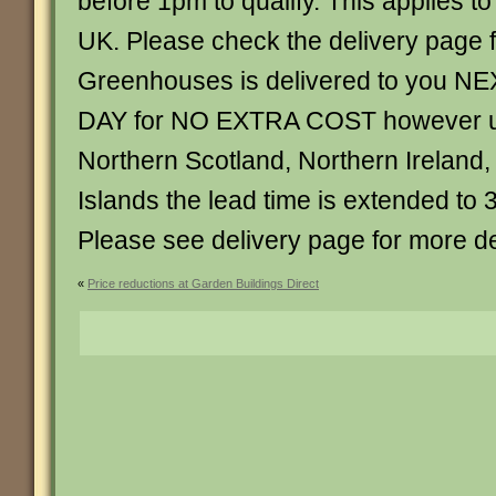
before 1pm to qualify. This applies t
UK. Please check the delivery page f
Greenhouses is delivered to you
DAY for NO EXTRA COST however un
Northern Scotland, Northern Ireland,
Islands the lead time is extended to 
Please see delivery page for more de
«
Price reductions at Garden Buildings Direct