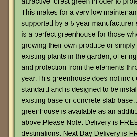
attractive forest green in oder to prote
This makes for a very low maintena
supported by a 5 year manufacturer’
is a perfect greenhouse for those wh
growing their own produce or simply
existing plants in the garden, offerin
and protection from the elements thr
year.This greenhouse does not inclu
standard and is designed to be instal
existing base or concrete slab base. 
greenhouse is available as an additi
above.Please Note: Delivery is FRE
destinations. Next Day Delivery is F