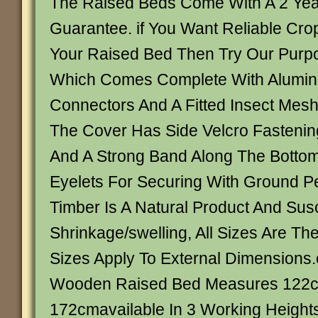
The Raised Beds Come With A 2 Year
Guarantee. if You Want Reliable Crop
Your Raised Bed Then Try Our Purpo
Which Comes Complete With Alumin
Connectors And A Fitted Insect Mes
The Cover Has Side Velcro Fasteni
And A Strong Band Along The Botto
Eyelets For Securing With Ground P
Timber Is A Natural Product And Susc
Shrinkage/swelling, All Sizes Are Th
Sizes Apply To External Dimensions
Wooden Raised Bed Measures 122
172cmavailable In 3 Working Height