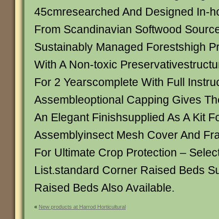
45cmresearched And Designed In-h
From Scandinavian Softwood Sourc
Sustainably Managed Forestshigh P
With A Non-toxic Preservativestruct
For 2 Yearscomplete With Full Instru
Assembleoptional Capping Gives Th
An Elegant Finishsupplied As A Kit Fo
Assemblyinsect Mesh Cover And Fra
For Ultimate Crop Protection – Sele
List.standard Corner Raised Beds S
Raised Beds Also Available.
«
New products at Harrod Horticultural