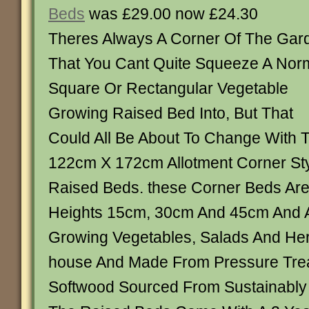
Beds
was £29.00 now £24.30
Theres Always A Corner Of The Gar
That You Cant Quite Squeeze A Nor
Square Or Rectangular Vegetable
Growing Raised Bed Into, But That
Could All Be About To Change With
122cm X 172cm Allotment Corner S
Raised Beds. these Corner Beds Are 
Heights 15cm, 30cm And 45cm And A
Growing Vegetables, Salads And Her
house And Made From Pressure Tre
Softwood Sourced From Sustainabl