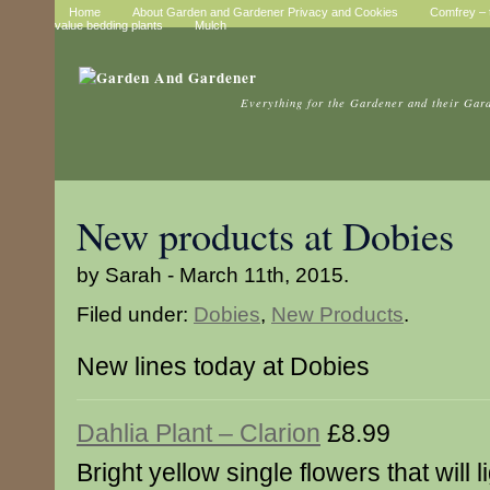
Home
About Garden and Gardener Privacy and Cookies
Comfrey – t
value bedding plants
Mulch
Everything for the Gardener and their Gar
New products at Dobies
by Sarah - March 11th, 2015.
Filed under:
Dobies
,
New Products
.
New lines today at Dobies
Dahlia Plant – Clarion
£8.99
Bright yellow single flowers that will l