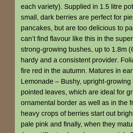
each variety). Supplied in 1.5 litre p
small, dark berries are perfect for pi
pancakes, but are too delicious to p
can’t find flavour like this in the sup
strong-growing bushes, up to 1.8m (6′)
hardy and a consistent provider. Foli
fire red in the autumn. Matures in ea
Lemonade – Bushy, upright-growing pl
pointed leaves, which are ideal for g
ornamental border as well as in the f
heavy crops of berries start out brigh
pale pink and finally, when they matu