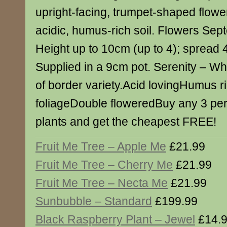
upright-facing, trumpet-shaped flowe
acidic, humus-rich soil. Flowers Se
Height up to 10cm (up to 4); spread
Supplied in a 9cm pot. Serenity – Whi
of border variety.Acid lovingHumus r
foliageDouble floweredBuy any 3 per
plants and get the cheapest FREE!
Fruit Me Tree – Apple Me
£21.99
Fruit Me Tree – Cherry Me
£21.99
Fruit Me Tree – Necta Me
£21.99
Sunbubble – Standard
£199.99
Black Raspberry Plant – Jewel
£14.