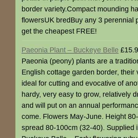
border variety.Compact mounding ha
flowersUK bredBuy any 3 perennial p
get the cheapest FREE!
Paeonia Plant – Buckeye Belle
£15.
Paeonia (peony) plants are a traditio
English cottage garden border, their
ideal for cutting and evocative of ano
hardy, very easy to grow, relatively d
and will put on an annual performanc
come. Flowers May-June. Height 80
spread 80-100cm (32-40). Supplied in 