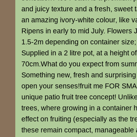
and juicy texture and a fresh, sweet t
an amazing ivory-white colour, like v
Ripens in early to mid July. Flowers 
1.5-2m depending on container size
Supplied in a 2 litre pot, at a height 
70cm.What do you expect from sum
Something new, fresh and surprising
open your senses!fruit me FOR SM
unique patio fruit tree concept! Unlike
trees, where growing in a container 
effect on fruiting (especially as the tr
these remain compact, manageable a