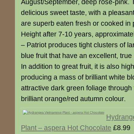
August/September, deep rose-pink. 
delicious sweet taste, with a pleasant
are superb eaten fresh or cooked in
Height after 7-10 years, approximately
– Patriot produces tight clusters of 
blue fruit that have an excellent, true
In addition to great fruit, it is also hi
producing a mass of brilliant white b
attractive dark green foliage throug
brilliant orange/red autumn colour.
Hydrang
Plant – aspera Hot Chocolate
£8.99