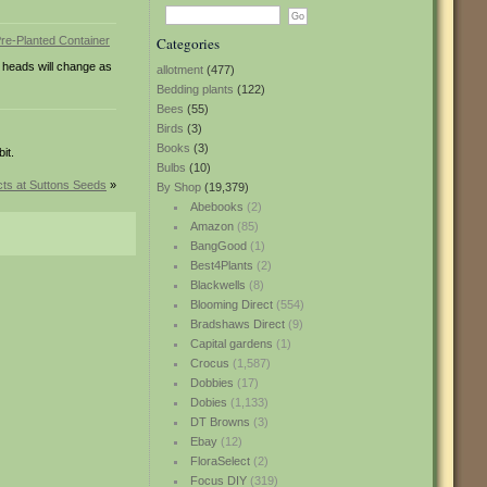
Categories
 heads will change as
allotment
(477)
Bedding plants
(122)
Bees
(55)
Birds
(3)
Books
(3)
it.
Bulbs
(10)
ts at Suttons Seeds
»
By Shop
(19,379)
Abebooks
(2)
Amazon
(85)
BangGood
(1)
Best4Plants
(2)
Blackwells
(8)
Blooming Direct
(554)
Bradshaws Direct
(9)
Capital gardens
(1)
Crocus
(1,587)
Dobbies
(17)
Dobies
(1,133)
DT Browns
(3)
Ebay
(12)
FloraSelect
(2)
Focus DIY
(319)