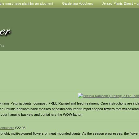
he must have plant for an allotment
Gardening Vouchers
Jersey Plants Direct – g
den
 contains Petunia plants, compost, FREE Raingel and feed treatment. Care instructions are in
hese Petunia Kabloom have masses of pastel coloured trumpet shaped flowers that will cascade
ive your hanging baskets and containers the WOW factor!
Containers
£22.98
right, multi-coloured flowers on neat mounded plants. As the season progresses, the flower