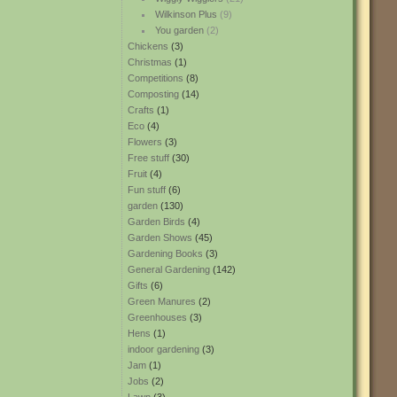
Wilkinson Plus
(9)
You garden
(2)
Chickens
(3)
Christmas
(1)
Competitions
(8)
Composting
(14)
Crafts
(1)
Eco
(4)
Flowers
(3)
Free stuff
(30)
Fruit
(4)
Fun stuff
(6)
garden
(130)
Garden Birds
(4)
Garden Shows
(45)
Gardening Books
(3)
General Gardening
(142)
Gifts
(6)
Green Manures
(2)
Greenhouses
(3)
Hens
(1)
indoor gardening
(3)
Jam
(1)
Jobs
(2)