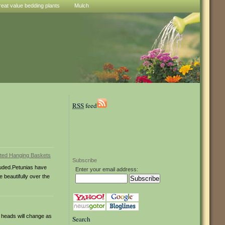
reat value bedding plants
Mulch
RSS
feed
Subscribe
cluded.Petunias have
Enter your email address:
 beautifully over the
 heads will change as
Search