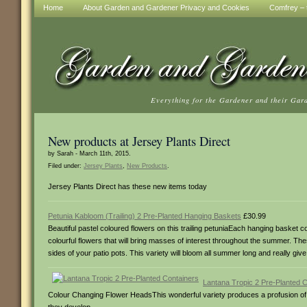
Home
About Garden and Gardener Privacy and Cookies
Comfrey – t
Everything for the Gardener and their Gar
New products at Jersey Plants Direct
by Sarah - March 11th, 2015.
Filed under:
Jersey Plants
,
New Products
.
Jersey Plants Direct has these new items today
Petunia Kabloom (Trailing) 2 Pre-Planted Hanging Baskets
£30.99
Beautiful pastel coloured flowers on this trailing petuniaEach hanging basket
colourful flowers that will bring masses of interest throughout the summer. T
sides of your patio pots. This variety will bloom all summer long and really g
Lantana Tropic 2 Pre-Planted 
Colour Changing Flower HeadsThis wonderful variety produces a profusion of b