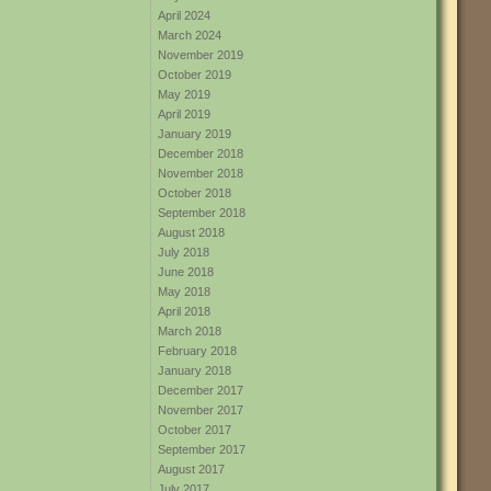
April 2024
March 2024
November 2019
October 2019
May 2019
April 2019
January 2019
December 2018
November 2018
October 2018
September 2018
August 2018
July 2018
June 2018
May 2018
April 2018
March 2018
February 2018
January 2018
December 2017
November 2017
October 2017
September 2017
August 2017
July 2017