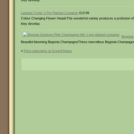
they develop.
Lantana Tropic 1 Pre-Planted Container
£13.99
Colour Changing Flower HeadsThis wonderful variety produces a profusion of b
they develop.
Begonia 
Beautiful blooming Begonia ChampagneThese marvellous Begonia Champagne will 
«
Price reductions at GreenFingers