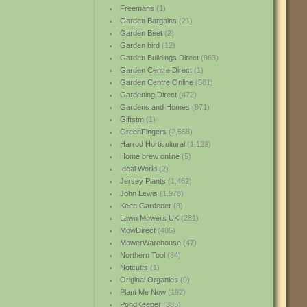
Freemans
(1)
Garden Bargains
(21)
Garden Beet
(2)
Garden bird
(12)
Garden Buildings Direct
(963)
Garden Centre Direct
(1)
Garden Centre Online
(581)
Gardening Direct
(472)
Gardens and Homes
(971)
Giftstm
(1)
GreenFingers
(2,568)
Harrod Horticultural
(1,129)
Home brew online
(5)
Ideal World
(2)
Jersey Plants
(1,462)
John Lewis
(1,978)
Keen Gardener
(8)
Lawn Mowers UK
(281)
MowDirect
(485)
MowerWarehouse
(47)
Northern Tool
(84)
Notcutts
(1)
Original Organics
(9)
Plant Me Now
(192)
PondKeeper
(385)