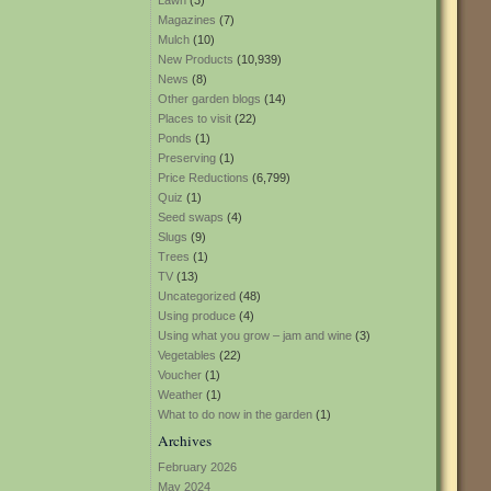
Lawn
(3)
Magazines
(7)
Mulch
(10)
New Products
(10,939)
News
(8)
Other garden blogs
(14)
Places to visit
(22)
Ponds
(1)
Preserving
(1)
Price Reductions
(6,799)
Quiz
(1)
Seed swaps
(4)
Slugs
(9)
Trees
(1)
TV
(13)
Uncategorized
(48)
Using produce
(4)
Using what you grow – jam and wine
(3)
Vegetables
(22)
Voucher
(1)
Weather
(1)
What to do now in the garden
(1)
Archives
February 2026
May 2024