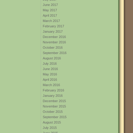
June 2017
May 2017
April 2017
March 2017
February 2017
January 2017
December 2016
November 2016
October 2016
September 2016
August 2016
July 2016
June 2016
May 2016
April 2016
March 2016
February 2016
January 2016
December 2015
November 2015
October 2015
September 2015
August 2015
July 2015