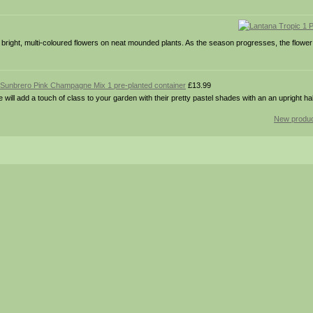
right, multi-coloured flowers on neat mounded plants. As the season progresses, the flower
Sunbrero Pink Champagne Mix 1 pre-planted container
£13.99
add a touch of class to your garden with their pretty pastel shades with an an upright hab
New produc