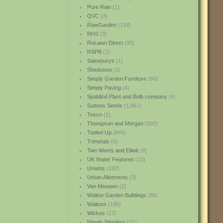
Pure Rain
(1)
QVC
(3)
RawGarden
(133)
RHS
(3)
RoLawn Direct
(95)
RSPB
(2)
Sainsburys
(1)
Shedstore
(2)
Simply Garden Furniture
(90)
Simply Paving
(4)
Spaldind Plant and Bulb company
(4)
Suttons Seeds
(1,661)
Tesco
(1)
Thompson and Morgan
(502)
Tooled Up
(945)
Trimetals
(6)
Two Wests and Elliott
(8)
UK Water Features
(10)
Unwins
(192)
Urban Allotments
(3)
Van Meuwen
(2)
Walton Garden Buildings
(86)
Waltons
(190)
Wickes
(17)
Wiggly Wigglers
(21)