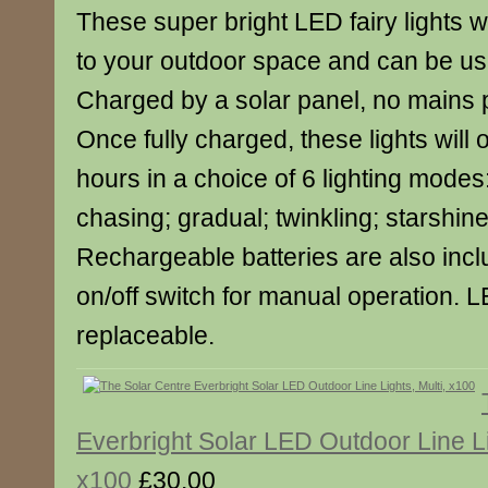
These super bright LED fairy lights wi
to your outdoor space and can be use
Charged by a solar panel, no mains 
Once fully charged, these lights will 
hours in a choice of 6 lighting modes:
chasing; gradual; twinkling; starshine
Rechargeable batteries are also incl
on/off switch for manual operation. 
replaceable.
Everbright Solar LED Outdoor Line Li
x100
£30.00