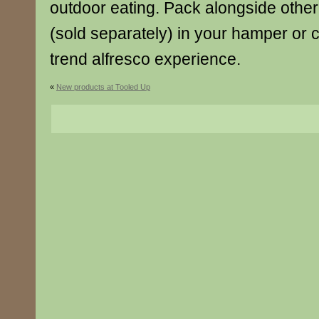
outdoor eating. Pack alongside other 
(sold separately) in your hamper or c
trend alfresco experience.
«
New products at Tooled Up