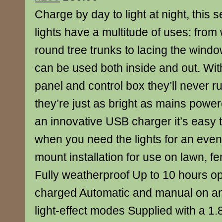
Charge by day to light at night, this se
lights have a multitude of uses: fro
round tree trunks to lacing the wind
can be used both inside and out. Wi
panel and control box they’ll never ru
they’re just as bright as mains powere
an innovative USB charger it’s easy 
when you need the lights for an event
mount installation for use on lawn, f
Fully weatherproof Up to 10 hours op
charged Automatic and manual on and
light-effect modes Supplied with a 1