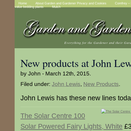
Home
About Garden and Gardener Privacy and Cookies
Comfrey – t
value bedding plants
Mulch
Everything for the Gardener and their Gar
New products at John Lew
by John - March 12th, 2015.
Filed under:
John Lewis
,
New Products
.
John Lewis has these new lines tod
The Solar Centre 100
Solar Powered Fairy Lights, White
£3