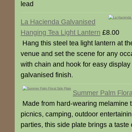
lead
La Hacienda Galvanised
Hanging Tea Light Lantern
£8.00
Hang this steel tea light lantern at t
venue and set the scene for any occ
with chain and hook for easy display
galvanised finish.
Summer Palm Floral
Made from hard-wearing melamine tha
picnics, camping, outdoor entertainin
parties, this side plate brings a taste 