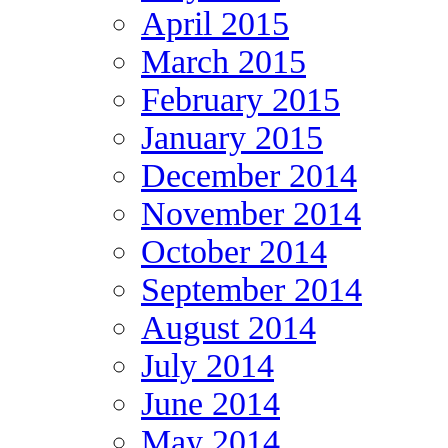
April 2015
March 2015
February 2015
January 2015
December 2014
November 2014
October 2014
September 2014
August 2014
July 2014
June 2014
May 2014