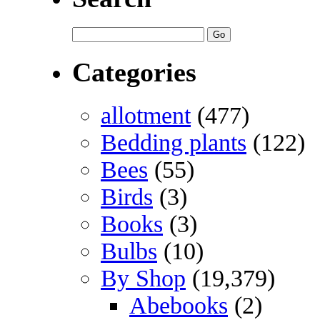
Categories
allotment
(477)
Bedding plants
(122)
Bees
(55)
Birds
(3)
Books
(3)
Bulbs
(10)
By Shop
(19,379)
Abebooks
(2)