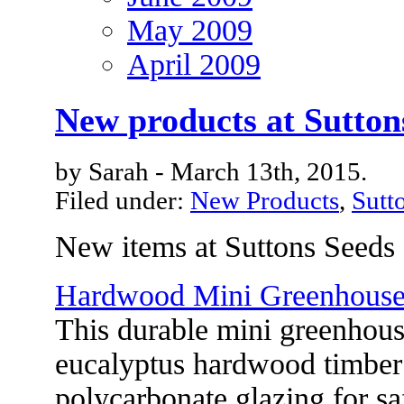
May 2009
April 2009
New products at Sutton
by Sarah - March 13th, 2015.
Filed under:
New Products
,
Sutt
New items at Suttons Seeds
Hardwood Mini Greenhous
This durable mini greenhous
eucalyptus hardwood timber
polycarbonate glazing for sa