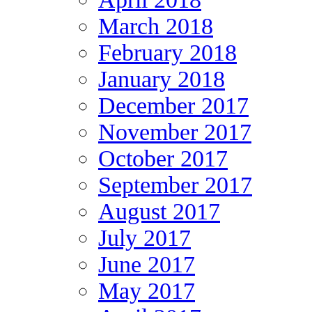
March 2018
February 2018
January 2018
December 2017
November 2017
October 2017
September 2017
August 2017
July 2017
June 2017
May 2017