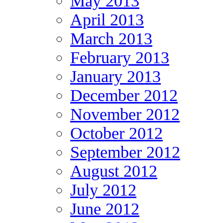
May 2013
April 2013
March 2013
February 2013
January 2013
December 2012
November 2012
October 2012
September 2012
August 2012
July 2012
June 2012