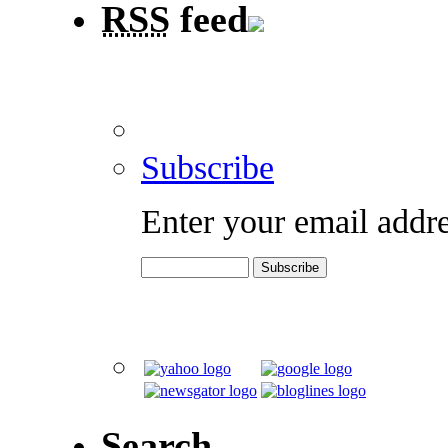
RSS
feed
Subscribe
Enter your email addre
Search