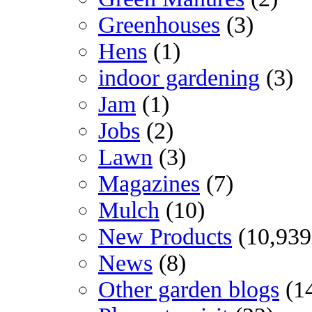
Greenhouses
(3)
Hens
(1)
indoor gardening
(3)
Jam
(1)
Jobs
(2)
Lawn
(3)
Magazines
(7)
Mulch
(10)
New Products
(10,939
News
(8)
Other garden blogs
(1