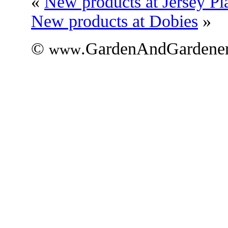
«
New products at Jersey Pl
New products at Dobies
»
©
.GardenAndGardener
www