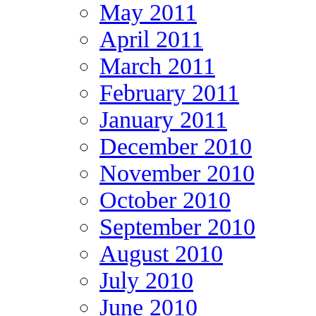
May 2011
April 2011
March 2011
February 2011
January 2011
December 2010
November 2010
October 2010
September 2010
August 2010
July 2010
June 2010