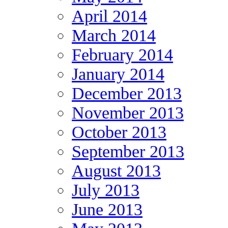
April 2014
March 2014
February 2014
January 2014
December 2013
November 2013
October 2013
September 2013
August 2013
July 2013
June 2013