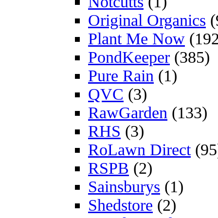
Notcutts
(1)
Original Organics
(
Plant Me Now
(192
PondKeeper
(385)
Pure Rain
(1)
QVC
(3)
RawGarden
(133)
RHS
(3)
RoLawn Direct
(95
RSPB
(2)
Sainsburys
(1)
Shedstore
(2)