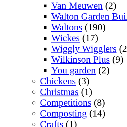
Van Meuwen
(2)
Walton Garden Bui
Waltons
(190)
Wickes
(17)
Wiggly Wigglers
(2
Wilkinson Plus
(9)
You garden
(2)
Chickens
(3)
Christmas
(1)
Competitions
(8)
Composting
(14)
Crafts
(1)