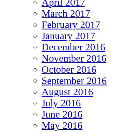
April 2017
March 2017
February 2017
January 2017
December 2016
November 2016
October 2016
September 2016
August 2016
July 2016
June 2016
May 2016