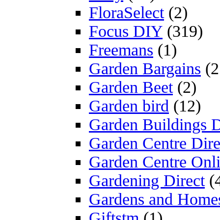
FloraSelect
(2)
Focus DIY
(319)
Freemans
(1)
Garden Bargains
(2
Garden Beet
(2)
Garden bird
(12)
Garden Buildings D
Garden Centre Dire
Garden Centre Onl
Gardening Direct
(
Gardens and Home
Giftstm
(1)