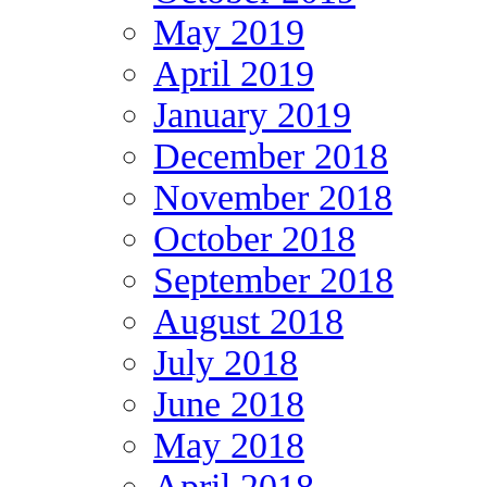
May 2019
April 2019
January 2019
December 2018
November 2018
October 2018
September 2018
August 2018
July 2018
June 2018
May 2018
April 2018