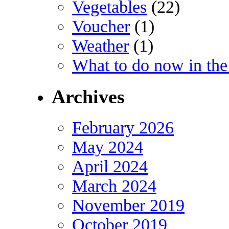
Vegetables
(22)
Voucher
(1)
Weather
(1)
What to do now in the
Archives
February 2026
May 2024
April 2024
March 2024
November 2019
October 2019