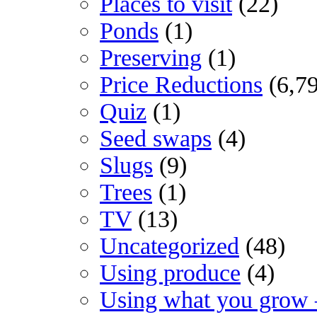
Places to visit
(22)
Ponds
(1)
Preserving
(1)
Price Reductions
(6,7
Quiz
(1)
Seed swaps
(4)
Slugs
(9)
Trees
(1)
TV
(13)
Uncategorized
(48)
Using produce
(4)
Using what you grow 