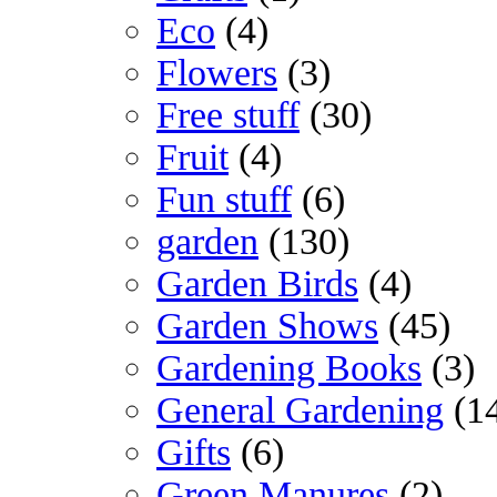
Eco
(4)
Flowers
(3)
Free stuff
(30)
Fruit
(4)
Fun stuff
(6)
garden
(130)
Garden Birds
(4)
Garden Shows
(45)
Gardening Books
(3)
General Gardening
(1
Gifts
(6)
Green Manures
(2)