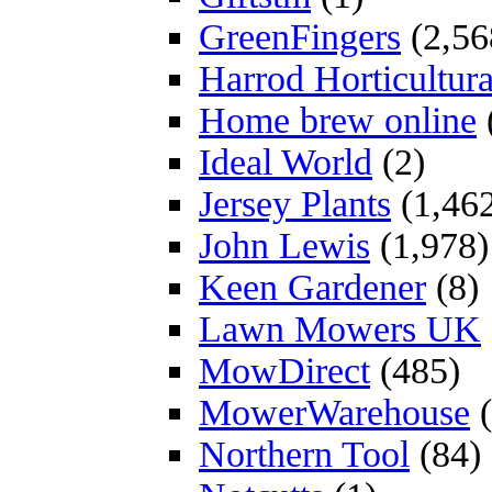
GreenFingers
(2,56
Harrod Horticultura
Home brew online
Ideal World
(2)
Jersey Plants
(1,46
John Lewis
(1,978)
Keen Gardener
(8)
Lawn Mowers UK
MowDirect
(485)
MowerWarehouse
(
Northern Tool
(84)