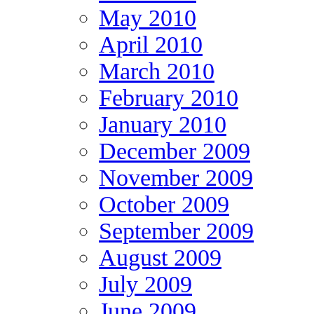
May 2010
April 2010
March 2010
February 2010
January 2010
December 2009
November 2009
October 2009
September 2009
August 2009
July 2009
June 2009