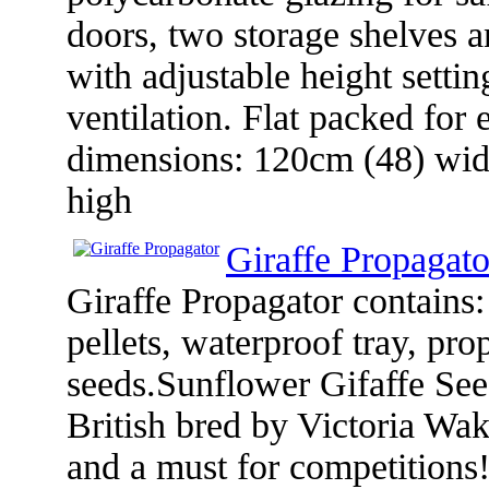
doors, two storage shelves an
with adjustable height settin
ventilation. Flat packed fo
dimensions: 120cm (48) wid
high
Giraffe Propagato
Giraffe Propagator contains
pellets, waterproof tray, pro
seeds.Sunflower Gifaffe S
British bred by Victoria Wak
and a must for competitions!