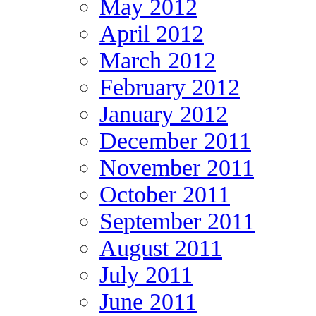
May 2012
April 2012
March 2012
February 2012
January 2012
December 2011
November 2011
October 2011
September 2011
August 2011
July 2011
June 2011