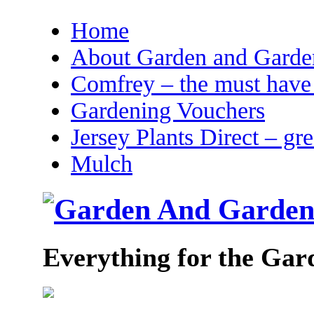
Home
About Garden and Garden
Comfrey – the must have 
Gardening Vouchers
Jersey Plants Direct – gr
Mulch
Everything for the Gar