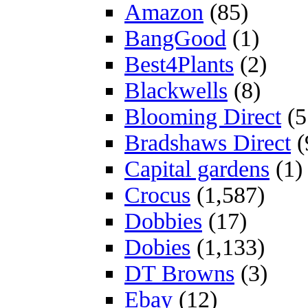
Amazon
(85)
BangGood
(1)
Best4Plants
(2)
Blackwells
(8)
Blooming Direct
(5
Bradshaws Direct
(
Capital gardens
(1)
Crocus
(1,587)
Dobbies
(17)
Dobies
(1,133)
DT Browns
(3)
Ebay
(12)