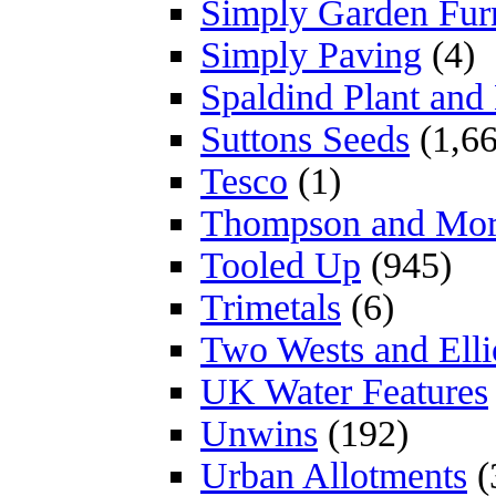
Simply Garden Furn
Simply Paving
(4)
Spaldind Plant an
Suttons Seeds
(1,66
Tesco
(1)
Thompson and Mo
Tooled Up
(945)
Trimetals
(6)
Two Wests and Elli
UK Water Features
Unwins
(192)
Urban Allotments
(