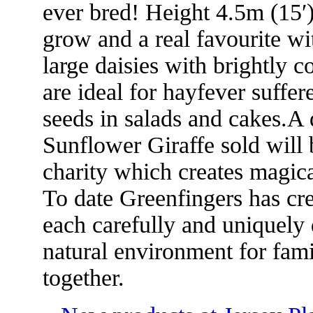
ever bred! Height 4.5m (15′
grow and a real favourite wi
large daisies with brightly c
are ideal for hayfever suffer
seeds in salads and cakes.A 
Sunflower Giraffe sold will 
charity which creates magica
To date Greenfingers has cr
each carefully and uniquely 
natural environment for fam
together.