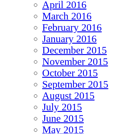
April 2016
March 2016
February 2016
January 2016
December 2015
November 2015
October 2015
September 2015
August 2015
July 2015
June 2015
May 2015