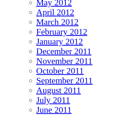
May 2012
April 2012
March 2012
February 2012
January 2012
December 2011
November 2011
October 2011
September 2011
August 2011
July 2011
June 2011