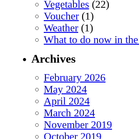
Vegetables
(22)
Voucher
(1)
Weather
(1)
What to do now in the
Archives
February 2026
May 2024
April 2024
March 2024
November 2019
October 2019