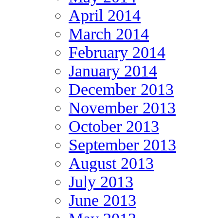
April 2014
March 2014
February 2014
January 2014
December 2013
November 2013
October 2013
September 2013
August 2013
July 2013
June 2013