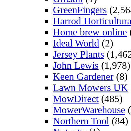
GreenFingers
(2,56
Harrod Horticultura
Home brew online
Ideal World
(2)
Jersey Plants
(1,46
John Lewis
(1,978)
Keen Gardener
(8)
Lawn Mowers UK
MowDirect
(485)
MowerWarehouse
(
Northern Tool
(84)