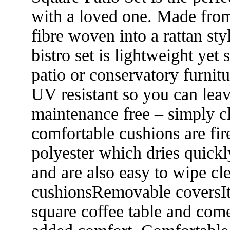
with a loved one. Made fro
fibre woven into a rattan st
bistro set is lightweight yet
patio or conservatory furnitu
UV resistant so you can leave
maintenance free – simply c
comfortable cushions are fi
polyester which dries quick
and are also easy to wipe cl
cushionsRemovable coversIt
square coffee table and com