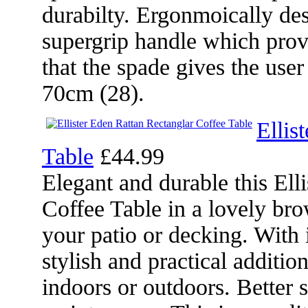
durabilty. Ergonmoically desi
supergrip handle which prov
that the spade gives the user
70cm (28).
Ellis
Table
£44.99
Elegant and durable this Ell
Coffee Table in a lovely bro
your patio or decking. With 
stylish and practical additio
indoors or outdoors. Better st