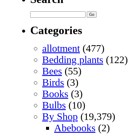
Categories
allotment
(477)
Bedding plants
(122)
Bees
(55)
Birds
(3)
Books
(3)
Bulbs
(10)
By Shop
(19,379)
Abebooks
(2)