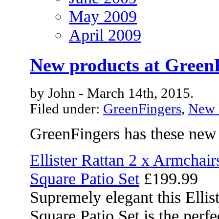
May 2009
April 2009
New products at Green
by John - March 14th, 2015.
Filed under:
GreenFingers
,
New 
GreenFingers has these new
Ellister Rattan 2 x Armchai
Square Patio Set
£199.99
Supremely elegant this Elli
Square Patio Set is the perf