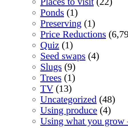
Places to visit
(22)
Ponds
(1)
Preserving
(1)
Price Reductions
(6,7
Quiz
(1)
Seed swaps
(4)
Slugs
(9)
Trees
(1)
TV
(13)
Uncategorized
(48)
Using produce
(4)
Using what you grow 