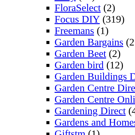
FloraSelect
(2)
Focus DIY
(319)
Freemans
(1)
Garden Bargains
(2
Garden Beet
(2)
Garden bird
(12)
Garden Buildings D
Garden Centre Dire
Garden Centre Onl
Gardening Direct
(
Gardens and Home
Giftstm
(1)