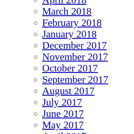
March 2018
February 2018
January 2018
December 2017
November 2017
October 2017
September 2017
August 2017
July 2017
June 2017
May 2017