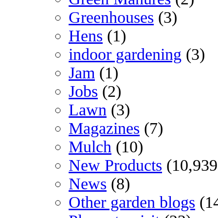
Greenhouses
(3)
Hens
(1)
indoor gardening
(3)
Jam
(1)
Jobs
(2)
Lawn
(3)
Magazines
(7)
Mulch
(10)
New Products
(10,939
News
(8)
Other garden blogs
(1