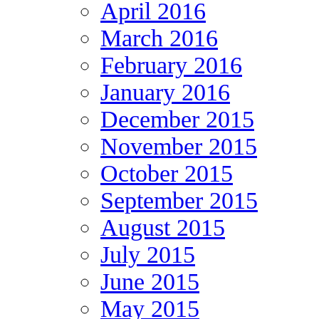
April 2016
March 2016
February 2016
January 2016
December 2015
November 2015
October 2015
September 2015
August 2015
July 2015
June 2015
May 2015