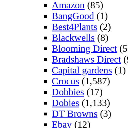
Amazon
(85)
BangGood
(1)
Best4Plants
(2)
Blackwells
(8)
Blooming Direct
(5
Bradshaws Direct
(
Capital gardens
(1)
Crocus
(1,587)
Dobbies
(17)
Dobies
(1,133)
DT Browns
(3)
Ebay
(12)