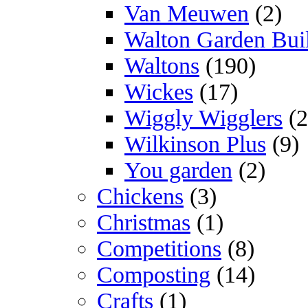
Van Meuwen
(2)
Walton Garden Bui
Waltons
(190)
Wickes
(17)
Wiggly Wigglers
(2
Wilkinson Plus
(9)
You garden
(2)
Chickens
(3)
Christmas
(1)
Competitions
(8)
Composting
(14)
Crafts
(1)