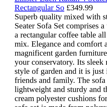
Rectangular So
£349.99
Superb quality mixed with st
Seater Sofa Set comprises a
a rectangular coffee table al
mix. Elegance and comfort ar
magnificent garden furniture
your conservatory. Its slee
style of garden and it is just
friends and family. The sofa
lightweight and sturdy and 
cream polyester cushions fo