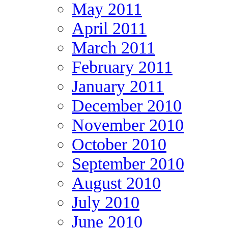
May 2011
April 2011
March 2011
February 2011
January 2011
December 2010
November 2010
October 2010
September 2010
August 2010
July 2010
June 2010