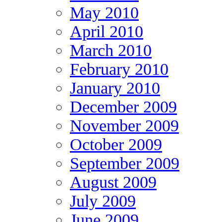
May 2010
April 2010
March 2010
February 2010
January 2010
December 2009
November 2009
October 2009
September 2009
August 2009
July 2009
June 2009