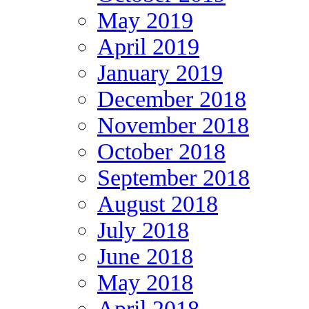
May 2019
April 2019
January 2019
December 2018
November 2018
October 2018
September 2018
August 2018
July 2018
June 2018
May 2018
April 2018