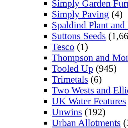
Simply Garden Furn
Simply Paving
(4)
Spaldind Plant an
Suttons Seeds
(1,66
Tesco
(1)
Thompson and Mo
Tooled Up
(945)
Trimetals
(6)
Two Wests and Elli
UK Water Features
Unwins
(192)
Urban Allotments
(