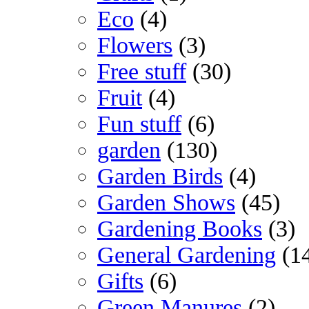
Eco
(4)
Flowers
(3)
Free stuff
(30)
Fruit
(4)
Fun stuff
(6)
garden
(130)
Garden Birds
(4)
Garden Shows
(45)
Gardening Books
(3)
General Gardening
(1
Gifts
(6)
Green Manures
(2)