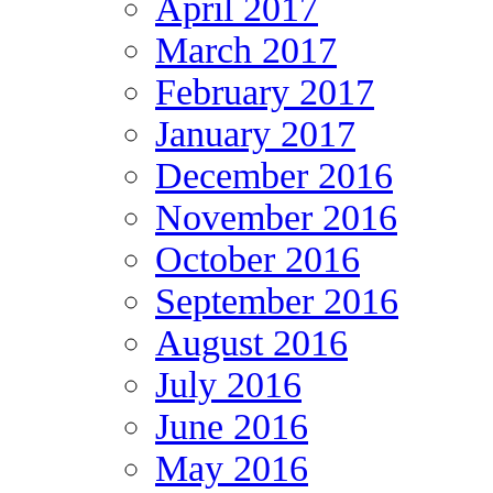
April 2017
March 2017
February 2017
January 2017
December 2016
November 2016
October 2016
September 2016
August 2016
July 2016
June 2016
May 2016