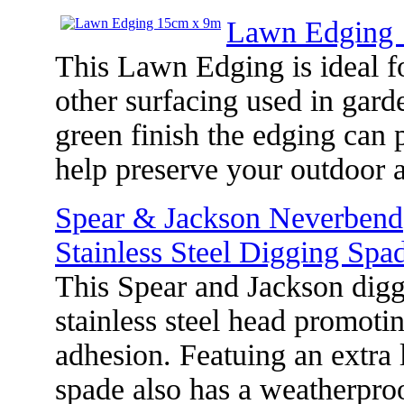
Lawn Edging
This Lawn Edging is ideal fo
other surfacing used in gard
green finish the edging can 
help preserve your outdoor
Spear & Jackson Neverbend
Stainless Steel Digging Spa
This Spear and Jackson digg
stainless steel head promotin
adhesion. Featuing an extra 
spade also has a weatherpro