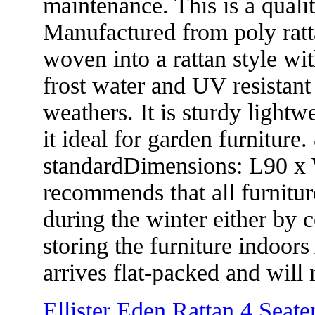
maintenance. This is a quality
Manufactured from poly rat
woven into a rattan style wi
frost water and UV resistant 
weathers. It is sturdy light
it ideal for garden furnitu
standardDimensions: L90 x
recommends that all furniture
during the winter either by 
storing the furniture indoor
arrives flat-packed and will
Ellister Eden Rattan 4 Seat