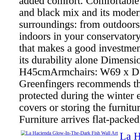
added comfort. Comfortable 
and black mix and its moder
surroundings: from outdoors
indoors in your conservatory.
that makes a good investmen
its durability alone Dimens
H45cmArmchairs: W69 x D7
Greenfingers recommends that
protected during the winter 
covers or storing the furnit
Furniture arrives flat-packe
La H