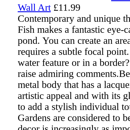
Wall Art
£11.99
Contemporary and unique t
Fish makes a fantastic eye-c
pond. You can create an area 
requires a subtle focal point
water feature or in a border?
raise admiring comments.Bea
metal body that has a lacquer
artistic appeal and with its 
to add a stylish individual t
Gardens are considered to b
decor is increasingly as impo