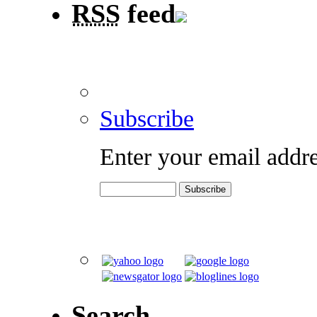
RSS
feed
Subscribe
Enter your email addre
Search