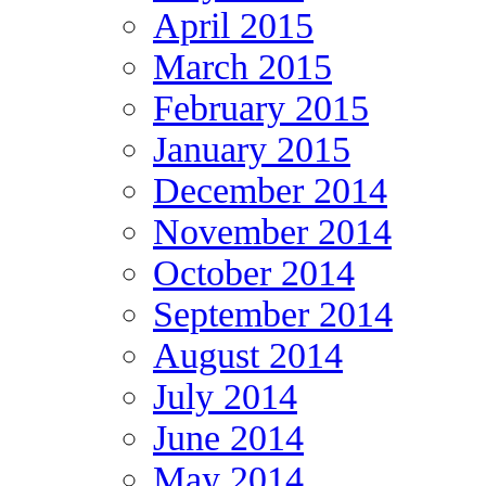
April 2015
March 2015
February 2015
January 2015
December 2014
November 2014
October 2014
September 2014
August 2014
July 2014
June 2014
May 2014