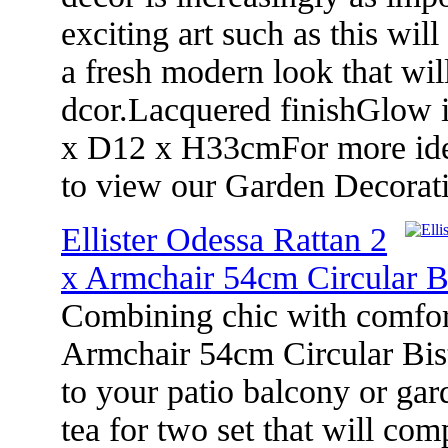
exciting art such as this wil
a fresh modern look that wi
dcor.Lacquered finishGlow 
x D12 x H33cmFor more ideas
to view our Garden Decorat
Ellister Odessa Rattan 2
x Armchair 54cm Circular B
Combining chic with comfort
Armchair 54cm Circular Bist
to your patio balcony or gard
tea for two set that will c