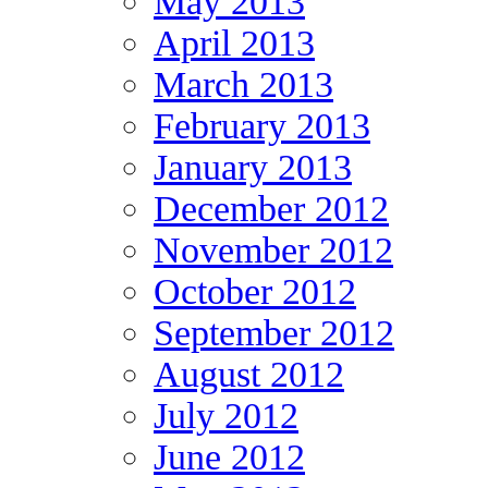
May 2013
April 2013
March 2013
February 2013
January 2013
December 2012
November 2012
October 2012
September 2012
August 2012
July 2012
June 2012