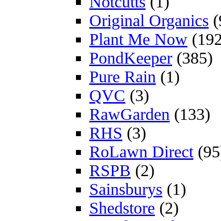
Notcutts
(1)
Original Organics
(
Plant Me Now
(192
PondKeeper
(385)
Pure Rain
(1)
QVC
(3)
RawGarden
(133)
RHS
(3)
RoLawn Direct
(95
RSPB
(2)
Sainsburys
(1)
Shedstore
(2)