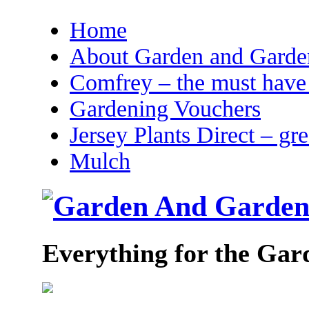
Home
About Garden and Garden
Comfrey – the must have 
Gardening Vouchers
Jersey Plants Direct – gr
Mulch
Everything for the Gar