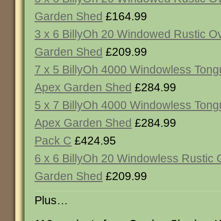
Garden Shed
£164.99
3 x 6 BillyOh 20 Windowed Rustic O
Garden Shed
£209.99
7 x 5 BillyOh 4000 Windowless Ton
Apex Garden Shed
£284.99
5 x 7 BillyOh 4000 Windowless Ton
Apex Garden Shed
£284.99
Pack C
£424.95
6 x 6 BillyOh 20 Windowless Rustic
Garden Shed
£209.99
Plus…