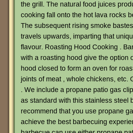
the grill. The natural food juices pro
cooking fall onto the hot lava rocks 
The subsequent rising smoke bastes t
travels upwards, imparting that uni
flavour. Roasting Hood Cooking . B
with a roasting hood give the option 
hood closed to form an oven for roas
joints of meat , whole chickens, etc
. We include a propane patio gas cli
as standard with this stainless steel
recommend that you use propane gas
achieve the best barbecuing experie
barbecue can use either propane pat