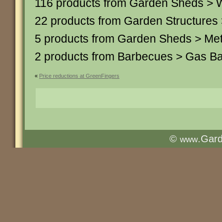
116 products from Garden Sheds >
22 products from Garden Structures
5 products from Garden Sheds > Me
2 products from Barbecues > Gas B
«
Price reductions at GreenFingers
©
.Gar
www