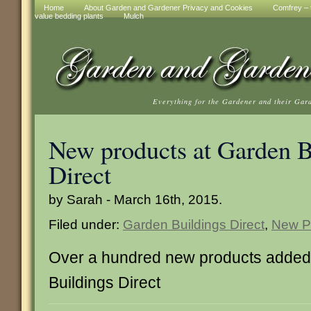
Home
About Garden and Gardener Privacy and Cookies
Comfrey – t
value bedding plants
Mulch
Everything for the Gardener and their Gar
New products at Garden B
Direct
by Sarah - March 16th, 2015.
Filed under:
Garden Buildings Direct
,
New P
Over a hundred new products added
Buildings Direct