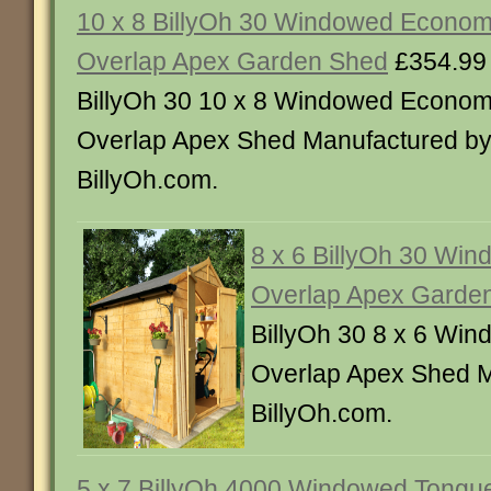
10 x 8 BillyOh 30 Windowed Econo
Overlap Apex Garden Shed
£354.99
BillyOh 30 10 x 8 Windowed Econo
Overlap Apex Shed Manufactured b
BillyOh.com.
8 x 6 BillyOh 30 Wi
Overlap Apex Garde
BillyOh 30 8 x 6 Wi
Overlap Apex Shed M
BillyOh.com.
5 x 7 BillyOh 4000 Windowed Tongu