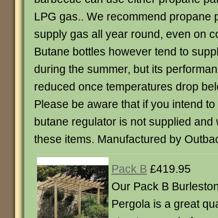
LPG gas.. We recommend propane pati
supply gas all year round, even on c
Butane bottles however tend to suppl
during the summer, but its performa
reduced once temperatures drop be
Please be aware that if you intend to
butane regulator is not supplied and
these items. Manufactured by Outba
Pack B
£419.95
Our Pack B Burleston
Pergola is a great qu