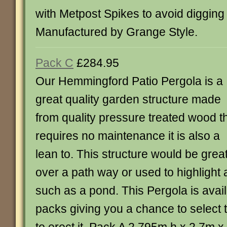
with Metpost Spikes to avoid digging
Manufactured by Grange Style.
Pack C
£284.95
Our Hemmingford Patio Pergola is a
great quality garden structure made
from quality pressure treated wood t
requires no maintenance it is also a
lean to. This structure would be grea
over a path way or used to highlight 
such as a pond. This Pergola is availa
packs giving you a chance to select