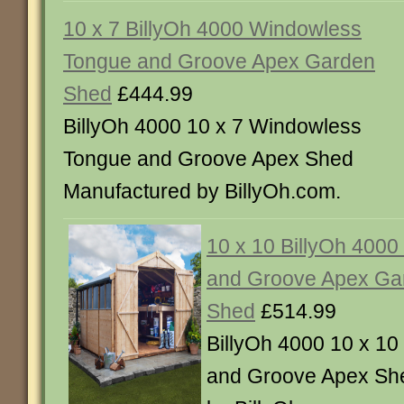
10 x 7 BillyOh 4000 Windowless
Tongue and Groove Apex Garden
Shed
£444.99
BillyOh 4000 10 x 7 Windowless
Tongue and Groove Apex Shed
Manufactured by BillyOh.com.
10 x 10 BillyOh 400
and Groove Apex Ga
Shed
£514.99
BillyOh 4000 10 x 1
and Groove Apex Sh