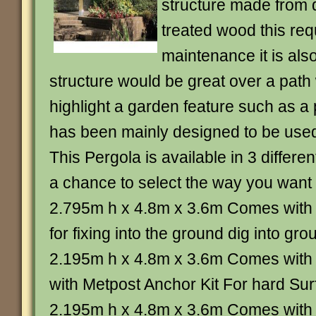
structure made from 
treated wood this req
maintenance it is also
structure would be great over a path
highlight a garden feature such as a
has been mainly designed to be used 
This Pergola is available in 3 differe
a chance to select the way you want t
2.795m h x 4.8m x 3.6m Comes with 
for fixing into the ground dig into gr
2.195m h x 4.8m x 3.6m Comes with 
with Metpost Anchor Kit For hard Sur
2.195m h x 4.8m x 3.6m Comes with 