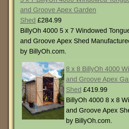
and Groove Apex Garden
Shed
£284.99
BillyOh 4000 5 x 7 Windowed Tongu
and Groove Apex Shed Manufacture
by BillyOh.com.
8 x 8 BillyOh 4000 
and Groove Apex Ga
Shed
£419.99
BillyOh 4000 8 x 8 
and Groove Apex Sh
by BillyOh.com.