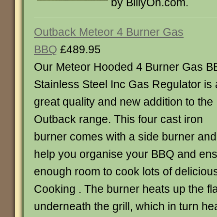
by BillyOh.com.
Outback Meteor 4 Burner Gas
BBQ
£489.95
Our Meteor Hooded 4 Burner Gas 
Stainless Steel Inc Gas Regulator is 
great quality and new addition to the
Outback range. This four cast iron
burner comes with a side burner and 
help you organise your BBQ and en
enough room to cook lots of delicious 
Cooking . The burner heats up the f
underneath the grill, which in turn he