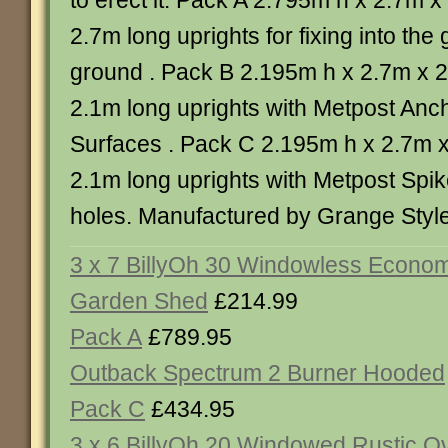
to erect it. Pack A 2.795m h x 2.7m 
2.7m long uprights for fixing into the 
ground . Pack B 2.195m h x 2.7m x 
2.1m long uprights with Metpost Anch
Surfaces . Pack C 2.195m h x 2.7m 
2.1m long uprights with Metpost Spik
holes. Manufactured by Grange Style
3 x 7 BillyOh 30 Windowless Econo
Garden Shed
£214.99
Pack A
£789.95
Outback Spectrum 2 Burner Hooded
Pack C
£434.95
3 x 6 BillyOh 20 Windowed Rustic O