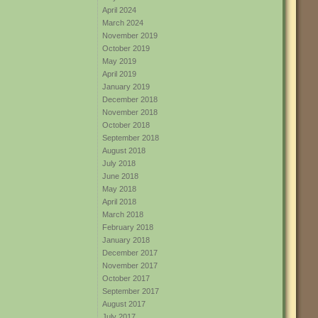
April 2024
March 2024
November 2019
October 2019
May 2019
April 2019
January 2019
December 2018
November 2018
October 2018
September 2018
August 2018
July 2018
June 2018
May 2018
April 2018
March 2018
February 2018
January 2018
December 2017
November 2017
October 2017
September 2017
August 2017
July 2017