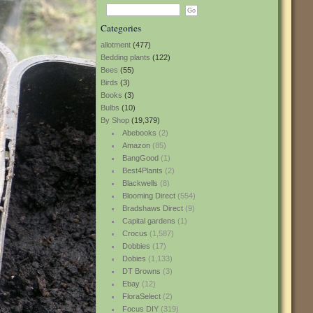
Categories
allotment
(477)
Bedding plants
(122)
Bees
(55)
Birds
(3)
Books
(3)
Bulbs
(10)
By Shop
(19,379)
Abebooks
(2)
Amazon
(85)
BangGood
(1)
Best4Plants
(2)
Blackwells
(8)
Blooming Direct
(554)
Bradshaws Direct
(9)
Capital gardens
(1)
Crocus
(1,587)
Dobbies
(17)
Dobies
(1,133)
DT Browns
(3)
Ebay
(12)
FloraSelect
(2)
Focus DIY
(319)