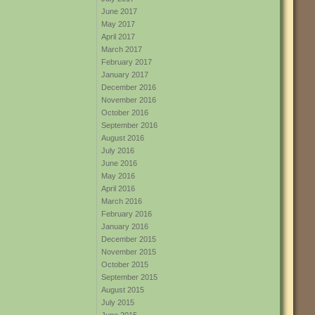
June 2017
May 2017
April 2017
March 2017
February 2017
January 2017
December 2016
November 2016
October 2016
September 2016
August 2016
July 2016
June 2016
May 2016
April 2016
March 2016
February 2016
January 2016
December 2015
November 2015
October 2015
September 2015
August 2015
July 2015