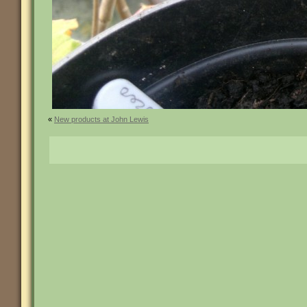
«
New products at John Lewis