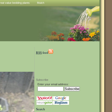
reat value bedding plants
Mulch
RSS
feed
Subscribe
Enter your email address:
Search