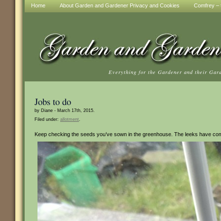
Home
About Garden and Gardener Privacy and Cookies
Comfrey – t
Everything for the Gardener and their Gar
Jobs to do
by Diane - March 17th, 2015.
Filed under:
allotment
.
Keep checking the seeds you’ve sown in the greenhouse. The leeks have come t