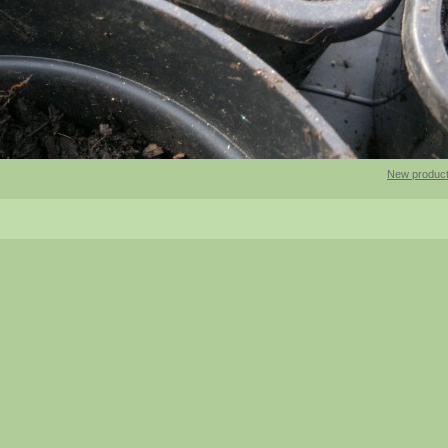
New product