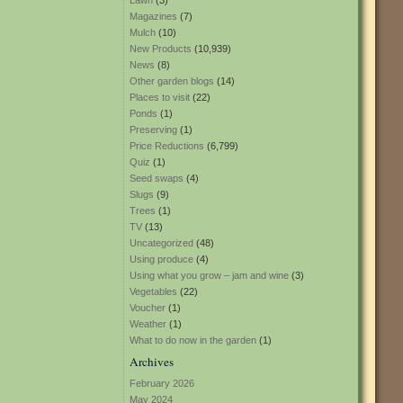
Lawn
(3)
Magazines
(7)
Mulch
(10)
New Products
(10,939)
News
(8)
Other garden blogs
(14)
Places to visit
(22)
Ponds
(1)
Preserving
(1)
Price Reductions
(6,799)
Quiz
(1)
Seed swaps
(4)
Slugs
(9)
Trees
(1)
TV
(13)
Uncategorized
(48)
Using produce
(4)
Using what you grow – jam and wine
(3)
Vegetables
(22)
Voucher
(1)
Weather
(1)
What to do now in the garden
(1)
Archives
February 2026
May 2024