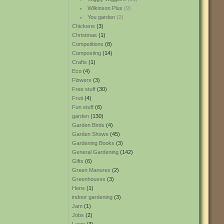
Wilkinson Plus
(9)
You garden
(2)
Chickens
(3)
Christmas
(1)
Competitions
(8)
Composting
(14)
Crafts
(1)
Eco
(4)
Flowers
(3)
Free stuff
(30)
Fruit
(4)
Fun stuff
(6)
garden
(130)
Garden Birds
(4)
Garden Shows
(45)
Gardening Books
(3)
General Gardening
(142)
Gifts
(6)
Green Manures
(2)
Greenhouses
(3)
Hens
(1)
indoor gardening
(3)
Jam
(1)
Jobs
(2)