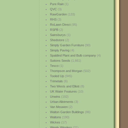
Pure Rain
(1)
QVC
(3)
RawGarden
(133)
RHS
(3)
RoLawn Direct
(95)
RSPB
(2)
Sainsburys
(1)
Shedstore
(2)
Simply Garden Furniture
(90)
Simply Paving
(4)
Spaldind Plant and Bulb company
(4)
Suttons Seeds
(1,661)
Tesco
(1)
Thompson and Morgan
(502)
Tooled Up
(945)
Trimetals
(6)
Two Wests and Elliott
(8)
UK Water Features
(10)
Unwins
(192)
Urban Allotments
(3)
Van Meuwen
(2)
Walton Garden Buildings
(86)
Waltons
(190)
Wickes
(17)
Wiggly Wigglers
(21)