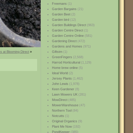
Freemans
(1)
Garden Bargains
(21)
Garden Beet
(2)
Garden bird
(12)
Garden Buildings Direct
(963)
Garden Centre Direct
(1)
Garden Centre Online
(581)
Gardening Direct
(472)
Gardens and Homes
(971)
s at Blooming Direct
»
Giftstm
(1)
GreenFingers
(2,568)
Harrod Horticultural
(1,129)
Home brew online
(5)
Ideal World
(2)
Jersey Plants
(1,462)
John Lewis
(1,978)
Keen Gardener
(8)
Lawn Mowers UK
(281)
MowDirect
(485)
MowerWarehouse
(47)
Northern Tool
(84)
Notcutts
(1)
Original Organics
(9)
Plant Me Now
(192)
PondKeeper
(385)