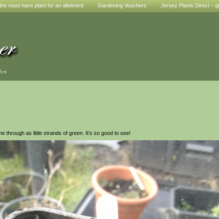
he must have plant for an allotment
Gardening Vouchers
Jersey Plants Direct – g
den
hrough as little strands of green. It’s so good to see!