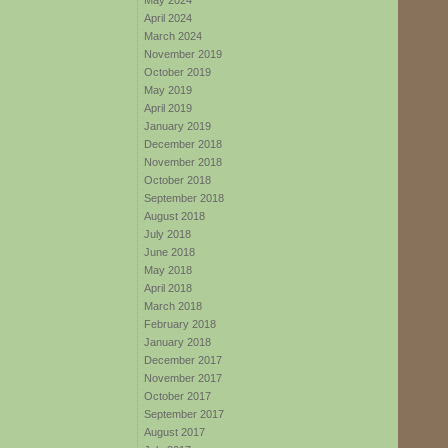
May 2024
April 2024
March 2024
November 2019
October 2019
May 2019
April 2019
January 2019
December 2018
November 2018
October 2018
September 2018
August 2018
July 2018
June 2018
May 2018
April 2018
March 2018
February 2018
January 2018
December 2017
November 2017
October 2017
September 2017
August 2017