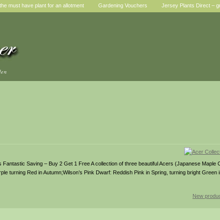
he must have plant for an allotment
Gardening Vouchers
Jersey Plants Direct – g
den
rs Fantastic Saving – Buy 2 Get 1 Free A collection of three beautiful Acers (Japanese Maple C
le turning Red in Autumn;Wilson’s Pink Dwarf: Reddish Pink in Spring, turning bright Green
New produc