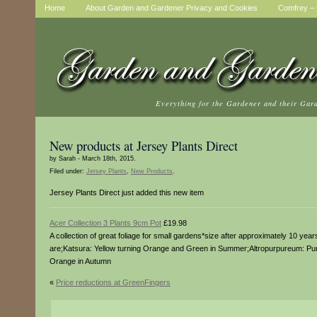
Home
About Garden and Gardener Privacy and Cookies
Comfrey – t
Everything for the Gardener and their Gar
New products at Jersey Plants Direct
by Sarah - March 18th, 2015.
Filed under:
Jersey Plants
,
New Products
.
Jersey Plants Direct just added this new item
Acer Collection 3 Plants 9cm Pot
£19.98
A collection of great foliage for small gardens*size after approximately 10 yea
are;Katsura: Yellow turning Orange and Green in Summer;Altropurpureum: Purp
Orange in Autumn
«
Price reductions at GreenFingers