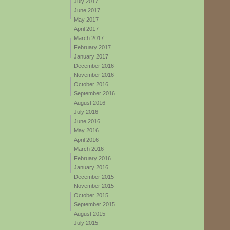
July 2017
June 2017
May 2017
April 2017
March 2017
February 2017
January 2017
December 2016
November 2016
October 2016
September 2016
August 2016
July 2016
June 2016
May 2016
April 2016
March 2016
February 2016
January 2016
December 2015
November 2015
October 2015
September 2015
August 2015
July 2015