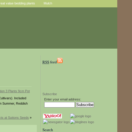
reat value bedding plants
Mulch
RSS
feed
Subscribe
ultivars). Included
Enter your email address:
 in Summer, Reddish
ts at Suttons Seeds
»
Search