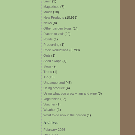
Lawn
(3)
Magazines
(7)
Mulch
(10)
New Products
(10,939)
News
(8)
Other garden blogs
(14)
Places to visit
(22)
Ponds
(1)
Preserving
(1)
Price Reductions
(6,799)
Quiz
(1)
Seed swaps
(4)
Slugs
(9)
Trees
(1)
TV
(13)
Uncategorized
(48)
Using produce
(4)
Using what you grow – jam and wine
(3)
Vegetables
(22)
Voucher
(1)
Weather
(1)
What to do now in the garden
(1)
Archives
February 2026