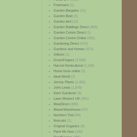
Freemans
(1)
Garden Bargains
(21)
Garden Beet
(2)
Garden bird
(12)
Garden Buildings Direct
(963)
Garden Centre Direct
(1)
Garden Centre Online
(581)
Gardening Direct
(472)
Gardens and Homes
(971)
Giftstm
(1)
GreenFingers
(2,568)
Harrod Horticultural
(1,129)
Home brew online
(5)
Ideal World
(2)
Jersey Plants
(1,462)
John Lewis
(1,978)
Keen Gardener
(8)
Lawn Mowers UK
(281)
MowDirect
(485)
MowerWarehouse
(47)
Northern Tool
(84)
Notcutts
(1)
Original Organics
(9)
Plant Me Now
(192)