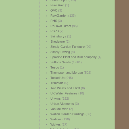
PondKeeper
(385)
Pure Rain
(1)
QVC
(3)
RawGarden
(133)
RHS
(3)
RoLawn Direct
(95)
RSPB
(2)
Sainsburys
(1)
Shedstore
(2)
Simply Garden Furniture
(90)
Simply Paving
(4)
Spaldind Plant and Bulb company
(4)
Suttons Seeds
(1,661)
Tesco
(1)
Thompson and Morgan
(502)
Tooled Up
(945)
Trimetals
(6)
Two Wests and Elliott
(8)
UK Water Features
(10)
Unwins
(192)
Urban Allotments
(3)
Van Meuwen
(2)
Walton Garden Buildings
(86)
Waltons
(190)
Wickes
(17)