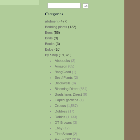
Categories
allotment
(477)
Bedding plants
(122)
Bees
(55)
Birds
(3)
Books
(3)
Bulbs
(10)
By Shop
(19,379)
Abebooks
(2)
Amazon
(85)
BangGood
(1)
Best4Plants
(2)
Blackwells
(8)
Blooming Direct
(554)
Bradshaws Direct
(9)
Capital gardens
(1)
Crocus
(1,587)
Dobbies
(17)
Dobies
(1,133)
DT Browns
(3)
Ebay
(12)
FloraSelect
(2)
Focus DIY
(319)