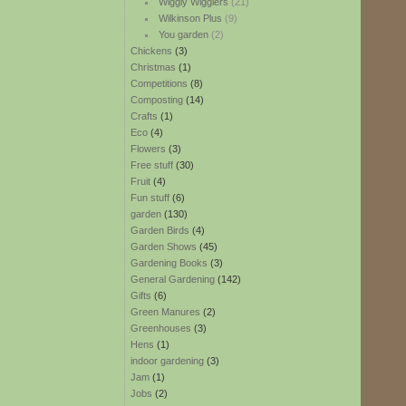
Wiggly Wigglers
(21)
Wilkinson Plus
(9)
You garden
(2)
Chickens
(3)
Christmas
(1)
Competitions
(8)
Composting
(14)
Crafts
(1)
Eco
(4)
Flowers
(3)
Free stuff
(30)
Fruit
(4)
Fun stuff
(6)
garden
(130)
Garden Birds
(4)
Garden Shows
(45)
Gardening Books
(3)
General Gardening
(142)
Gifts
(6)
Green Manures
(2)
Greenhouses
(3)
Hens
(1)
indoor gardening
(3)
Jam
(1)
Jobs
(2)