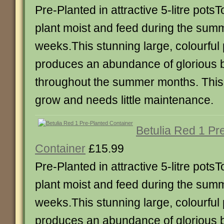
Pre-Planted in attractive 5-litre pots
plant moist and feed during the sum
weeks.This stunning large, colourful 
produces an abundance of glorious b
throughout the summer months. This 
grow and needs little maintenance.
Betulia Red 1 Pr
Container
£15.99
Pre-Planted in attractive 5-litre pots
plant moist and feed during the sum
weeks.This stunning large, colourful 
produces an abundance of glorious b