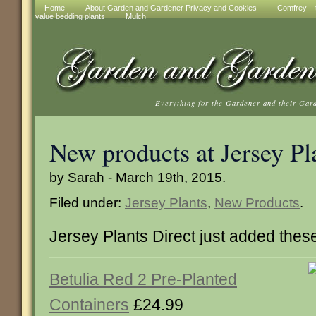
Home
About Garden and Gardener Privacy and Cookies
Comfrey – t
value bedding plants
Mulch
Everything for the Gardener and their Gar
New products at Jersey Pl
by Sarah - March 19th, 2015.
Filed under:
Jersey Plants
,
New Products
.
Jersey Plants Direct just added the
Betulia Red 2 Pre-Planted
Containers
£24.99