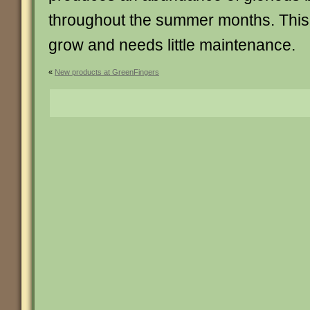
throughout the summer months. This 
grow and needs little maintenance.
«
New products at GreenFingers