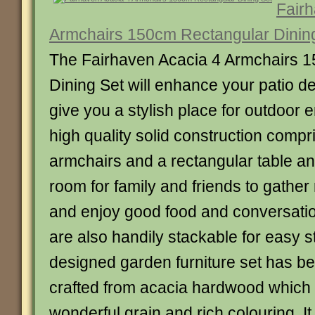
Fairh
Armchairs 150cm Rectangular Dinin
The Fairhaven Acacia 4 Armchairs 
Dining Set will enhance your patio d
give you a stylish place for outdoor en
high quality solid construction compr
armchairs and a rectangular table and
room for family and friends to gathe
and enjoy good food and conversati
are also handily stackable for easy s
designed garden furniture set has be
crafted from acacia hardwood which i
wonderful grain and rich colouring. I