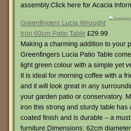
assembly.Click here for Acacia Infor
Greenfingers Lucia Wrought
Iron 60cm Patio Table
£29.99
Making a charming addition to your pa
Greenfingers Lucia Patio Table comes
light green colour with a simple yet v
It is ideal for morning coffee with a f
and it will look great in any surround
your garden patio or conservatory. 
iron this strong and sturdy table has
coated finish and is durable – a must
furniture.Dimensions: 62cm diamet