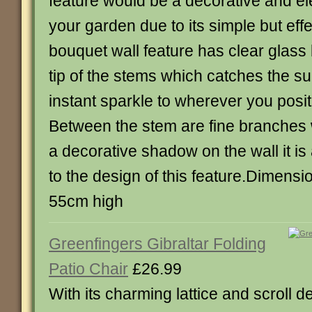
feature would be a decorative and el
your garden due to its simple but eff
bouquet wall feature has clear glass
tip of the stems which catches the s
instant sparkle to wherever you posit
Between the stem are fine branches w
a decorative shadow on the wall it is
to the design of this feature.Dimens
55cm high
Greenfingers Gibraltar Folding
Patio Chair
£26.99
With its charming lattice and scroll d