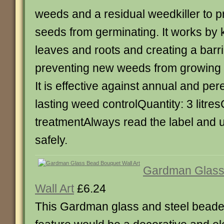
weeds and a residual weedkiller to 
seeds from germinating. It works by ki
leaves and roots and creating a barrie
preventing new weeds from growing f
It is effective against annual and p
lasting weed controlQuantity: 3 litre
treatmentAlways read the label and 
safely.
Gardman Glass
Wall Art
£6.24
This Gardman glass and steel beaded