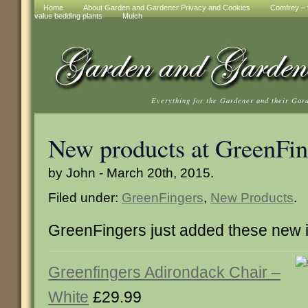
Home
About Garden and Gardener Privacy and Cookies
Comfrey – t
value bedding plants
Mulch
Everything for the Gardener and their Gar
New products at GreenFin
by John - March 20th, 2015.
Filed under:
GreenFingers
,
New Products
.
GreenFingers just added these new 
Greenfingers Adirondack Chair –
White
£29.99