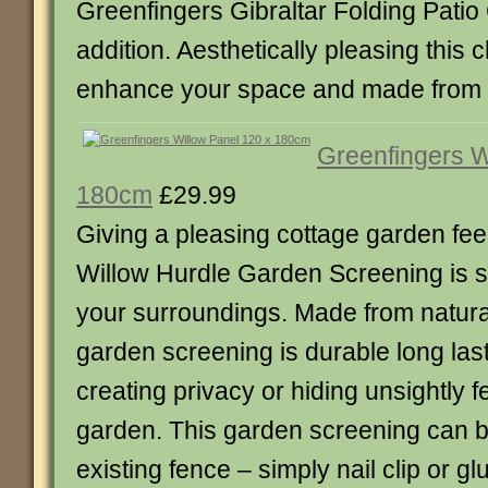
Greenfingers Gibraltar Folding Patio 
addition. Aesthetically pleasing this ch
enhance your space and made from s
Greenfingers W
180cm
£29.99
Giving a pleasing cottage garden fee
Willow Hurdle Garden Screening is 
your surroundings. Made from natural
garden screening is durable long last
creating privacy or hiding unsightly f
garden. This garden screening can b
existing fence – simply nail clip or g