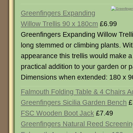
Greenfingers Expanding
Willow Trellis 90 x 180cm
£6.99
Greenfingers Expanding Willow Trellis
long stemmed or climbing plants. With
appearance this trellis would make a
practical addition to your garden or p
Dimensions when extended: 180 x 9
Falmouth Folding Table & 4 Chairs A
Greenfingers Sicilia Garden Bench
£
FSC Wooden Boot Jack
£7.49
Greenfingers Natural Reed Screenin