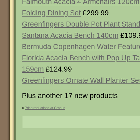
Falmouth Acacia 4 Armchairs 120cm
Folding Dining Set
£299.99
Greenfingers Double Pot Plant Stan
Santana Acacia Bench 140cm
£109.
Bermuda Copenhagen Water Featur
Florida Acacia Bench with Pop Up Ta
159cm
£124.99
Greenfingers Ornate Wall Planter Set
Plus another 17 new products
«
Price reductions at Crocus