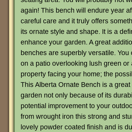
again! This bench will endure year af
careful care and it truly offers someth
its ornate style and shape. It is a def
enhance your garden. A great additi
benches are superbly versatile. You
on a patio overlooking lush green or a
property facing your home; the possibi
This Alberta Ornate Bench is a great 
garden not only because of its durabil
potential improvement to your outd
from wrought iron this strong and st
lovely powder coated finish and is du