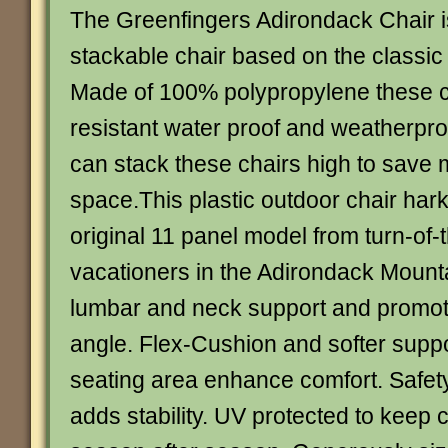
The Greenfingers Adirondack Chair i
stackable chair based on the classi
Made of 100% polypropylene these c
resistant water proof and weatherproo
can stack these chairs high to sav
space.This plastic outdoor chair har
original 11 panel model from turn-of-
vacationers in the Adirondack Mounta
lumbar and neck support and promote
angle. Flex-Cushion and softer supp
seating area enhance comfort. Safety
adds stability. UV protected to keep c