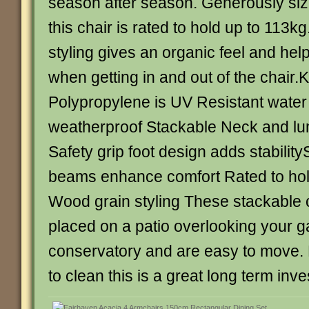
season after season. Generously size
this chair is rated to hold up to 113k
styling gives an organic feel and help
when getting in and out of the chair
Polypropylene is UV Resistant water
weatherproof Stackable Neck and lu
Safety grip foot design adds stability
beams enhance comfort Rated to hol
Wood grain styling These stackable 
placed on a patio overlooking your g
conservatory and are easy to move.
to clean this is a great long term inv