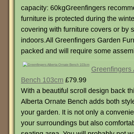
capacity: 60kgGreenfingers recommen
furniture is protected during the wint
covering with furniture covers or by s
indoors.All Greenfingers Garden Furni
packed and will require some assemb
Greenfingers 
Bench 103cm
£79.99
With a beautiful scroll design back t
Alberta Ornate Bench adds both styl
your garden. It is not only a convenie
your surroundings but also comfortab
seating area. You will probably not w