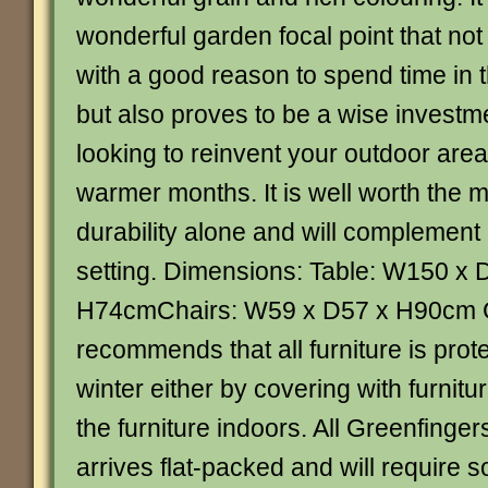
wonderful garden focal point that not
with a good reason to spend time in 
but also proves to be a wise investme
looking to reinvent your outdoor area
warmer months. It is well worth the m
durability alone and will complement
setting. Dimensions: Table: W150 x 
H74cmChairs: W59 x D57 x H90cm 
recommends that all furniture is prot
winter either by covering with furnitu
the furniture indoors. All Greenfinge
arrives flat-packed and will require 