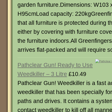
garden furniture.Dimensions: W103 
H95cmLoad capacity: 220kgGreenf
that all furniture is protected during
either by covering with furniture cove
the furniture indoors.All Greenfinger
arrives flat-packed and will require
Pathclear Gun! Ready to Use
Weedkiller – 3 Litre
£10.49
Pathclear Gun! Weedkiller is a fast a
weedkiller that has been specially fo
paths and drives. It contains a syste
contact weedkiller to kill off all manne