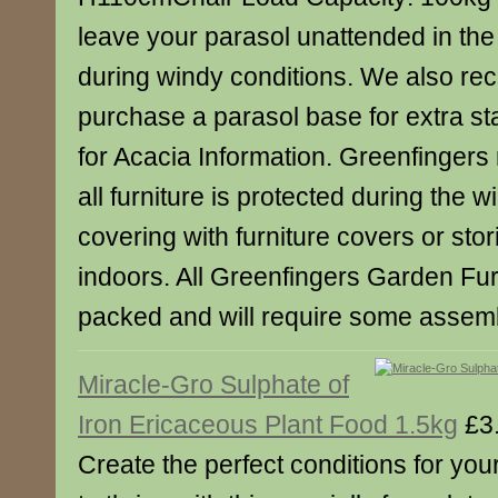
leave your parasol unattended in the 
during windy conditions. We also r
purchase a parasol base for extra stab
for Acacia Information. Greenfinger
all furniture is protected during the w
covering with furniture covers or stor
indoors. All Greenfingers Garden Furn
packed and will require some assemb
Miracle-Gro Sulphate of
Iron Ericaceous Plant Food 1.5kg
£3
Create the perfect conditions for your