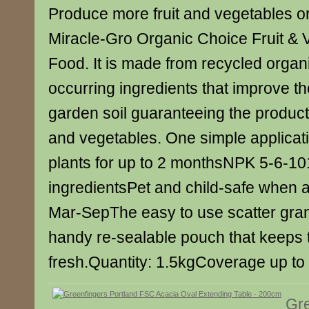
Produce more fruit and vegetables org
Miracle-Gro Organic Choice Fruit & 
Food. It is made from recycled organ
occurring ingredients that improve the 
garden soil guaranteeing the producti
and vegetables. One simple applicat
plants for up to 2 monthsNPK 5-6-1
ingredientsPet and child-safe when 
Mar-SepThe easy to use scatter gra
handy re-sealable pouch that keeps 
fresh.Quantity: 1.5kgCoverage up t
Gre