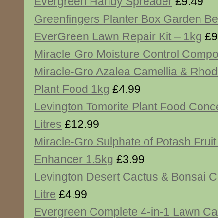
Evergreen Handy Spreader
£9.49
Greenfingers Planter Box Garden B
EverGreen Lawn Repair Kit – 1kg
£9
Miracle-Gro Moisture Control Compos
Miracle-Gro Azalea Camellia & Rho
Plant Food 1kg
£4.99
Levington Tomorite Plant Food Conce
Litres
£12.99
Miracle-Gro Sulphate of Potash Fruit
Enhancer 1.5kg
£3.99
Levington Desert Cactus & Bonsai 
Litre
£4.99
Evergreen Complete 4-in-1 Lawn Ca