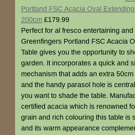
Portland FSC Acacia Oval Extending
200cm
£179.99
Perfect for al fresco entertaining and
Greenfingers Portland FSC Acacia O
Table gives you the opportunity to sh
garden. It incorporates a quick and si
mechanism that adds an extra 50cm l
and the handy parasol hole is centra
you want to shade the table. Manufa
certified acacia which is renowned fo
grain and rich colouring this table is 
and its warm appearance complement