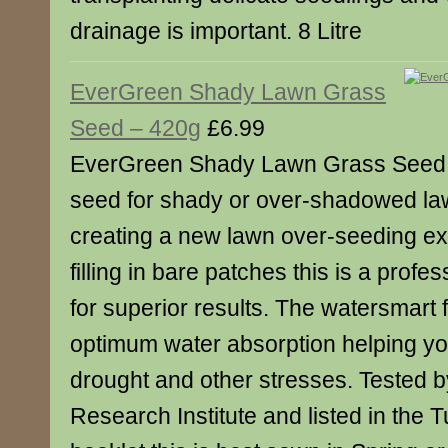
drainage is important. 8 Litre
EverGreen Shady Lawn Grass
Seed – 420g
£6.99
EverGreen Shady Lawn Grass Seed is
seed for shady or over-shadowed law
creating a new lawn over-seeding exi
filling in bare patches this is a prof
for superior results. The watersmart 
optimum water absorption helping you
drought and other stresses. Tested b
Research Institute and listed in the 