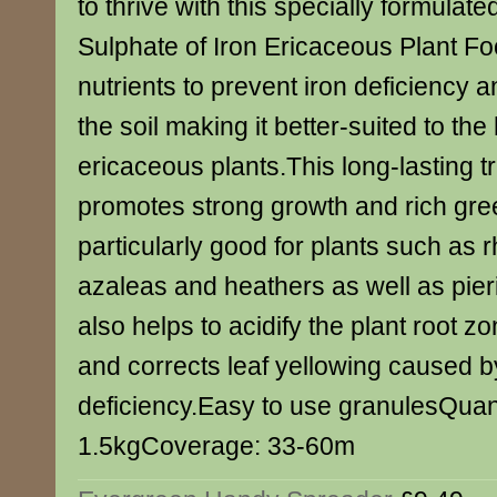
to thrive with this specially formulat
Sulphate of Iron Ericaceous Plant Foo
nutrients to prevent iron deficiency a
the soil making it better-suited to the
ericaceous plants.This long-lasting tr
promotes strong growth and rich gree
particularly good for plants such as
azaleas and heathers as well as pieri
also helps to acidify the plant root 
and corrects leaf yellowing caused b
deficiency.Easy to use granulesQuant
1.5kgCoverage: 33-60m