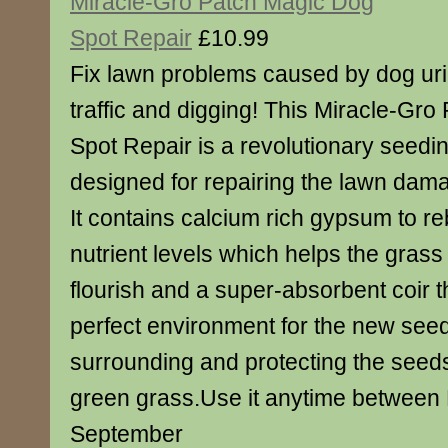
Miracle-Gro Patch Magic Dog
Spot Repair
£10.99
Fix lawn problems caused by dog uri
traffic and digging! This Miracle-Gr
Spot Repair is a revolutionary seedin
designed for repairing the lawn dam
It contains calcium rich gypsum to re
nutrient levels which helps the gras
flourish and a super-absorbent coir t
perfect environment for the new see
surrounding and protecting the seed
green grass.Use it anytime between
September