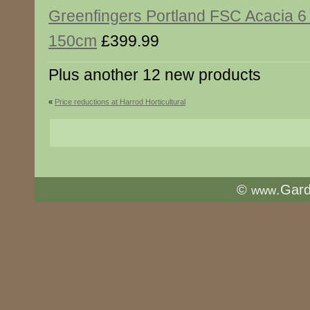
Greenfingers Portland FSC Acacia 6
150cm
£399.99
Plus another 12 new products
«
Price reductions at Harrod Horticultural
©
.Gar
www