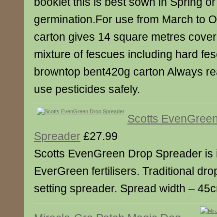
booklet this is best sown in Spring o
germination.For use from March to 
carton gives 14 square metres cove
mixture of fescues including hard fe
browntop bent420g carton Always rea
use pesticides safely.
Scotts EvenGree
Spreader
£27.99
Scotts EvenGreen Drop Spreader is i
EverGreen fertilisers. Traditional dro
setting spreader. Spread width – 45c