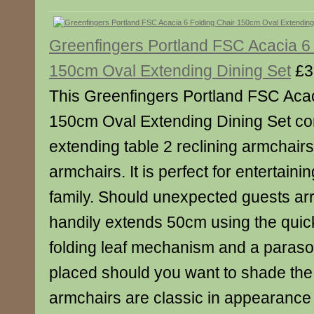
Greenfingers Portland FSC Acacia 6 
150cm Oval Extending Dining Set
£3
This Greenfingers Portland FSC Acac
150cm Oval Extending Dining Set c
extending table 2 reclining armchairs
armchairs. It is perfect for entertaini
family. Should unexpected guests arr
handily extends 50cm using the quic
folding leaf mechanism and a parasol 
placed should you want to shade the 
armchairs are classic in appearance