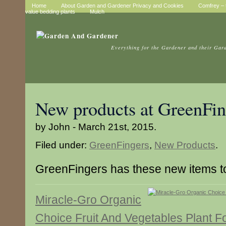
Home
About Garden and Gardener Privacy and Cookies
Comfrey – t
value bedding plants
Mulch
Everything for the Gardener and their Gar
New products at GreenFin
by John - March 21st, 2015.
Filed under:
GreenFingers
,
New Products
.
GreenFingers has these new items 
Miracle-Gro Organic
Choice Fruit And Vegetables Plant F