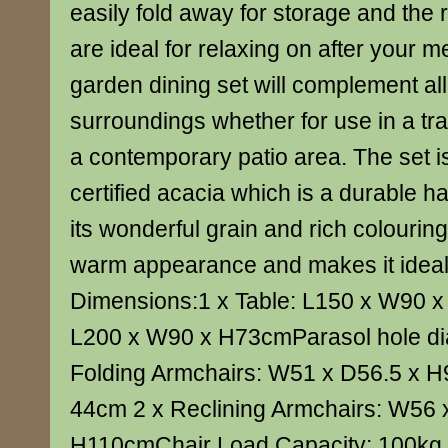
easily fold away for storage and the 
are ideal for relaxing on after your me
garden dining set will complement all
surroundings whether for use in a tra
a contemporary patio area. The set
certified acacia which is a durable 
its wonderful grain and rich colouring 
warm appearance and makes it ideal 
Dimensions:1 x Table: L150 x W90 
L200 x W90 x H73cmParasol hole di
Folding Armchairs: W51 x D56.5 x H
44cm 2 x Reclining Armchairs: W56 
H110cmChair Load Capacity: 100kg 