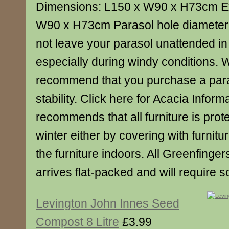
Dimensions: L150 x W90 x H73cm E
W90 x H73cm Parasol hole diameter
not leave your parasol unattended in 
especially during windy conditions. 
recommend that you purchase a para
stability. Click here for Acacia Infor
recommends that all furniture is prot
winter either by covering with furnitu
the furniture indoors. All Greenfinge
arrives flat-packed and will require
Levington John Innes Seed
Compost 8 Litre
£3.99