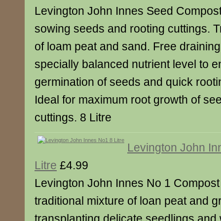
Levington John Innes Seed Compost i
sowing seeds and rooting cuttings. Tr
of loam peat and sand. Free draining
specially balanced nutrient level to 
germination of seeds and quick rootin
Ideal for maximum root growth of see
cuttings. 8 Litre
Levington John In
Litre
£4.99
Levington John Innes No 1 Compost 
traditional mixture of loan peat and g
transplanting delicate seedlings an