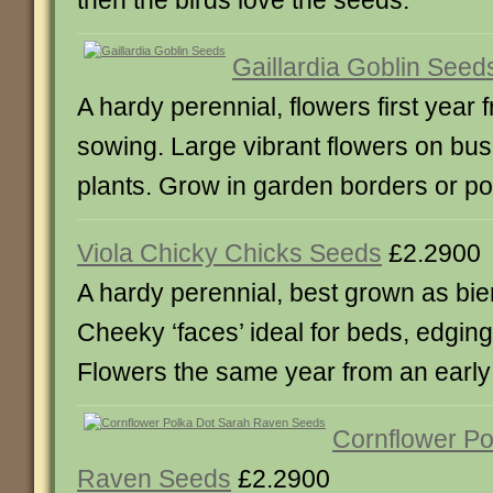
then the birds love the seeds.
Gaillardia Goblin Seed
A hardy perennial, flowers first year 
sowing. Large vibrant flowers on bu
plants. Grow in garden borders or po
Viola Chicky Chicks Seeds
£2.2900
A hardy perennial, best grown as bie
Cheeky ‘faces’ ideal for beds, edgin
Flowers the same year from an early
Cornflower Po
Raven Seeds
£2.2900