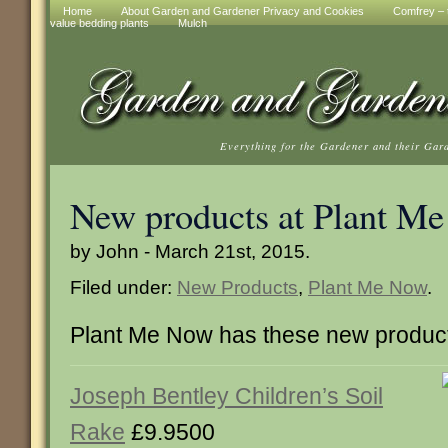
Home
About Garden and Gardener Privacy and Cookies
Comfrey – t
value bedding plants
Mulch
Everything for the Gardener and their Gar
New products at Plant M
by John - March 21st, 2015.
Filed under:
New Products
,
Plant Me Now
.
Plant Me Now has these new produc
Joseph Bentley Children’s Soil
Rake
£9.9500