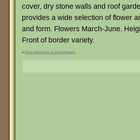
cover, dry stone walls and roof gard
provides a wide selection of flower a
and form. Flowers March-June. Heigh
Front of border variety.
«
Price reductions at GreenFingers