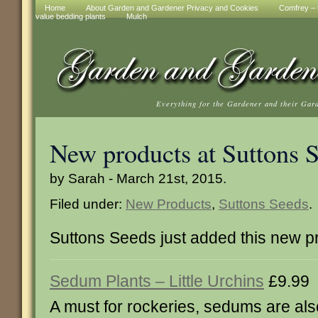
Home
About Garden and Gardener Privacy and Cookies
Comfrey – t
value bedding plants
Mulch
Everything for the Gardener and their Gar
New products at Suttons 
by Sarah - March 21st, 2015.
Filed under:
New Products
,
Suttons Seeds
.
Suttons Seeds just added this new p
Sedum Plants – Little Urchins
£9.99
A must for rockeries, sedums are als