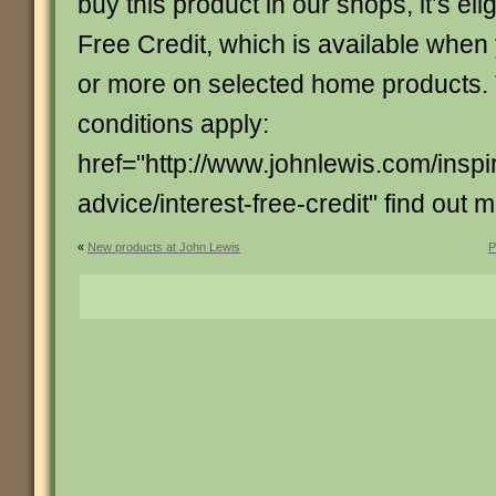
buy this product in our shops, it’s elig
Free Credit, which is available whe
or more on selected home products.
conditions apply:
href="http://www.johnlewis.com/inspi
advice/interest-free-credit" find out 
«
New products at John Lewis
P