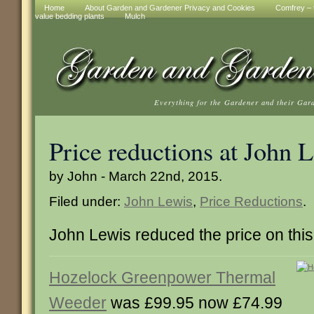
Home
About Garden and Gardener Privacy and Cookies
Comfrey – t
value bedding plants
Mulch
Everything for the Gardener and their Gar
Price reductions at John 
by John - March 22nd, 2015.
Filed under:
John Lewis
,
Price Reductions
.
John Lewis reduced the price on this
Hozelock Greenpower Thermal
Weeder
was £99.95 now £74.99