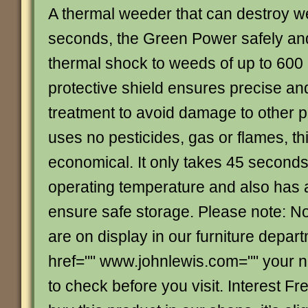
A thermal weeder that can destroy we
seconds, the Green Power safely and
thermal shock to weeds of up to 600
protective shield ensures precise an
treatment to avoid damage to other pl
uses no pesticides, gas or flames, thi
economical. It only takes 45 seconds
operating temperature and also has 
ensure safe storage. Please note: Not
are on display in our furniture depar
href="" www.johnlewis.com="" your 
to check before you visit. Interest Fre