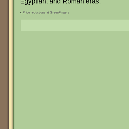
Egyptian, and Roman eras.
«
Price reductions at GreenFingers