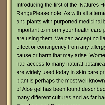
Introducing the first of the ‘Natures 
RangePlease note: As with all altern
and plants with purported medicinal be
important to inform your health care 
are using them. We can accept no liab
effect or contingency from any allerg
cause or harm that may arise. Women
had access to many natural botanical
are widely used today in skin care p
plant is perhaps the most well known
of Aloe gel has been found described 
many different cultures and as far b