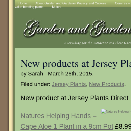
Home
About Garden and Gardener Privacy and Cookies
Comfrey – t
value bedding plants
Mulch
Everything for the Gardener and their Gar
New products at Jersey Pl
by Sarah - March 26th, 2015.
Filed under:
Jersey Plants
,
New Products
.
New product at Jersey Plants Direct
Natures Helping Hands –
Cape Aloe 1 Plant in a 9cm Pot
£8.9