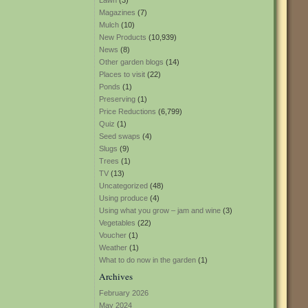
Lawn
(3)
Magazines
(7)
Mulch
(10)
New Products
(10,939)
News
(8)
Other garden blogs
(14)
Places to visit
(22)
Ponds
(1)
Preserving
(1)
Price Reductions
(6,799)
Quiz
(1)
Seed swaps
(4)
Slugs
(9)
Trees
(1)
TV
(13)
Uncategorized
(48)
Using produce
(4)
Using what you grow – jam and wine
(3)
Vegetables
(22)
Voucher
(1)
Weather
(1)
What to do now in the garden
(1)
Archives
February 2026
May 2024