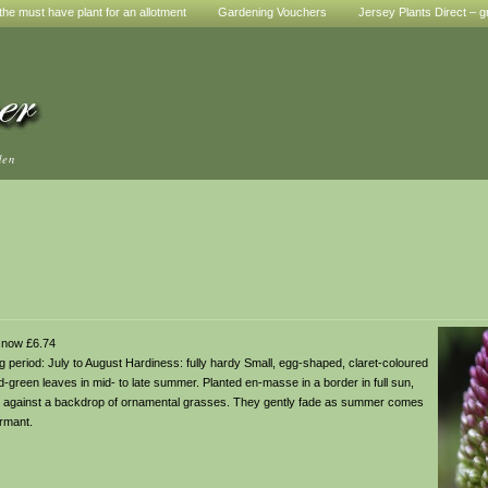
he must have plant for an allotment
Gardening Vouchers
Jersey Plants Direct – g
den
 now £6.74
ring period: July to August Hardiness: fully hardy Small, egg-shaped, claret-coloured
d-green leaves in mid- to late summer. Planted en-masse in a border in full sun,
, or against a backdrop of ornamental grasses. They gently fade as summer comes
rmant.