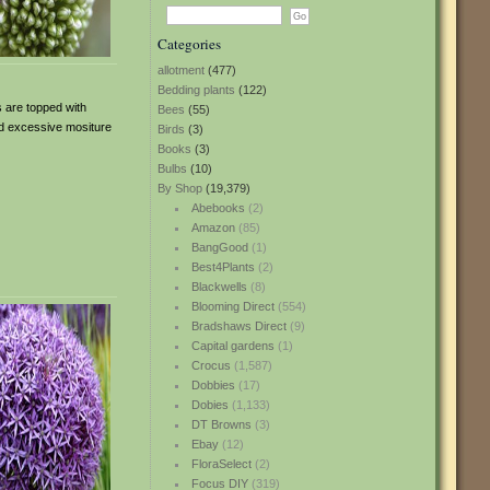
Categories
allotment
(477)
Bedding plants
(122)
s are topped with
Bees
(55)
id excessive mositure
Birds
(3)
Books
(3)
Bulbs
(10)
By Shop
(19,379)
Abebooks
(2)
Amazon
(85)
BangGood
(1)
Best4Plants
(2)
Blackwells
(8)
Blooming Direct
(554)
Bradshaws Direct
(9)
Capital gardens
(1)
Crocus
(1,587)
Dobbies
(17)
Dobies
(1,133)
DT Browns
(3)
Ebay
(12)
FloraSelect
(2)
Focus DIY
(319)