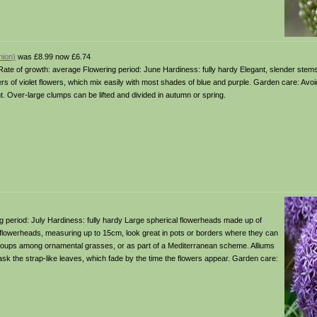
nion)
was £8.99 now £6.74
 soil Rate of growth: average Flowering period: June Hardiness: fully hardy Elegant, slender stem
 of violet flowers, which mix easily with most shades of blue and purple. Garden care: Avo
Over-large clumps can be lifted and divided in autumn or spring.
ering period: July Hardiness: fully hardy Large spherical flowerheads made up of
lowerheads, measuring up to 15cm, look great in pots or borders where they can
in groups among ornamental grasses, or as part of a Mediterranean scheme. Alliums
sk the strap-like leaves, which fade by the time the flowers appear. Garden care: