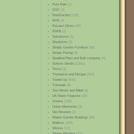
Pure Rain
(1)
QVC
(3)
RawGarden
(133)
RHS
(3)
RoLawn Direct
(95)
RSPB
(2)
Sainsburys
(1)
Shedstore
(2)
Simply Garden Furniture
(90)
Simply Paving
(4)
Spaldind Plant and Bulb company
(4)
Suttons Seeds
(1,661)
Tesco
(1)
Thompson and Morgan
(502)
Tooled Up
(945)
Trimetals
(6)
Two Wests and Elliott
(8)
UK Water Features
(10)
Unwins
(192)
Urban Allotments
(3)
Van Meuwen
(2)
Walton Garden Buildings
(86)
Waltons
(190)
Wickes
(17)
Wiggly Wigglers
(21)