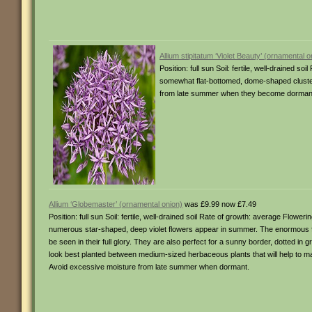
Allium stipitatum ‘Violet Beauty’ (ornamental o
Position: full sun Soil: fertile, well-drained
somewhat flat-bottomed, dome-shaped clusters
from late summer when they become dormant. 
Allium ‘Globemaster’ (ornamental onion)
was £9.99 now £7.49
Position: full sun Soil: fertile, well-drained soil Rate of growth: average Flow
numerous star-shaped, deep violet flowers appear in summer. The enormous f
be seen in their full glory. They are also perfect for a sunny border, dotted 
look best planted between medium-sized herbaceous plants that will help to ma
Avoid excessive moisture from late summer when dormant.