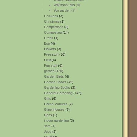
Wilkinson Plus
(9)
You garden
(2)
Chickens
(3)
Christmas
(1)
Competitions
(8)
Composting
(14)
Crafts
(1)
Eco
(4)
Flowers
(3)
Free stuff
(30)
Fruit
(4)
Fun stuff
(6)
garden
(130)
Garden Birds
(4)
Garden Shows
(45)
Gardening Books
(3)
General Gardening
(142)
Gifts
(6)
Green Manures
(2)
Greenhouses
(3)
Hens
(1)
indoor gardening
(3)
Jam
(1)
Jobs
(2)