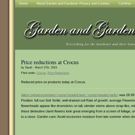
Home
About Garden and Gardener Privacy and Cookies
Comfrey – t
Everything for the Gardener and their Gar
Price reductions at Crocus
by Sarah - March 27th, 2015.
Filed under:
Crocus
,
Price Reductions
.
Reduced price on products today at Crocus
Allium sphaerocephalon (round-headed leek / round-headed garlic)
was £8.99
Position: full sun Soil: fertile, well-drained soil Rate of growth: average Flowe
flowerheads appear like drumsticks on tall, slender stems above strap-like, mi
these diminutive claret flowers look great emerging from a screen of foliage
to a close. Garden care: Avoid excessive mositure from late summer when do