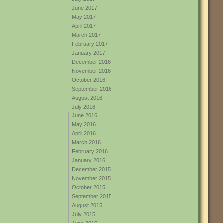
June 2017
May 2017
April 2017
March 2017
February 2017
January 2017
December 2016
November 2016
October 2016
September 2016
August 2016
July 2016
June 2016
May 2016
April 2016
March 2016
February 2016
January 2016
December 2015
November 2015
October 2015
September 2015
August 2015
July 2015