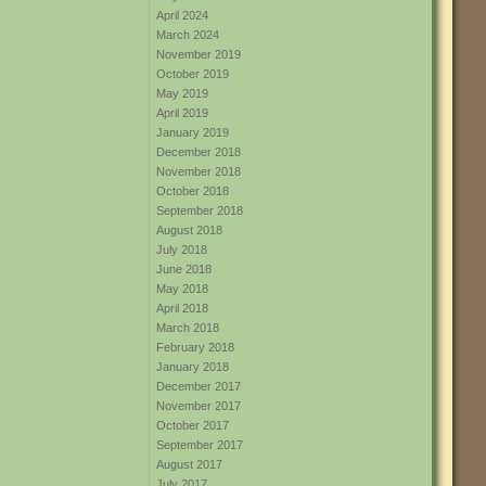
April 2024
March 2024
November 2019
October 2019
May 2019
April 2019
January 2019
December 2018
November 2018
October 2018
September 2018
August 2018
July 2018
June 2018
May 2018
April 2018
March 2018
February 2018
January 2018
December 2017
November 2017
October 2017
September 2017
August 2017
July 2017