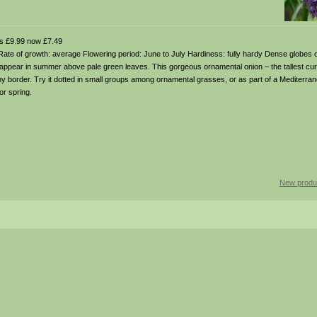
 £9.99 now £7.49
soil Rate of growth: average Flowering period: June to July Hardiness: fully hardy Dense globes 
appear in summer above pale green leaves. This gorgeous ornamental onion – the tallest curre
sunny border. Try it dotted in small groups among ornamental grasses, or as part of a Medite
or spring.
New produ