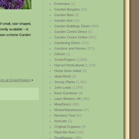
Freemans
(1)
Garden Bargains
(21)
Garden Beet
(2)
Garden bird
(12)
of small, star-shaped,
Garden Buildings Direct
(963)
ntly available – is
Garden Centre Direct
(1)
rranean scheme Garden
Garden Centre Online
(581)
Gardening Direct
(472)
Gardens and Homes
(971)
Giftstm
(1)
GreenFingers
(2,568)
Harrod Horticultural
(1,129)
Home brew online
(5)
Ideal World
(2)
cts at GreenFingers
»
Jersey Plants
(1,462)
John Lewis
(1,978)
Keen Gardener
(8)
Lawn Mowers UK
(281)
MowDirect
(485)
MowerWarehouse
(47)
Northern Tool
(84)
Notcutts
(1)
Original Organics
(9)
Plant Me Now
(192)
PondKeeper
(385)