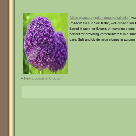
Allium giganteum (giant ornamental onion)
was
Position: full sun Soil: fertile, well-drained 
lilac-pink summer flowers on towering stems 
perfect for providing vertical interest in a 
care: Split and divide large clumps in autumn 
«
New products at Crocus