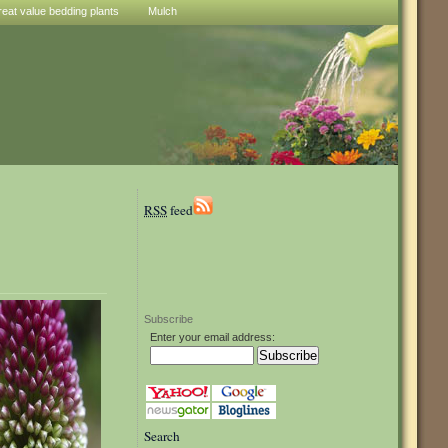
reat value bedding plants
Mulch
RSS
feed
Subscribe
Enter your email address:
Search