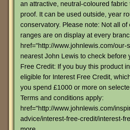
an attractive, neutral-coloured fabric
proof. It can be used outside, year ro
conservatory. Please note: Not all of
ranges are on display at every bran
href="http://www.johnlewis.com/our-
nearest John Lewis to check before yo
Free Credit: If you buy this product in
eligible for Interest Free Credit, whi
you spend £1000 or more on select
Terms and conditions apply:
href="http://www.johnlewis.com/inspi
advice/interest-free-credit/interest-fre
more