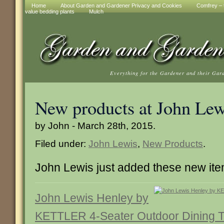
Home
About Garden and Gardener Privacy and Cookies
Comfrey – t
value bedding plants
Mulch
Everything for the Gardener and their Gar
New products at John Lew
by John - March 28th, 2015.
Filed under:
John Lewis
,
New Products
.
John Lewis just added these new it
John Lewis Henley by
KETTLER 4-Seater Outdoor Dining T