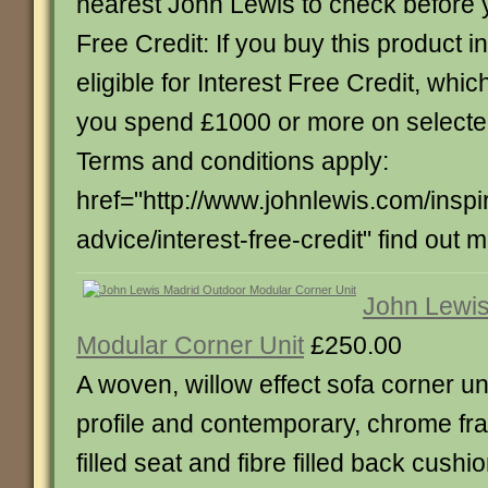
nearest John Lewis to check before yo
Free Credit: If you buy this product in
eligible for Interest Free Credit, whi
you spend £1000 or more on select
Terms and conditions apply:
href="http://www.johnlewis.com/inspi
advice/interest-free-credit" find out 
John Lewis
Modular Corner Unit
£250.00
A woven, willow effect sofa corner un
profile and contemporary, chrome fr
filled seat and fibre filled back cush