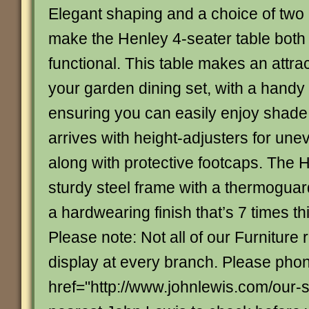
Elegant shaping and a choice of two 
make the Henley 4-seater table both 
functional. This table makes an attrac
your garden dining set, with a handy
ensuring you can easily enjoy shade 
arrives with height-adjusters for une
along with protective footcaps. The 
sturdy steel frame with a thermoguar
a hardwearing finish that’s 7 times th
Please note: Not all of our Furniture
display at every branch. Please pho
href="http://www.johnlewis.com/our-