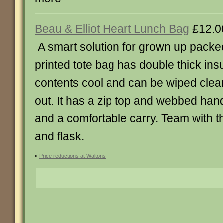
Beau & Elliot Heart Lunch Bag
£12.0
A smart solution for grown up packed
printed tote bag has double thick ins
contents cool and can be wiped clea
out. It has a zip top and webbed handl
and a comfortable carry. Team with t
and flask.
«
Price reductions at Waltons