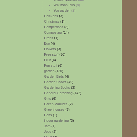
Wilkinson Plus
(9)
You garden
(2)
Chickens
(3)
Christmas
(1)
Competitions
(8)
Composting
(14)
Crafts
(1)
Eco
(4)
Flowers
(3)
Free stuff
(30)
Fruit
(4)
Fun stuff
(6)
garden
(130)
Garden Birds
(4)
Garden Shows
(45)
Gardening Books
(3)
General Gardening
(142)
Gifts
(6)
Green Manures
(2)
Greenhouses
(3)
Hens
(1)
indoor gardening
(3)
Jam
(1)
Jobs
(2)