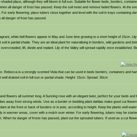
-shaded place, although they will bloom in full sun. Suitable for flower beds, borders, containe
hen all danger of frost has passed. Keep the soil moist and remove faded flowers. At the end o
C. For early flowering, place tubers close together and level with the soil in trays containing
all danger of frost has passed.
agrant, white bell flowers appear in May and June time growing to a short height of 15cm. Lily 
t soil in partial shade. They are an ideal plant for naturalising in borders, wild gardens and 
rcrowded, lift, divide and replant. Lily of the Valley will spread rapidly once established. Be
ve. Rebecca is a strongly scented Viola that can be used in beds borders, containers and ha
t well drained soil in full sun or partial shade. Height: 15cm. Spread: 30cm
ll and flowers all summer long. A Sunning rose with an elegant twist, perfect for your beds and 
 sites away from strong winds. Use as a border or bedding plant dahlias make good cut flowers
plant at the front or back of borders or in pots, according to height. Keep the plants well wate
arly in warmer areas, cover with a mulch over winter. For early flowering, tubers may be started 
ost. When he danger of frosts has passed, plant out the sprouted tubers. If used as a cut flowe