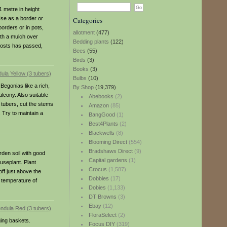
1 metre in height
Use as a border or
Categories
borders or in pots,
allotment
(477)
ith a mulch over
Bedding plants
(122)
frosts has passed,
Bees
(55)
Birds
(3)
Books
(3)
Bulbs
(10)
Begonias like a rich,
By Shop
(19,379)
alcony. Also suitable
Abebooks
(2)
 tubers, cut the stems
Amazon
(85)
. Try to maintain a
BangGood
(1)
Best4Plants
(2)
Blackwells
(8)
Blooming Direct
(554)
Bradshaws Direct
(9)
rden soil with good
Capital gardens
(1)
ouseplant. Plant
Crocus
(1,587)
ff just above the
Dobbies
(17)
a temperature of
Dobies
(1,133)
DT Browns
(3)
Ebay
(12)
FloraSelect
(2)
ging baskets.
Focus DIY
(319)