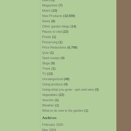
Lawn
(3)
Magazines
(7)
Mulch
(10)
New Products
(10,939)
News
(8)
Other garden blogs
(14)
Places to visit
(22)
Ponds
(1)
Preserving
(1)
Price Reductions
(6,799)
Quiz
(1)
Seed swaps
(4)
Slugs
(9)
Trees
(1)
TV
(13)
Uncategorized
(48)
Using produce
(4)
Using what you grow – jam and wine
(3)
Vegetables
(22)
Voucher
(1)
Weather
(1)
What to do now in the garden
(1)
Archives
February 2026
May 2024