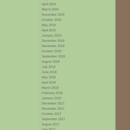
April 2024
March 2024
November 2019
October 2019
May 2019
April 2019
January 2019
December 2018
November 2018
October 2018
September 2018
August 2018
July 2018
June 2018
May 2018
April 2018
March 2018
February 2018
January 2018
December 2017
November 2017
October 2017
September 2017
August 2017
July 2017