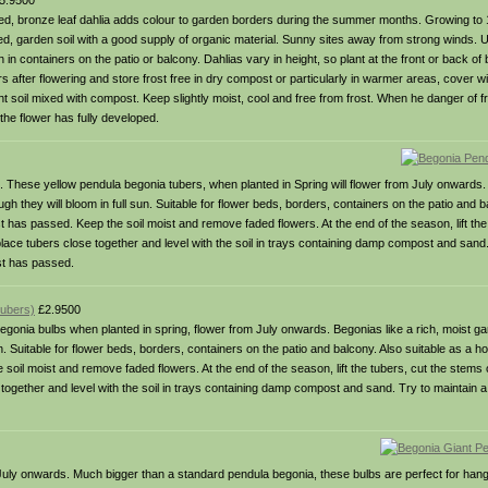
5.9500
t red, bronze leaf dahlia adds colour to garden borders during the summer months. Growing to 
ated, garden soil with a good supply of organic material. Sunny sites away from strong winds. 
n containers on the patio or balcony. Dahlias vary in height, so plant at the front or back of 
ers after flowering and store frost free in dry compost or particularly in warmer areas, cover w
light soil mixed with compost. Keep slightly moist, cool and free from frost. When he danger of 
the flower has fully developed.
it. These yellow pendula begonia tubers, when planted in Spring will flower from July onwards. 
h they will bloom in full sun. Suitable for flower beds, borders, containers on the patio and b
t has passed. Keep the soil moist and remove faded flowers. At the end of the season, lift the
, place tubers close together and level with the soil in trays containing damp compost and sand
st has passed.
tubers)
£2.9500
gonia bulbs when planted in spring, flower from July onwards. Begonias like a rich, moist ga
n. Suitable for flower beds, borders, containers on the patio and balcony. Also suitable as a h
oil moist and remove faded flowers. At the end of the season, lift the tubers, cut the stems o
se together and level with the soil in trays containing damp compost and sand. Try to maintain 
m July onwards. Much bigger than a standard pendula begonia, these bulbs are perfect for han