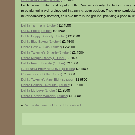
Lucifer is one of the most popular of the Crocosmia family due to its stunning
to be planted in well-drained soil in a sunny, open position. They grow particu
never completely dormant, so leave them in the ground, providing a good mulch
Dahlia Tam Tam (1 tuber)
£2.4500
Dahlia Pooh (1 tuber)
£2.4500
Dahlia Happy Butterfly (1 tuber)
£2.4500
Dahlia Blue Bayou (1 tuber)
£2.4500
Dahlia Café Au Lait (1 tuber)
£2.4500
Dahlia Twyning’s Smartie (1 tuber)
£2.4500
Dahlia Mingus Randy (1 tuber)
£2.4500
Dahlia Peach Brandy (1 tuber)
£2.4500
Crocosmia Emily McKenzie (5 bulbs)
£2.4500
Canna Lucifer Bulbs (1 root)
£1.9500
Dahlia Twyning’s After Eight (1 tuber)
£1.9500
Dahlia Daniels Favourite (1 tuber)
£1.9500
Dahlia My Love (1 tuber)
£1.9500
Dahlia Garden Wonder (1 tuber)
£1.9500
«
Price reductions at Harrod Horticultural