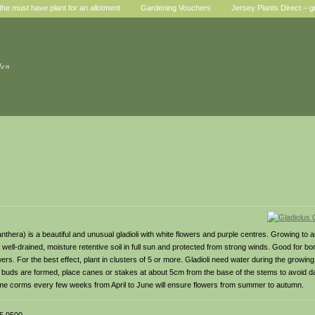
he must have plant for an allotment
Gardening Vouchers
Jersey Plants Direct – g
den
nthera) is a beautiful and unusual gladioli with white flowers and purple centres. Growing to 
e a well-drained, moisture retentive soil in full sun and protected from strong winds. Good for b
rs. For the best effect, plant in clusters of 5 or more. Gladioli need water during the growin
e buds are formed, place canes or stakes at about 5cm from the base of the stems to avoid 
ng some corms every few weeks from April to June will ensure flowers from summer to autumn.