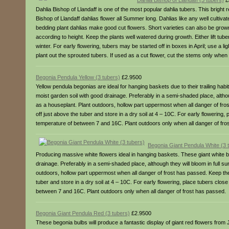
Dahlia Bishop of Llandaff (3 tubers)
£
Dahlia Bishop of Llandaff is one of the most popular dahlia tubers. This brigh
Bishop of Llandaff dahlias flower all Summer long. Dahlias like any well cultiv
bedding plant dahlias make good cut flowers. Short varieties can also be grown i
according to height. Keep the plants well watered during growth. Either lift tub
winter. For early flowering, tubers may be started off in boxes in April; use a 
plant out the sprouted tubers. If used as a cut flower, cut the stems only when 
Begonia Pendula Yellow (3 tubers)
£2.9500
Yellow pendula begonias are ideal for hanging baskets due to their trailing hab
moist garden soil with good drainage. Preferably in a semi-shaded place, althoug
as a houseplant. Plant outdoors, hollow part uppermost when all danger of fros
off just above the tuber and store in a dry soil at 4 – 10C. For early flowering
temperature of between 7 and 16C. Plant outdoors only when all danger of fro
Begonia Giant Pendula White (3 
Producing massive white flowers ideal in hanging baskets. These giant white be
drainage. Preferably in a semi-shaded place, although they will bloom in full su
outdoors, hollow part uppermost when all danger of frost has passed. Keep the s
tuber and store in a dry soil at 4 – 10C. For early flowering, place tubers clo
between 7 and 16C. Plant outdoors only when all danger of frost has passed.
Begonia Giant Pendula Red (3 tubers)
£2.9500
These begonia bulbs will produce a fantastic display of giant red flowers fro