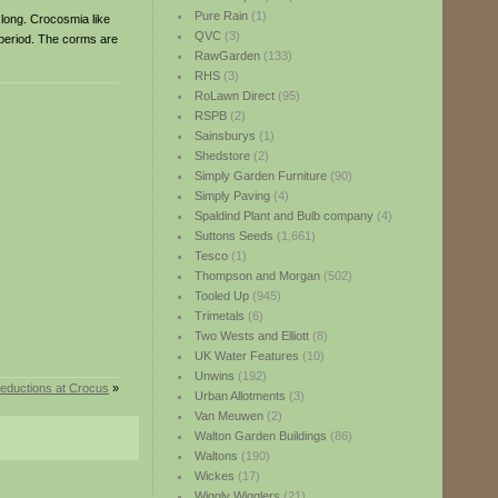
Pure Rain
(1)
 long. Crocosmia like
QVC
(3)
g period. The corms are
RawGarden
(133)
RHS
(3)
RoLawn Direct
(95)
RSPB
(2)
Sainsburys
(1)
Shedstore
(2)
Simply Garden Furniture
(90)
Simply Paving
(4)
Spaldind Plant and Bulb company
(4)
Suttons Seeds
(1,661)
Tesco
(1)
Thompson and Morgan
(502)
Tooled Up
(945)
Trimetals
(6)
Two Wests and Elliott
(8)
UK Water Features
(10)
Unwins
(192)
reductions at Crocus
»
Urban Allotments
(3)
Van Meuwen
(2)
Walton Garden Buildings
(86)
Waltons
(190)
Wickes
(17)
Wiggly Wigglers
(21)