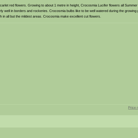
 scarlet red flowers. Growing to about 1 metre in height, Crocosmia Lucifer flowers all Summer
larly well in borders and rockeries. Crocosmia bulbs like to be well watered during the growin
 in all but the mildest areas. Crocosmia make excellent cut flowers.
Price 