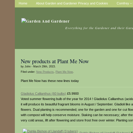
Home
About Garden and Gardener Privacy and Cookies
Comfrey – t
Everything for the Gardener and their Gar
New products at Plant Me Now
by John - March 29th, 2015.
Filed under:
New Products
,
Plant Me Now
.
Plant Me Now has these new lines today
Gladiolus Callianthus (60 bulbs)
£5.9900
Voted summer flowering bulb of the year for 2014 ! Gladiolus Callianthus (acida
it will produce its beautiful fragrant blooms in August / September. Gladioli lik
flowers. Dual planting is recommended; one for the garden and one for cut flowe
with compost will help conserve moisture. Staking can be necessary; after th
very cold areas, lift after flowering and store frost free over winter. Planti