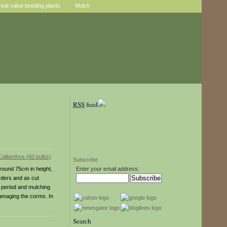
reat value bedding plants
Mulch
RSS
feed
Subscribe
around 75cm in height,
Enter your email address:
orders and as cut
g period and mulching
damaging the corms. In
Search