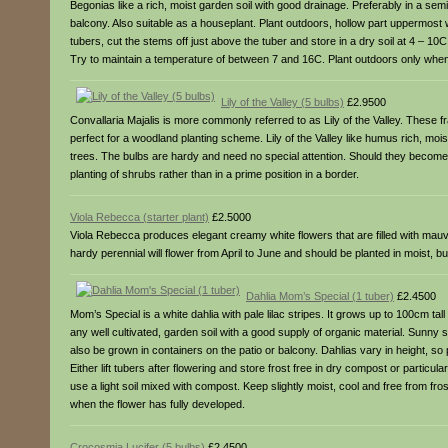
Begonias like a rich, moist garden soil with good drainage. Preferably in a semi
balcony. Also suitable as a houseplant. Plant outdoors, hollow part uppermost w
tubers, cut the stems off just above the tuber and store in a dry soil at 4 – 10
Try to maintain a temperature of between 7 and 16C. Plant outdoors only when 
Lily of the Valley (5 bulbs)
£2.9500
Convallaria Majalis is more commonly referred to as Lily of the Valley. These fr
perfect for a woodland planting scheme. Lily of the Valley like humus rich, mois
trees. The bulbs are hardy and need no special attention. Should they become ove
planting of shrubs rather than in a prime position in a border.
Viola Rebecca (starter plant)
£2.5000
Viola Rebecca produces elegant creamy white flowers that are filled with mau
hardy perennial will flower from April to June and should be planted in moist, bu
Dahlia Mom’s Special (1 tuber)
£2.4500
Mom’s Special is a white dahlia with pale lilac stripes. It grows up to 100cm ta
any well cultivated, garden soil with a good supply of organic material. Sunny
also be grown in containers on the patio or balcony. Dahlias vary in height, so 
Either lift tubers after flowering and store frost free in dry compost or particul
use a light soil mixed with compost. Keep slightly moist, cool and free from fr
when the flower has fully developed.
Crocosmia Lucifer (5 bulbs)
£2.4500