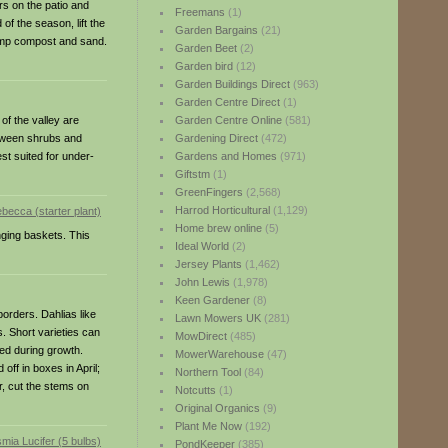
rs on the patio and
Freemans
(1)
f the season, lift the
Garden Bargains
(21)
 damp compost and sand.
Garden Beet
(2)
Garden bird
(12)
Garden Buildings Direct
(963)
Garden Centre Direct
(1)
of the valley are
Garden Centre Online
(581)
between shrubs and
Gardening Direct
(472)
st suited for under-
Gardens and Homes
(971)
Giftstm
(1)
GreenFingers
(2,568)
Harrod Horticultural
(1,129)
Home brew online
(5)
nging baskets. This
Ideal World
(2)
Jersey Plants
(1,462)
John Lewis
(1,978)
Keen Gardener
(8)
borders. Dahlias like
Lawn Mowers UK
(281)
. Short varieties can
MowDirect
(485)
red during growth.
MowerWarehouse
(47)
off in boxes in April;
Northern Tool
(84)
r, cut the stems on
Notcutts
(1)
Original Organics
(9)
Plant Me Now
(192)
PondKeeper
(385)