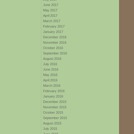
June 2017
May 2017
April 2017
March 2017
February 2017
January 2017
December 2016
November 2016
October 2016
September 2016
August 2016
July 2016
June 2016
May 2016
April 2016
March 2016
February 2016
January 2016
December 2015
November 2015
October 2015
September 2015
August 2015
July 2015