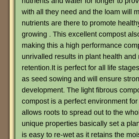
nutrients and water for longer to pro
with all they need and the loam will 
nutrients are there to promote health
growing . This excellent compost al
making this a high performance compo
unrivalled results in plant health and
retention.It is perfect for all life stag
as seed sowing and will ensure stron
development. The light fibrous compos
compost is a perfect environment for 
allows roots to spread out to the who
unique properties basically set a plant
is easy to re-wet as it retains the mo