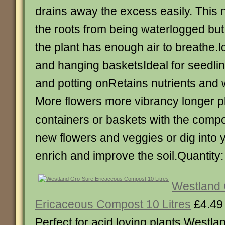
drains away the excess easily. This 
the roots from being waterlogged bu
the plant has enough air to breathe.I
and hanging basketsIdeal for seedlin
and potting onRetains nutrients and 
More flowers more vibrancy longer plan
containers or baskets with the compo
new flowers and veggies or dig into 
enrich and improve the soil.Quantity:
Westland 
Ericaceous Compost 10 Litres
£4.49
Perfect for acid loving plants Westl