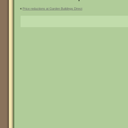
«
Price reductions at Garden Buildings Direct