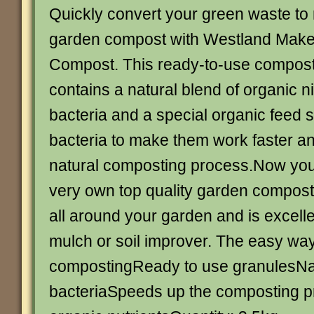
Quickly convert your green waste to 
garden compost with Westland Mak
Compost. This ready-to-use compost
contains a natural blend of organic n
bacteria and a special organic feed s
bacteria to make them work faster a
natural composting process.Now yo
very own top quality garden compost
all around your garden and is excell
mulch or soil improver. The easy wa
compostingReady to use granulesNatu
bacteriaSpeeds up the composting 