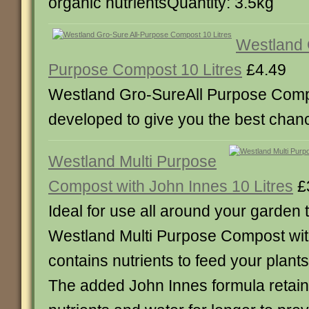
organic nutrientsQuantity: 3.5kg
Westland 
Purpose Compost 10 Litres
£4.49
Westland Gro-SureAll Purpose Com
developed to give you the best chan
Westland Multi Purpose
Compost with John Innes 10 Litres
£
Ideal for use all around your garden
Westland Multi Purpose Compost wit
contains nutrients to feed your plants
The added John Innes formula retai