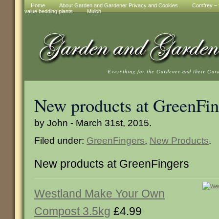
Home
About Garden and Gardener Privacy and Cookies
Comfrey – t
value bedding plants
Mulch
Everything for the Gardener and their Gar
New products at GreenFin
by John - March 31st, 2015.
Filed under:
GreenFingers
,
New Products
.
New products at GreenFingers
Westland Make Your Own
Compost 3.5kg
£4.99