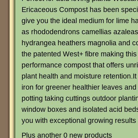
Ericaceous Compost has been specia
give you the ideal medium for lime h
as rhododendrons camellias azaleas 
hydrangea heathers magnolia and con
the patented West+ fibre making this
performance compost that offers unriv
plant health and moisture retention.It
iron for greener healthier leaves and 
potting taking cuttings outdoor plant
window boxes and isolated acid beds.
you with exceptional growing result
Plus another 0 new products