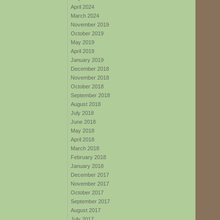
April 2024
March 2024
November 2019
October 2019
May 2019
April 2019
January 2019
December 2018
November 2018
October 2018
September 2018
August 2018
July 2018
June 2018
May 2018
April 2018
March 2018
February 2018
January 2018
December 2017
November 2017
October 2017
September 2017
August 2017
July 2017