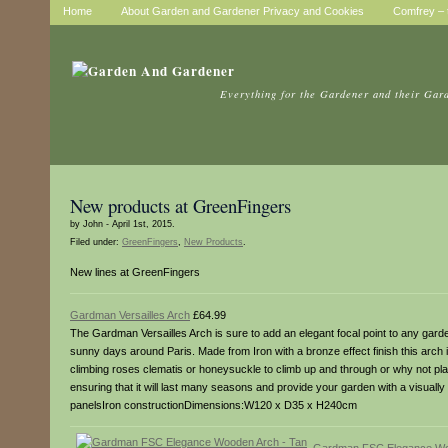
Home
About Garden and Gardener Privacy and Cookies
Comfrey – t
Everything for the Gardener and their Gar
New products at GreenFingers
by John - April 1st, 2015.
Filed under:
GreenFingers
,
New Products
.
New lines at GreenFingers
Gardman Versailles Arch
£64.99
The Gardman Versailles Arch is sure to add an elegant focal point to any garden 
sunny days around Paris. Made from Iron with a bronze effect finish this arch i
climbing roses clematis or honeysuckle to climb up and through or why not plan
ensuring that it will last many seasons and provide your garden with a visually s
panelsIron constructionDimensions:W120 x D35 x H240cm