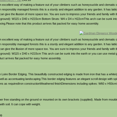
oden Arch – Tan
£49.99
n excellent way of making a feature out of your climbers such as honeysuckle and clematis 
ponsibly managed forests this is a sturdy and elegant addition to any garden. It has lattic
n give the illusion of more space too. You are sure to impress your friends and family with thi
ve ground): W115 x D40 x H215cm Bottom Struts: W4 x D4 x H22cmThis arch can be sunk into
ixing.Please note that this product arrives flat packed for easy home assembly.
n excellent way of making a feature out of your climbers such as honeysuckle and clematis 
ponsibly managed forests this is a sturdy and elegant addition to any garden. It has lattic
n give the illusion of more space too. You are sure to impress your friends and family with thi
e ground): W115 x D40 x H215cm This arch can be sunk into the earth or you can use metal 
roduct arrives flat packed for easy home assembly.
 Loire Border Edging. This beautifully constructed edging is made from iron that has a white/
well as accentuating landscaping.This border edging features an elegant scroll design with sp
sections as requiredIron constructionWeathered finishDimensions including spikes: W60 x H50
ither free standing on the ground or mounted on its own brackets (supplied). Made from moulde
ith soil. It can cope with weight.
99