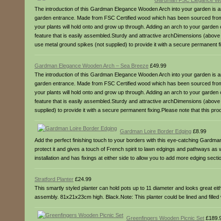
Gardman FSC Elegance Wo
The introduction of this Gardman Elegance Wooden Arch into your garden is a
garden entrance. Made from FSC Certified wood which has been sourced from res
your plants will hold onto and grow up through. Adding an arch to your garden ca
feature that is easily assembled.Sturdy and attractive archDimensions (abo
use metal ground spikes (not supplied) to provide it with a secure permanent f
Gardman Elegance Wooden Arch – Sea Breeze
£49.99
The introduction of this Gardman Elegance Wooden Arch into your garden is a
garden entrance. Made from FSC Certified wood which has been sourced from res
your plants will hold onto and grow up through. Adding an arch to your garden ca
feature that is easily assembled.Sturdy and attractive archDimensions (abov
supplied) to provide it with a secure permanent fixing.Please note that this p
Gardman Loire Border Edging
£8.99
Add the perfect finishing touch to your borders with this eye-catching Gardman
protect it and gives a touch of French spirit to lawn edgings and pathways as 
installation and has fixings at either side to allow you to add more edging 
Stratford Planter
£24.99
This smartly styled planter can hold pots up to 11 diameter and looks great e
assembly. 81x21x23cm high. Black.Note: This planter could be lined and filled w
Greenfingers Wooden Picnic Set
£189.