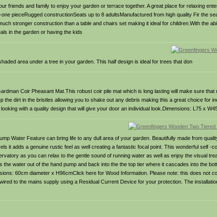
ur friends and family to enjoy your garden or terrace together. A great place for relaxing ente
 All-in-one pieceRugged constructionSeats up to 8 adultsManufactured from high quality Fir the s
uch stronger construction than a table and chairs set making it ideal for children.With the ab
eals in the garden or having the kids
aded area under a tree in your garden. This half design is ideal for trees that don
dman Coir Pheasant Mat.This robust coir pile mat which is long lasting will make sure that 
 the dirt in the bristles allowing you to shake out any debris making this a great choice for i
 looking with a quality design that will give your door an individual look.Dimensions: L75 x W
Water Feature can bring life to any dull area of your garden. Beautifully made from quality f
els it adds a genuine rustic feel as well creating a fantastic focal point. This wonderful self -
rvatory as you can relax to the gentle sound of running water as well as enjoy the visual trea
the water out of the hand pump and back into the the top tier where it cascades into the bott
ions: 60cm diameter x H96cmClick here for Wood Information. Please note: this does not co
ired to the mains supply using a Residual Current Device for your protection. The installati