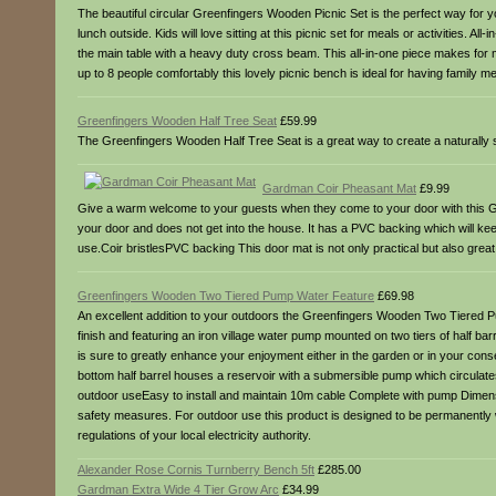
The beautiful circular Greenfingers Wooden Picnic Set is the perfect way for yo
lunch outside. Kids will love sitting at this picnic set for meals or activities.
the main table with a heavy duty cross beam. This all-in-one piece makes for m
up to 8 people comfortably this lovely picnic bench is ideal for having family m
Greenfingers Wooden Half Tree Seat
£59.99
The Greenfingers Wooden Half Tree Seat is a great way to create a naturally sh
Gardman Coir Pheasant Mat
£9.99
Give a warm welcome to your guests when they come to your door with this Gar
your door and does not get into the house. It has a PVC backing which will keep
use.Coir bristlesPVC backing This door mat is not only practical but also great
Greenfingers Wooden Two Tiered Pump Water Feature
£69.98
An excellent addition to your outdoors the Greenfingers Wooden Two Tiered Pump 
finish and featuring an iron village water pump mounted on two tiers of half barr
is sure to greatly enhance your enjoyment either in the garden or in your conse
bottom half barrel houses a reservoir with a submersible pump which circulates 
outdoor useEasy to install and maintain 10m cable Complete with pump Dimens
safety measures. For outdoor use this product is designed to be permanently w
regulations of your local electricity authority.
Alexander Rose Cornis Turnberry Bench 5ft
£285.00
Gardman Extra Wide 4 Tier Grow Arc
£34.99