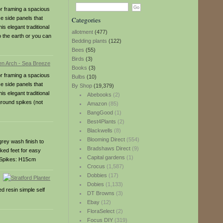
or framing a spacious
e side panels that
Categories
s elegant traditional
allotment
(477)
 the earth or you can
Bedding plants
(122)
Bees
(55)
Birds
(3)
Books
(3)
or framing a spacious
Bulbs
(10)
e side panels that
By Shop
(19,379)
s elegant traditional
Abebooks
(2)
ground spikes (not
Amazon
(85)
BangGood
(1)
Best4Plants
(2)
Blackwells
(8)
Blooming Direct
(554)
grey wash finish to
Bradshaws Direct
(9)
iked feet for easy
Capital gardens
(1)
cmSpikes: H15cm
Crocus
(1,587)
Dobbies
(17)
Dobies
(1,133)
d resin simple self
DT Browns
(3)
Ebay
(12)
FloraSelect
(2)
Focus DIY
(319)