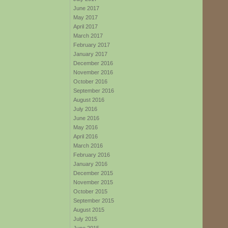
June 2017
May 2017
April 2017
March 2017
February 2017
January 2017
December 2016
November 2016
October 2016
September 2016
August 2016
July 2016
June 2016
May 2016
April 2016
March 2016
February 2016
January 2016
December 2015
November 2015
October 2015
September 2015
August 2015
July 2015