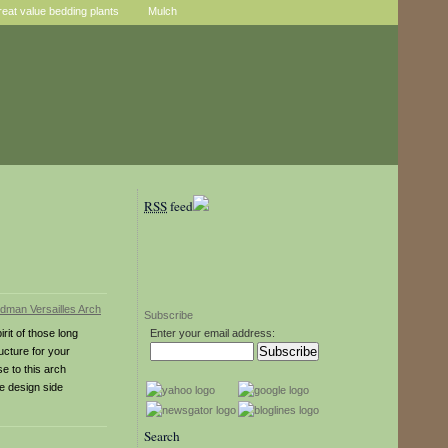
reat value bedding plants
Mulch
RSS
feed
Subscribe
rit of those long
Enter your email address:
ucture for your
e to this arch
ce design side
Search