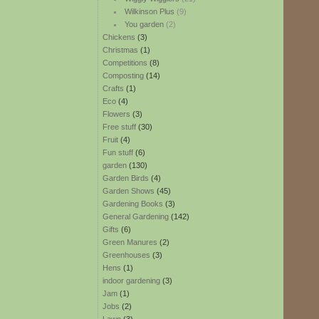
Wilkinson Plus
(9)
You garden
(2)
Chickens
(3)
Christmas
(1)
Competitions
(8)
Composting
(14)
Crafts
(1)
Eco
(4)
Flowers
(3)
Free stuff
(30)
Fruit
(4)
Fun stuff
(6)
garden
(130)
Garden Birds
(4)
Garden Shows
(45)
Gardening Books
(3)
General Gardening
(142)
Gifts
(6)
Green Manures
(2)
Greenhouses
(3)
Hens
(1)
indoor gardening
(3)
Jam
(1)
Jobs
(2)