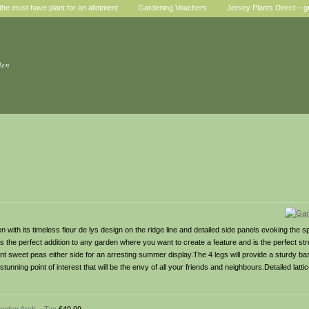
he must have plant for an allotment
Gardening Vouchers
Jersey Plants Direct – g
den
with its timeless fleur de lys design on the ridge line and detailed side panels evoking the spi
s the perfect addition to any garden where you want to create a feature and is the perfect str
t sweet peas either side for an arresting summer display.The 4 legs will provide a sturdy bas
tunning point of interest that will be the envy of all your friends and neighbours.Detailed latti