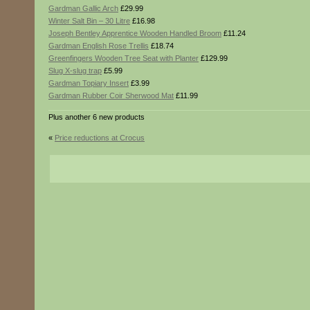
Gardman Gallic Arch
£29.99
Winter Salt Bin – 30 Litre
£16.98
Joseph Bentley Apprentice Wooden Handled Broom
£11.24
Gardman English Rose Trellis
£18.74
Greenfingers Wooden Tree Seat with Planter
£129.99
Slug X-slug trap
£5.99
Gardman Topiary Insert
£3.99
Gardman Rubber Coir Sherwood Mat
£11.99
Plus another 6 new products
«
Price reductions at Crocus