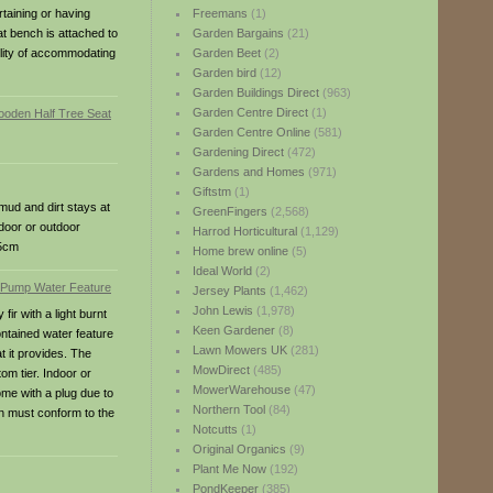
rtaining or having
Freemans
(1)
eat bench is attached to
Garden Bargains
(21)
ility of accommodating
Garden Beet
(2)
Garden bird
(12)
Garden Buildings Direct
(963)
Garden Centre Direct
(1)
Garden Centre Online
(581)
Gardening Direct
(472)
Gardens and Homes
(971)
Giftstm
(1)
mud and dirt stays at
GreenFingers
(2,568)
ndoor or outdoor
Harrod Horticultural
(1,129)
45cm
Home brew online
(5)
Ideal World
(2)
Jersey Plants
(1,462)
John Lewis
(1,978)
ir with a light burnt
Keen Gardener
(8)
contained water feature
Lawn Mowers UK
(281)
t it provides. The
MowDirect
(485)
om tier. Indoor or
MowerWarehouse
(47)
me with a plug due to
Northern Tool
(84)
on must conform to the
Notcutts
(1)
Original Organics
(9)
Plant Me Now
(192)
PondKeeper
(385)