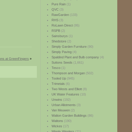
Pure Rain
(1)
QVC
(3)
RawGarden
(133)
RHS
(3)
RoLawn Direct
(95)
RSPB
(2)
Sainsburys
(1)
Shedstore
(2)
Simply Garden Furniture
(90)
Simply Paving
(4)
Spaldind Plant and Bulb company
(4)
ions at GreenFingers
»
Suttons Seeds
(1,661)
Tesco
(1)
Thompson and Morgan
(502)
Tooled Up
(945)
Trimetals
(6)
Two Wests and Elliott
(8)
UK Water Features
(10)
Unwins
(192)
Urban Allotments
(3)
Van Meuwen
(2)
Walton Garden Buildings
(86)
Waltons
(190)
Wickes
(17)
Wiggly Wigglers
(21)