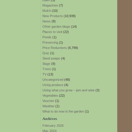
Lawn
(3)
Magazines
(7)
Mulch
(10)
New Products
(10,939)
News
(8)
Other garden blogs
(14)
Places to visit
(22)
Ponds
(1)
Preserving
(1)
Price Reductions
(6,799)
Quiz
(1)
Seed swaps
(4)
Slugs
(9)
Trees
(1)
TV
(13)
Uncategorized
(48)
Using produce
(4)
Using what you grow – jam and wine
(3)
Vegetables
(22)
Voucher
(1)
Weather
(1)
What to do now in the garden
(1)
Archives
February 2026
May 2024