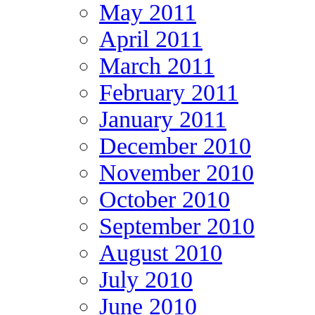
May 2011
April 2011
March 2011
February 2011
January 2011
December 2010
November 2010
October 2010
September 2010
August 2010
July 2010
June 2010