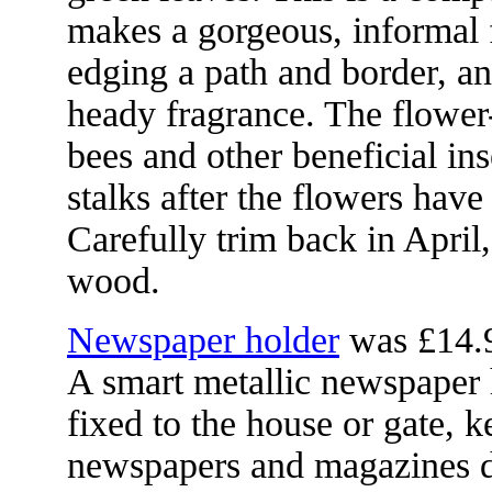
makes a gorgeous, informal 
edging a path and border, and
heady fragrance. The flower-
bees and other beneficial in
stalks after the flowers have
Carefully trim back in April,
wood.
Newspaper holder
was £14.
A smart metallic newspaper 
fixed to the house or gate, 
newspapers and magazines 