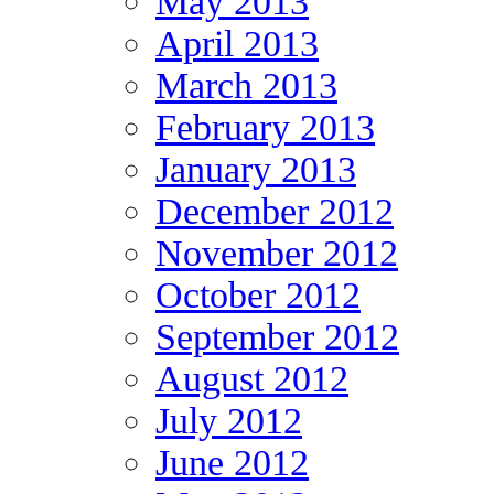
May 2013
April 2013
March 2013
February 2013
January 2013
December 2012
November 2012
October 2012
September 2012
August 2012
July 2012
June 2012