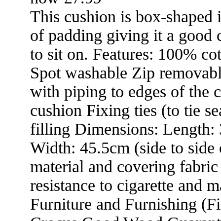
This cushion is box-shaped 
of padding giving it a good 
to sit on. Features: 100% co
Spot washable Zip removab
with piping to edges of the 
cushion Fixing ties (to tie se
filling Dimensions: Length: 
Width: 45.5cm (side to side 
material and covering fabric
resistance to cigarette and ma
Furniture and Furnishing (Fi