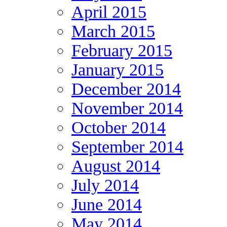
April 2015
March 2015
February 2015
January 2015
December 2014
November 2014
October 2014
September 2014
August 2014
July 2014
June 2014
May 2014