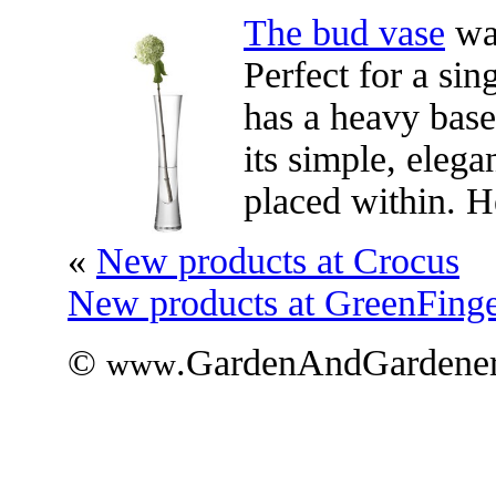
The bud vase
wa
Perfect for a sin
has a heavy base
its simple, eleg
placed within. 
«
New products at Crocus
New products at GreenFinge
©
.GardenAndGardener
www