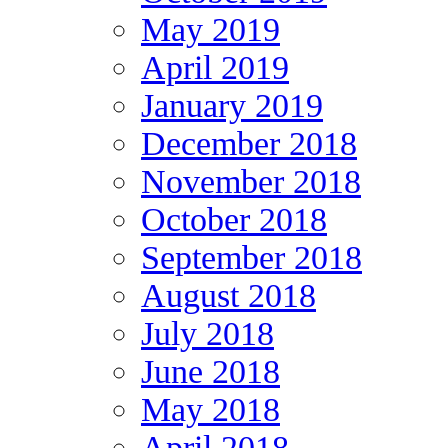
May 2019
April 2019
January 2019
December 2018
November 2018
October 2018
September 2018
August 2018
July 2018
June 2018
May 2018
April 2018