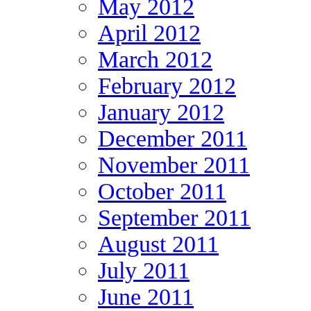
May 2012
April 2012
March 2012
February 2012
January 2012
December 2011
November 2011
October 2011
September 2011
August 2011
July 2011
June 2011