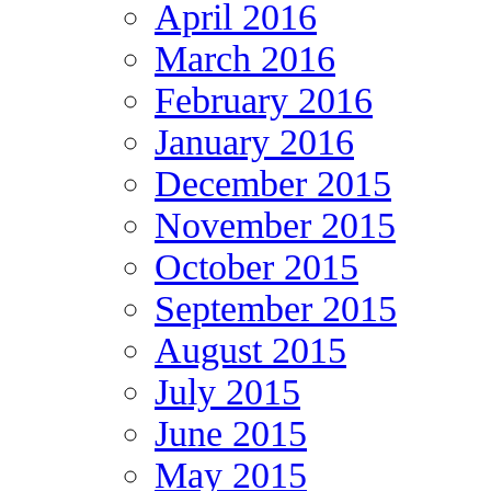
April 2016
March 2016
February 2016
January 2016
December 2015
November 2015
October 2015
September 2015
August 2015
July 2015
June 2015
May 2015