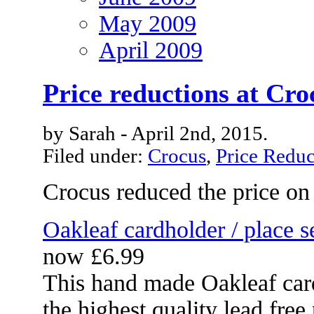
May 2009
April 2009
Price reductions at Cro
by Sarah - April 2nd, 2015.
Filed under:
Crocus
,
Price Reduc
Crocus reduced the price on
Oakleaf cardholder / place s
now £6.99
This hand made Oakleaf car
the highest quality lead free