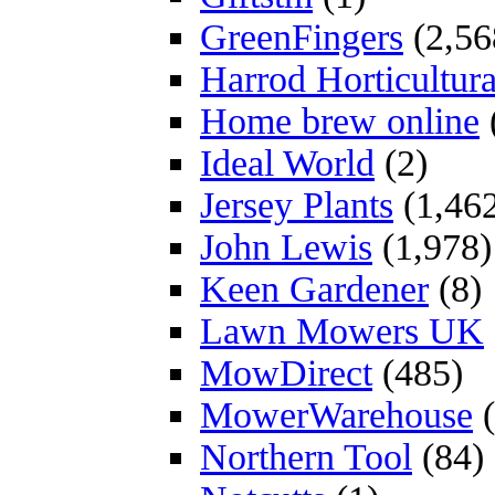
GreenFingers
(2,56
Harrod Horticultura
Home brew online
Ideal World
(2)
Jersey Plants
(1,46
John Lewis
(1,978)
Keen Gardener
(8)
Lawn Mowers UK
MowDirect
(485)
MowerWarehouse
(
Northern Tool
(84)