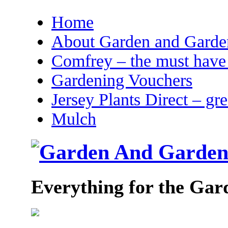
Home
About Garden and Garden
Comfrey – the must have 
Gardening Vouchers
Jersey Plants Direct – gr
Mulch
Everything for the Gar