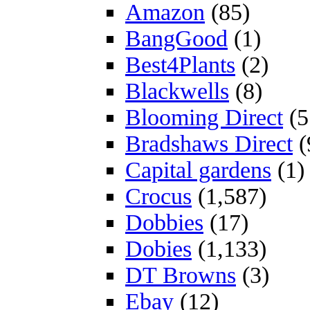
Amazon
(85)
BangGood
(1)
Best4Plants
(2)
Blackwells
(8)
Blooming Direct
(5
Bradshaws Direct
(
Capital gardens
(1)
Crocus
(1,587)
Dobbies
(17)
Dobies
(1,133)
DT Browns
(3)
Ebay
(12)