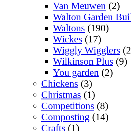
Van Meuwen
(2)
Walton Garden Bui
Waltons
(190)
Wickes
(17)
Wiggly Wigglers
(2
Wilkinson Plus
(9)
You garden
(2)
Chickens
(3)
Christmas
(1)
Competitions
(8)
Composting
(14)
Crafts
(1)