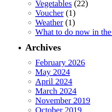
Vegetables
(22)
Voucher
(1)
Weather
(1)
What to do now in the
Archives
February 2026
May 2024
April 2024
March 2024
November 2019
October 2019