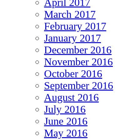
April 2017
March 2017
February 2017
January 2017
December 2016
November 2016
October 2016
September 2016
August 2016
July 2016
June 2016
May 2016