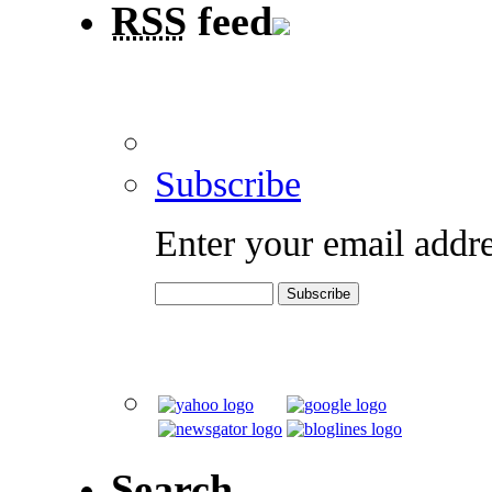
RSS
feed
Subscribe
Enter your email addre
Search