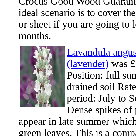
Crocus Good Wood Guarante
ideal scenario is to cover th
or sheet if you are going to 
months.
Lavandula angust
(lavender)
was £
Position: full su
drained soil Rat
period: July to 
Dense spikes of 
appear in late summer which
green leaves. This is a comp