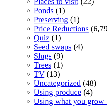
Places to visit
(22)
Ponds
(1)
Preserving
(1)
Price Reductions
(6,7
Quiz
(1)
Seed swaps
(4)
Slugs
(9)
Trees
(1)
TV
(13)
Uncategorized
(48)
Using produce
(4)
Using what you grow 