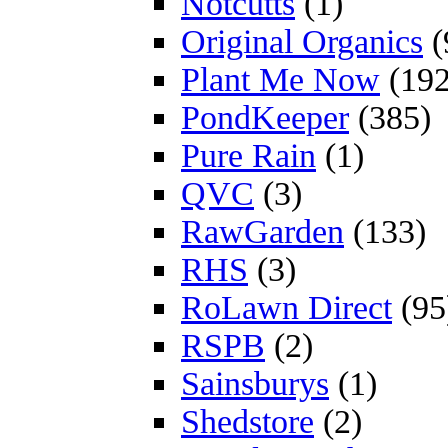
Notcutts
(1)
Original Organics
(
Plant Me Now
(192
PondKeeper
(385)
Pure Rain
(1)
QVC
(3)
RawGarden
(133)
RHS
(3)
RoLawn Direct
(95
RSPB
(2)
Sainsburys
(1)
Shedstore
(2)