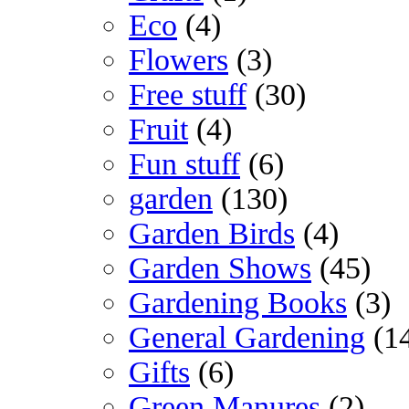
Eco
(4)
Flowers
(3)
Free stuff
(30)
Fruit
(4)
Fun stuff
(6)
garden
(130)
Garden Birds
(4)
Garden Shows
(45)
Gardening Books
(3)
General Gardening
(1
Gifts
(6)
Green Manures
(2)