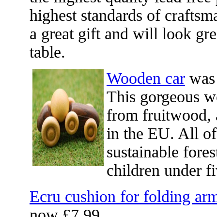
highest standards of craftsma
a great gift and will look gr
table.
Wooden car
was 
This gorgeous w
from fruitwood, a
in the EU. All of
sustainable fores
children under f
Ecru cushion for folding ar
now £7.99