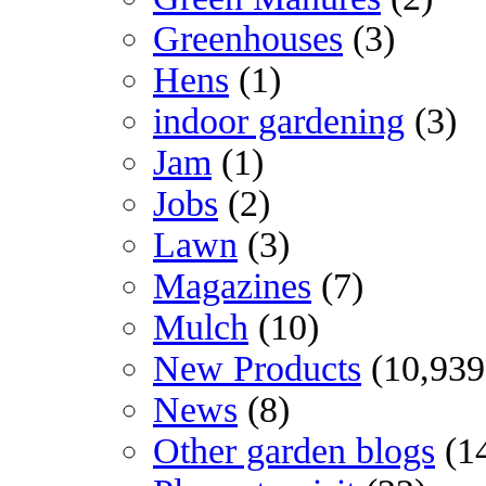
Greenhouses
(3)
Hens
(1)
indoor gardening
(3)
Jam
(1)
Jobs
(2)
Lawn
(3)
Magazines
(7)
Mulch
(10)
New Products
(10,939
News
(8)
Other garden blogs
(1