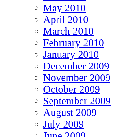
May 2010
April 2010
March 2010
February 2010
January 2010
December 2009
November 2009
October 2009
September 2009
August 2009
July 2009
June 2009