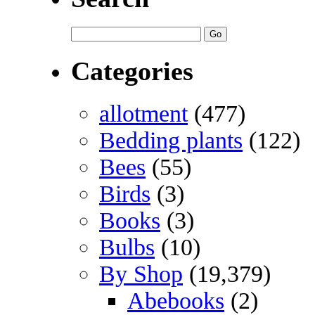
Categories
allotment
(477)
Bedding plants
(122)
Bees
(55)
Birds
(3)
Books
(3)
Bulbs
(10)
By Shop
(19,379)
Abebooks
(2)