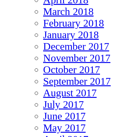
March 2018
February 2018
January 2018
December 2017
November 2017
October 2017
September 2017
August 2017
July 2017
June 2017
May 2017