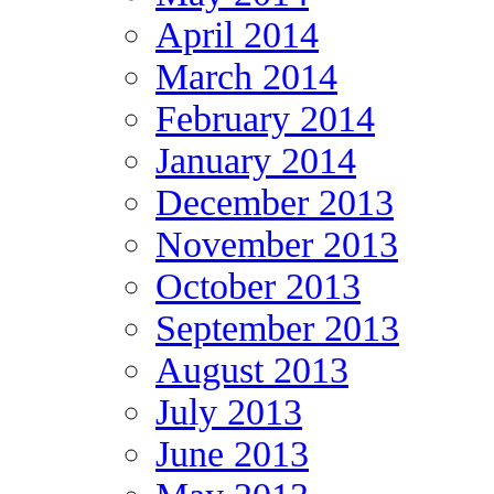
April 2014
March 2014
February 2014
January 2014
December 2013
November 2013
October 2013
September 2013
August 2013
July 2013
June 2013