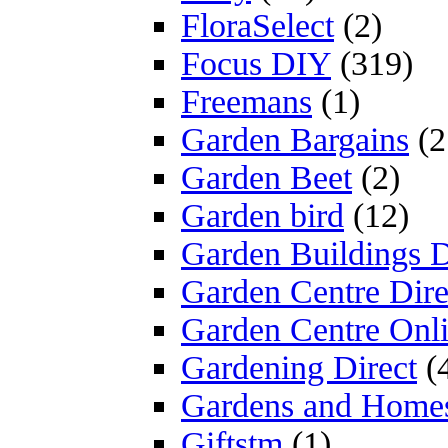
FloraSelect
(2)
Focus DIY
(319)
Freemans
(1)
Garden Bargains
(2
Garden Beet
(2)
Garden bird
(12)
Garden Buildings D
Garden Centre Dire
Garden Centre Onl
Gardening Direct
(
Gardens and Home
Giftstm
(1)