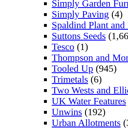
Simply Garden Furn
Simply Paving
(4)
Spaldind Plant an
Suttons Seeds
(1,66
Tesco
(1)
Thompson and Mo
Tooled Up
(945)
Trimetals
(6)
Two Wests and Elli
UK Water Features
Unwins
(192)
Urban Allotments
(