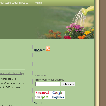
reat value bedding plants
Mulch
RSS
feed
Subscribe
ter and easy to
Enter your email address:
s.com/our-shops" your
pend £1000 or more on
Search