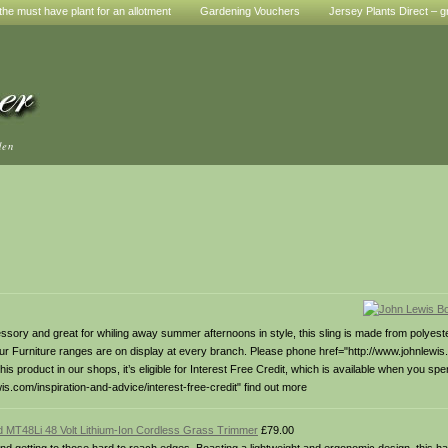
he must have plant for an allotment
Gardening Vouchers
Jersey Plants Direct – g
den
cessory and great for whiling away summer afternoons in style, this sling is made from polyes
 our Furniture ranges are on display at every branch. Please phone href="http://www.johnlewi
his product in our shops, it’s eligible for Interest Free Credit, which is available when you s
s.com/inspiration-and-advice/interest-free-credit" find out more
d MT48Li 48 Volt Lithium-Ion Cordless Grass Trimmer
£79.00