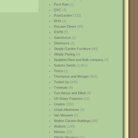
Pure Rain
(1)
QVC
(3)
RawGarden
(133)
RHS
(3)
RoLawn Direct
(95)
RSPB
(2)
Sainsburys
(1)
Shedstore
(2)
Simply Garden Furniture
(90)
Simply Paving
(4)
Spaldind Plant and Bulb company
(4)
Suttons Seeds
(1,661)
Tesco
(1)
Thompson and Morgan
(502)
Tooled Up
(945)
Trimetals
(6)
Two Wests and Elliott
(8)
UK Water Features
(10)
Unwins
(192)
Urban Allotments
(3)
Van Meuwen
(2)
Walton Garden Buildings
(86)
Waltons
(190)
Wickes
(17)
Wiggly Wigglers
(21)