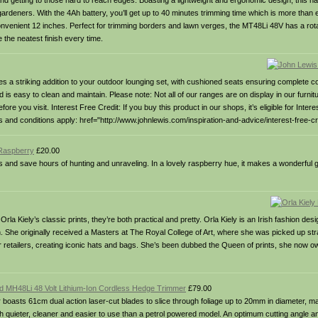
nd getting to those hard to reach edges. Boasting a lightweight and ergonomic design, this h
l gardeners. With the 4Ah battery, you’ll get up to 40 minutes trimming time which is more than
convenient 12 inches. Perfect for trimming borders and lawn verges, the MT48Li 48V has a rot
e the neatest finish every time.
s a striking addition to your outdoor lounging set, with cushioned seats ensuring complete c
and is easy to clean and maintain. Please note: Not all of our ranges are on display in our furni
 you visit. Interest Free Credit: If you buy this product in our shops, it’s eligible for Intere
d conditions apply: href="http://www.johnlewis.com/inspiration-and-advice/interest-free-cre
Raspberry
£20.00
obs and save hours of hunting and unraveling. In a lovely raspberry hue, it makes a wonderful 
Orla Kiely’s classic prints, they’re both practical and pretty. Orla Kiely is an Irish fashion de
n. She originally received a Masters at The Royal College of Art, where she was picked up st
r retailers, creating iconic hats and bags. She’s been dubbed the Queen of prints, she now
ld MH48Li 48 Volt Lithium-Ion Cordless Hedge Trimmer
£79.00
oasts 61cm dual action laser-cut blades to slice through foliage up to 20mm in diameter, m
uch quieter, cleaner and easier to use than a petrol powered model. An optimum cutting angle a