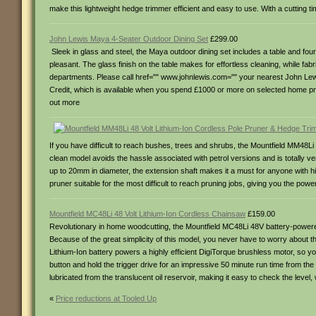
make this lightweight hedge trimmer efficient and easy to use. With a cutting ti
John Lewis Maya 4-Seater Outdoor Dining Set
£299.00
Sleek in glass and steel, the Maya outdoor dining set includes a table and four
pleasant. The glass finish on the table makes for effortless cleaning, while fabr
departments. Please call href="" www.johnlewis.com="" your nearest John Lewis to
Credit, which is available when you spend £1000 or more on selected home prod
out more
If you have difficult to reach bushes, trees and shrubs, the Mountfield MM48L
clean model avoids the hassle associated with petrol versions and is totally
up to 20mm in diameter, the extension shaft makes it a must for anyone with hi
pruner suitable for the most difficult to reach pruning jobs, giving you the pow
Mountfield MC48Li 48 Volt Lithium-Ion Cordless Chainsaw
£159.00
Revolutionary in home woodcutting, the Mountfield MC48Li 48V battery-powered
Because of the great simplicity of this model, you never have to worry about t
Lithium-Ion battery powers a highly efficient DigiTorque brushless motor, so y
button and hold the trigger drive for an impressive 50 minute run time from th
lubricated from the translucent oil reservoir, making it easy to check the leve
«
Price reductions at Tooled Up