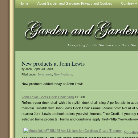
Home
About Garden and Gardener Privacy and Cookies
Comfrey – t
Everything for the Gardener and their Gar
New products at John Lewis
by John - April 3rd, 2015.
Filed under:
John Lewis
,
New Products
.
New products added today at John Lewis
John Lewis Boats Deck Chair Sling
£15.00
Refresh your deck chair with this stylish deck chair sling. A perfect picnic ac
maintain. Suitable with John Lewis Deck Chair Frame. Please note: Not all of
nearest John Lewis to check before you visit. Interest Free Credit: If you buy t
selected home products. Terms and conditions apply: href="http://www.johnlewi
Mountfiel