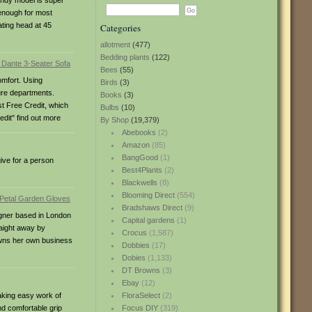
andy model is super
 enough for most
ating head at 45
Categories
allotment
(477)
Bedding plants
(122)
Bees
(55)
omfort. Using
Birds
(3)
ture departments.
Books
(3)
st Free Credit, which
Bulbs
(10)
dit" find out more
By Shop
(19,379)
Abebooks
(2)
Amazon
(85)
BangGood
(1)
give for a person
Best4Plants
(2)
Blackwells
(8)
Blooming Direct
(554)
Bradshaws Direct
(9)
signer based in London
Capital gardens
(1)
raight away by
Crocus
(1,587)
 owns her own business
Dobbies
(17)
Dobies
(1,133)
DT Browns
(3)
Ebay
(12)
aking easy work of
FloraSelect
(2)
nd comfortable grip
Focus DIY
(319)