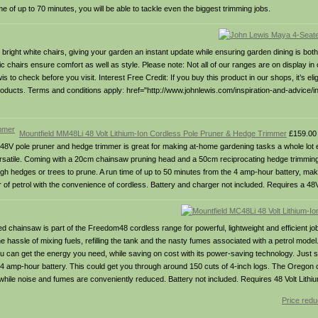
me of up to 70 minutes, you will be able to tackle even the biggest trimming jobs.
 bright white chairs, giving your garden an instant update while ensuring garden dining is both
ic chairs ensure comfort as well as style. Please note: Not all of our ranges are on display in 
 check before you visit. Interest Free Credit: If you buy this product in our shops, it’s eligi
ucts. Terms and conditions apply: href="http://www.johnlewis.com/inspiration-and-advice/inte
Mountfield MM48Li 48 Volt Lithium-Ion Cordless Pole Pruner & Hedge Trimmer
£159.00
i 48V pole pruner and hedge trimmer is great for making at-home gardening tasks a whole lot e
 versatile. Coming with a 20cm chainsaw pruning head and a 50cm reciprocating hedge trimmin
gh hedges or trees to prune. A run time of up to 50 minutes from the 4 amp-hour battery, mak
er of petrol with the convenience of cordless. Battery and charger not included. Requires a 48V
 chainsaw is part of the Freedom48 cordless range for powerful, lightweight and efficient jo
he hassle of mixing fuels, refilling the tank and the nasty fumes associated with a petrol mod
ou can get the energy you need, while saving on cost with its power-saving technology. Just s
e 4 amp-hour battery. This could get you through around 150 cuts of 4-inch logs. The Oregon c
l, while noise and fumes are conveniently reduced. Battery not included. Requires 48 Volt Lithi
Price redu