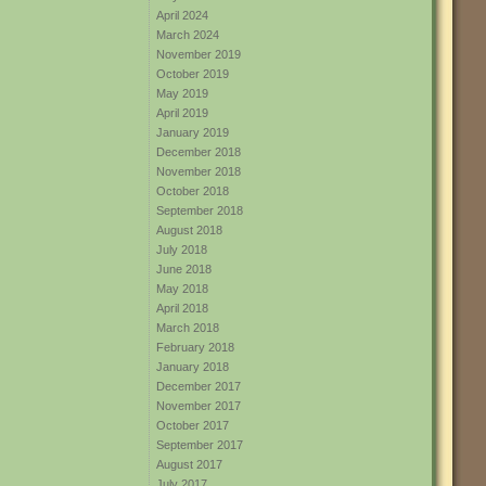
April 2024
March 2024
November 2019
October 2019
May 2019
April 2019
January 2019
December 2018
November 2018
October 2018
September 2018
August 2018
July 2018
June 2018
May 2018
April 2018
March 2018
February 2018
January 2018
December 2017
November 2017
October 2017
September 2017
August 2017
July 2017