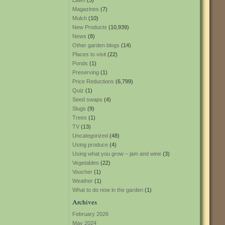
Lawn
(3)
Magazines
(7)
Mulch
(10)
New Products
(10,939)
News
(8)
Other garden blogs
(14)
Places to visit
(22)
Ponds
(1)
Preserving
(1)
Price Reductions
(6,799)
Quiz
(1)
Seed swaps
(4)
Slugs
(9)
Trees
(1)
TV
(13)
Uncategorized
(48)
Using produce
(4)
Using what you grow – jam and wine
(3)
Vegetables
(22)
Voucher
(1)
Weather
(1)
What to do now in the garden
(1)
Archives
February 2026
May 2024