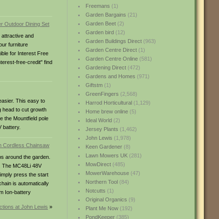
Freemans
(1)
Garden Bargains
(21)
Garden Beet
(2)
Garden bird
(12)
 attractive and
Garden Buildings Direct
(963)
our furniture
Garden Centre Direct
(1)
ble for Interest Free
Garden Centre Online
(581)
rest-free-credit" find
Gardening Direct
(472)
Gardens and Homes
(971)
Giftstm
(1)
GreenFingers
(2,568)
asier. This easy to
Harrod Horticultural
(1,129)
g head to cut growth
Home brew online
(5)
e the Mountfield pole
Ideal World
(2)
 battery.
Jersey Plants
(1,462)
John Lewis
(1,978)
Keen Gardener
(8)
Lawn Mowers UK
(281)
bs around the garden.
MowDirect
(485)
el. The MC48Li 48V
MowerWarehouse
(47)
imply press the start
Northern Tool
(84)
hain is automatically
Notcutts
(1)
um Ion-battery
Original Organics
(9)
ctions at John Lewis
»
Plant Me Now
(192)
PondKeeper
(385)