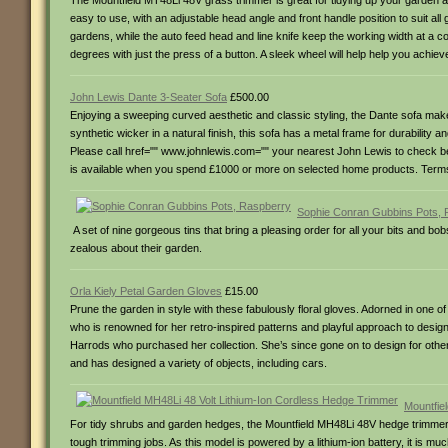
The Mountfield MT48Li 48V grass trimmer is great for tidying up your garden a
easy to use, with an adjustable head angle and front handle position to suit al
gardens, while the auto feed head and line knife keep the working width at a 
degrees with just the press of a button. A sleek wheel will help help you achiev
John Lewis Dante 3-Seater Sofa
£500.00
Enjoying a sweeping curved aesthetic and classic styling, the Dante sofa make
synthetic wicker in a natural finish, this sofa has a metal frame for durability 
Please call href="" www.johnlewis.com="" your nearest John Lewis to check before
is available when you spend £1000 or more on selected home products. Terms an
Sophie Conran Gubbins Pots, 
A set of nine gorgeous tins that bring a pleasing order for all your bits and b
zealous about their garden.
Orla Kiely Petal Garden Gloves
£15.00
Prune the garden in style with these fabulously floral gloves. Adorned in one of 
who is renowned for her retro-inspired patterns and playful approach to desig
Harrods who purchased her collection. She’s since gone on to design for othe
and has designed a variety of objects, including cars.
Mountfie
For tidy shrubs and garden hedges, the Mountfield MH48Li 48V hedge trimmer b
tough trimming jobs. As this model is powered by a lithium-ion battery, it is m