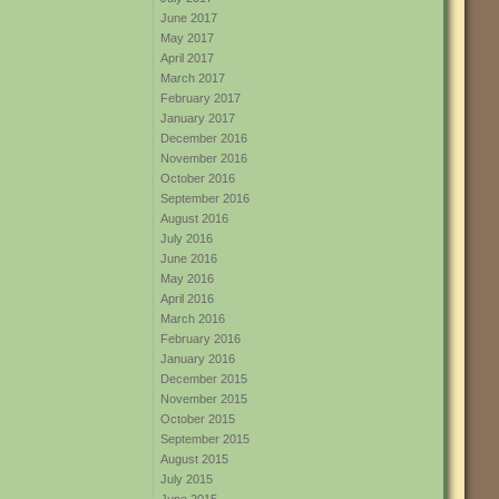
June 2017
May 2017
April 2017
March 2017
February 2017
January 2017
December 2016
November 2016
October 2016
September 2016
August 2016
July 2016
June 2016
May 2016
April 2016
March 2016
February 2016
January 2016
December 2015
November 2015
October 2015
September 2015
August 2015
July 2015