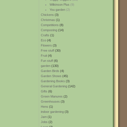
Wilkinson Plus
(9)
You garden
(2)
Chickens
(3)
Christmas
(1)
Competitions
(8)
Composting
(14)
Crafts
(1)
Eco
(4)
Flowers
(3)
Free stuff
(30)
Fruit
(4)
Fun stuff
(6)
garden
(130)
Garden Birds
(4)
Garden Shows
(45)
Gardening Books
(3)
General Gardening
(142)
Gifts
(6)
Green Manures
(2)
Greenhouses
(3)
Hens
(1)
indoor gardening
(3)
Jam
(1)
Jobs
(2)