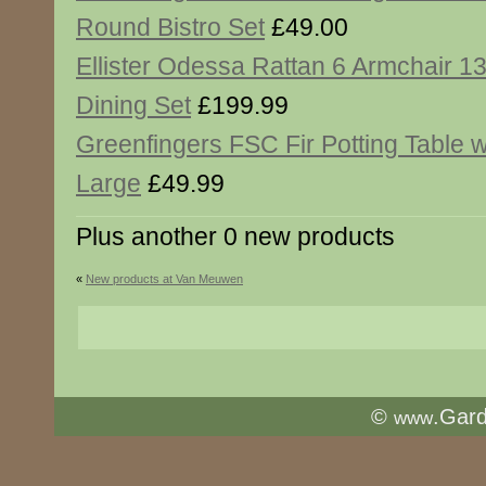
Round Bistro Set
£49.00
Ellister Odessa Rattan 6 Armchair 
Dining Set
£199.99
Greenfingers FSC Fir Potting Table w
Large
£49.99
Plus another 0 new products
«
New products at Van Meuwen
©
.Gar
www