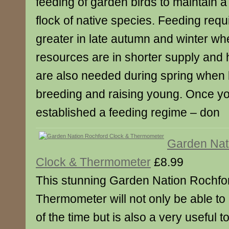
feeding of garden birds to maintain a
flock of native species. Feeding req
greater in late autumn and winter wh
resources are in shorter supply and 
are also needed during spring when 
breeding and raising young. Once y
established a feeding regime – don
Garden Nat
Clock & Thermometer
£8.99
This stunning Garden Nation Rochfo
Thermometer will not only be able t
of the time but is also a very useful 