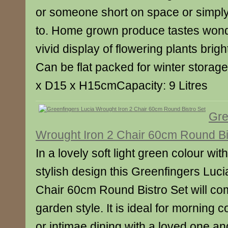
or someone short on space or simply 
to. Home grown produce tastes wond
vivid display of flowering plants brig
Can be flat packed for winter stora
x D15 x H15cmCapacity: 9 Litres
Gre
Wrought Iron 2 Chair 60cm Round Bi
In a lovely soft light green colour wit
stylish design this Greenfingers Luc
Chair 60cm Round Bistro Set will c
garden style. It is ideal for morning c
or intimae dining with a loved one and 