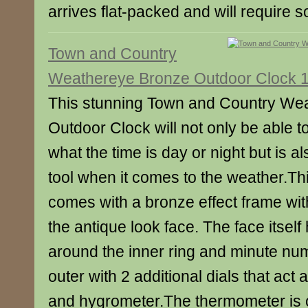
arrives flat-packed and will require
Town and Country
Weathereye Bronze Outdoor Clock 1
This stunning Town and Country We
Outdoor Clock will not only be able t
what the time is day or night but is a
tool when it comes to the weather.Th
comes with a bronze effect frame wit
the antique look face. The face itsel
around the inner ring and minute nu
outer with 2 additional dials that act
and hygrometer.The thermometer is o