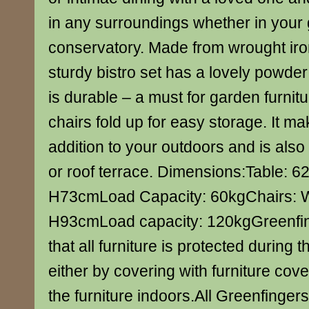
in any surroundings whether in your 
conservatory. Made from wrought iro
sturdy bistro set has a lovely powder
is durable – a must for garden furniture
chairs fold up for easy storage. It m
addition to your outdoors and is also 
or roof terrace. Dimensions:Table: 6
H73cmLoad Capacity: 60kgChairs: 
H93cmLoad capacity: 120kgGreenf
that all furniture is protected during
either by covering with furniture cove
the furniture indoors.All Greenfinger