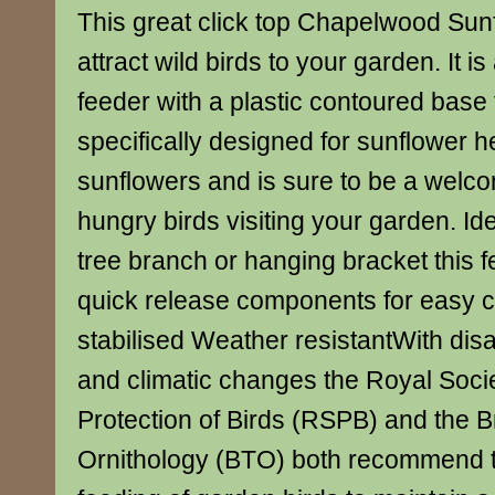
This great click top Chapelwood Sunf
attract wild birds to your garden. It is
feeder with a plastic contoured base
specifically designed for sunflower h
sunflowers and is sure to be a welco
hungry birds visiting your garden. Ide
tree branch or hanging bracket this f
quick release components for easy 
stabilised Weather resistantWith dis
and climatic changes the Royal Socie
Protection of Birds (RSPB) and the Bri
Ornithology (BTO) both recommend 