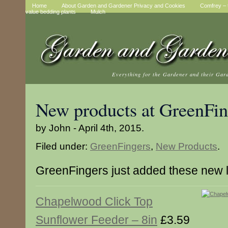
Home
About Garden and Gardener Privacy and Cookies
Comfrey – t
value bedding plants
Mulch
Everything for the Gardener and their Gar
New products at GreenFin
by John - April 4th, 2015.
Filed under:
GreenFingers
,
New Products
.
GreenFingers just added these new 
Chapelwood Click Top
Sunflower Feeder – 8in
£3.59