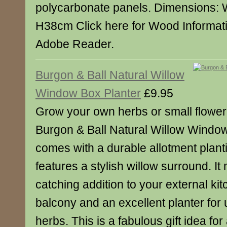
polycarbonate panels. Dimensions:
H38cm Click here for Wood Informat
Adobe Reader.
Burgon & Ball Natural Willow
Window Box Planter
£9.95
Grow your own herbs or small floweri
Burgon & Ball Natural Willow Window 
comes with a durable allotment plan
features a stylish willow surround. I
catching addition to your external ki
balcony and an excellent planter for u
herbs. This is a fabulous gift idea fo