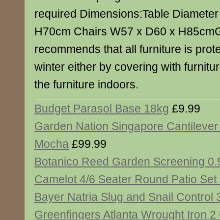
required Dimensions:Table Diamete
H70cm Chairs W57 x D60 x H85cmG
recommends that all furniture is prot
winter either by covering with furnitu
the furniture indoors.
Budget Parasol Base 18kg
£9.99
Garden Nation Singapore Cantilever
Mocha
£99.99
Botanico Reed Garden Screening 0.
Camelot 4/6 Seater Round Patio Set
Bayer Natria Slug and Snail Control
Greenfingers Atlanta Wrought Iron 2