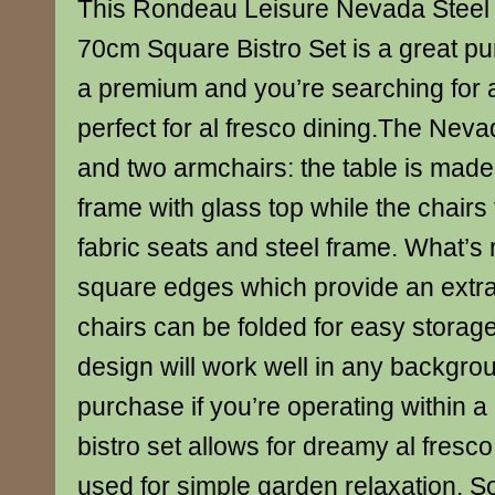
This Rondeau Leisure Nevada Steel 
70cm Square Bistro Set is a great pu
a premium and you’re searching for 
perfect for al fresco dining.The Neva
and two armchairs: the table is made
frame with glass top while the chairs 
fabric seats and steel frame. What’s
square edges which provide an extra
chairs can be folded for easy storag
design will work well in any backgro
purchase if you’re operating within a
bistro set allows for dreamy al fresco
used for simple garden relaxation. 