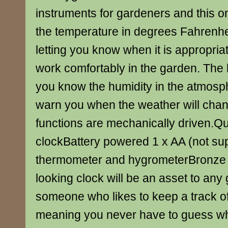
instruments for gardeners and this o
the temperature in degrees Fahrenhe
letting you know when it is appropriate
work comfortably in the garden. The h
you know the humidity in the atmosp
warn you when the weather will chan
functions are mechanically driven.
clockBattery powered 1 x AA (not su
thermometer and hygrometerBronze e
looking clock will be an asset to any 
someone who likes to keep a track o
meaning you never have to guess wha