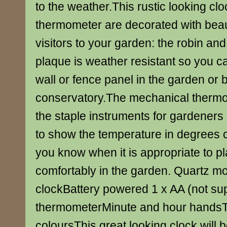
to the weather.This rustic looking cl
thermometer are decorated with beaut
visitors to your garden: the robin and
plaque is weather resistant so you can
wall or fence panel in the garden or 
conservatory.The mechanical thermo
the staple instruments for gardeners 
to show the temperature in degrees c
you know when it is appropriate to pl
comfortably in the garden. Quartz 
clockBattery powered 1 x AA (not su
thermometerMinute and hour handsTr
coloursThis great looking clock will 