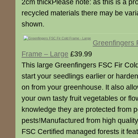
2cm thickPlease note: as this is a p
recycled materials there may be varia
shown.
Greenfingers 
Frame – Large
£39.99
This large Greenfingers FSC Fir Col
start your seedlings earlier or harde
on from your greenhouse. It also all
your own tasty fruit vegetables or flo
knowledge they are protected from 
pests!Manufactured from high quality
FSC Certified managed forests it fea