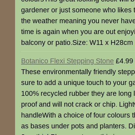
gardener or just someone who likes t
the weather meaning you never have
time is again when you are out enjo
balcony or patio.Size: W11 x H28cm
Botanico Flexi Stepping Stone
£4.99
These environmentally friendly stepp
sure to add a unique touch to your 
100% recycled rubber they are long la
proof and will not crack or chip. Lig
handleWith a choice of four colours t
as bases under pots and planters. D