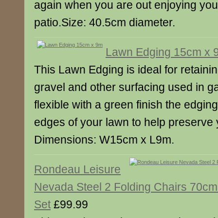
again when you are out enjoying you
patio.Size: 40.5cm diameter.
Lawn Edging 15cm x 
This Lawn Edging is ideal for retainin
gravel and other surfacing used in g
flexible with a green finish the edgin
edges of your lawn to help preserve 
Dimensions: W15cm x L9m.
Rondeau Leisure
Nevada Steel 2 Folding Chairs 70cm
Set
£99.99