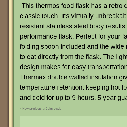
This thermos food flask has a retro d
classic touch. It’s virtually unbreaka
resistant stainless steel body results
performance flask. Perfect for your f
folding spoon included and the wide
to eat directly from the flask. The li
design makes for easy transportatio
Thermax double walled insulation gi
temperature retention, keeping hot fo
and cold for up to 9 hours. 5 year gu
«
New products at John Lewis