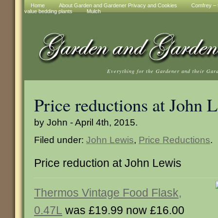
Home
About Garden and Gardener Privacy and Cookies
Comfrey – t
value bedding plants
Mulch
Everything for the Gardener and their Gar
Price reductions at John 
by John - April 4th, 2015.
Filed under:
John Lewis
,
Price Reductions
.
Price reduction at John Lewis
Thermos Vintage Food Flask,
0.47L
was £19.99 now £16.00