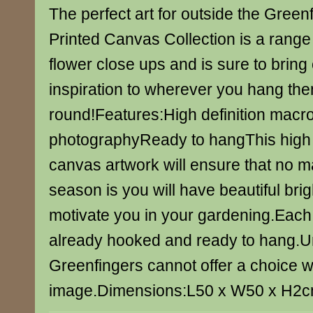
The perfect art for outside the Gree
Printed Canvas Collection is a range 
flower close ups and is sure to bring
inspiration to wherever you hang th
round!Features:High definition macr
photographyReady to hangThis high q
canvas artwork will ensure that no m
season is you will have beautiful brig
motivate you in your gardening.Eac
already hooked and ready to hang.U
Greenfingers cannot offer a choice w
image.Dimensions:L50 x W50 x H2