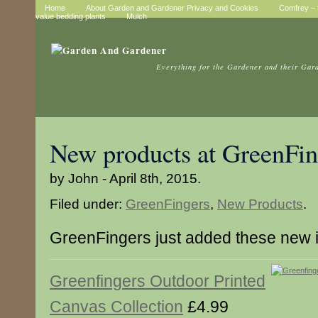
Home
About Garden and Gardener Privacy and Cookies
Comfrey – t
value bedding plants
Mulch
Everything for the Gardener and their Gar
New products at GreenFin
by John - April 8th, 2015.
Filed under:
GreenFingers
,
New Products
.
GreenFingers just added these new 
Greenfingers Outdoor Printed
Canvas Collection
£4.99