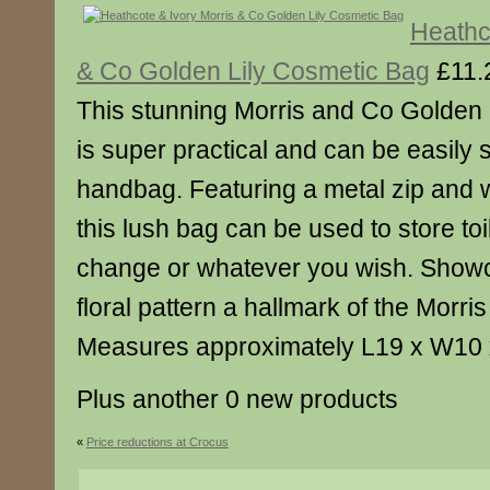
Heathc
& Co Golden Lily Cosmetic Bag
£11.
This stunning Morris and Co Golden
is super practical and can be easily s
handbag. Featuring a metal zip and w
this lush bag can be used to store toi
change or whatever you wish. Showc
floral pattern a hallmark of the Morr
Measures approximately L19 x W10
Plus another 0 new products
«
Price reductions at Crocus