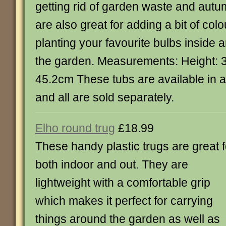
getting rid of garden waste and aut
are also great for adding a bit of col
planting your favourite bulbs inside 
the garden. Measurements: Height: 
45.2cm These tubs are available in a 
and all are sold separately.
Elho round trug
£18.99
These handy plastic trugs are great f
both indoor and out. They are
lightweight with a comfortable grip
which makes it perfect for carrying
things around the garden as well as