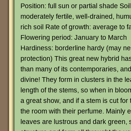
Position: full sun or partial shade Soil
moderately fertile, well-drained, hum
rich soil Rate of growth: average to f
Flowering period: January to March
Hardiness: borderline hardy (may ne
protection) This great new hybrid has
than many of its contemporaries, and 
divine! They form in clusters in the le
length of the stems, so when in bloom
a great show, and if a stem is cut for th
the room with their perfume. Mainly 
leaves are lustrous and dark green, s