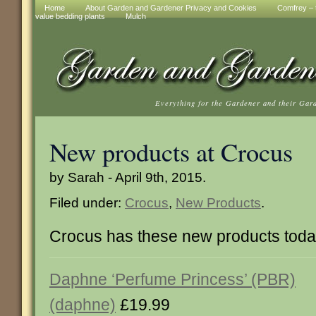
Home
About Garden and Gardener Privacy and Cookies
Comfrey – t
value bedding plants
Mulch
Everything for the Gardener and their Gar
New products at Crocus
by Sarah - April 9th, 2015.
Filed under:
Crocus
,
New Products
.
Crocus has these new products tod
Daphne ‘Perfume Princess’ (PBR)
(daphne)
£19.99