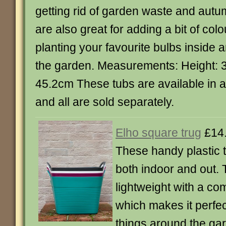
getting rid of garden waste and aut
are also great for adding a bit of col
planting your favourite bulbs inside 
the garden. Measurements: Height: 
45.2cm These tubs are available in a 
and all are sold separately.
Elho square trug
£14
These handy plastic t
both indoor and out.
lightweight with a com
which makes it perfec
things around the ga