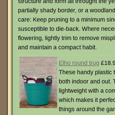
structure and form all throught the yea
partially shady border, or a woodla
care: Keep pruning to a minimum sinc
susceptible to die-back. Where nece
flowering, lightly trim to remove mis
and maintain a compact habit.
Elho round trug
£18.
These handy plastic t
both indoor and out.
lightweight with a com
which makes it perfec
things around the ga