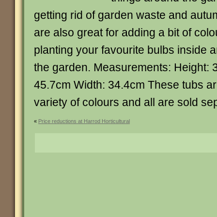
getting rid of garden waste and aut
are also great for adding a bit of col
planting your favourite bulbs inside 
the garden. Measurements: Height: 
45.7cm Width: 34.4cm These tubs are
variety of colours and all are sold se
«
Price reductions at Harrod Horticultural