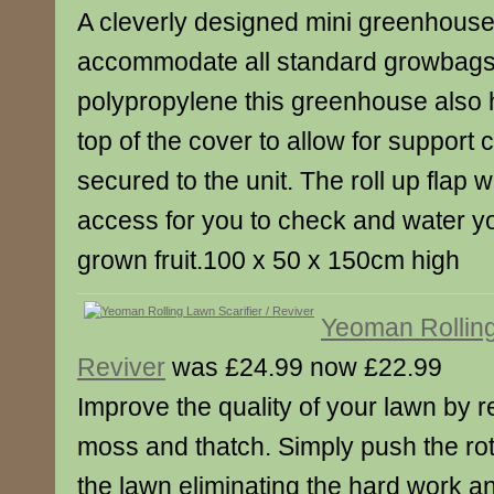
A cleverly designed mini greenhouse 
accommodate all standard growbag
polypropylene this greenhouse also h
top of the cover to allow for support 
secured to the unit. The roll up flap w
access for you to check and water y
grown fruit.100 x 50 x 150cm high
Yeoman Rolling
Reviver
was £24.99 now £22.99
Improve the quality of your lawn by
moss and thatch. Simply push the rot
the lawn eliminating the hard work an