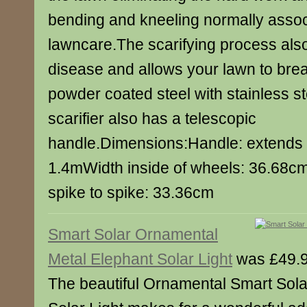
bending and kneeling normally assoc
lawncare.The scarifying process als
disease and allows your lawn to bre
powder coated steel with stainless st
scarifier also has a telescopic
handle.Dimensions:Handle: extends
1.4mWidth inside of wheels: 36.68cm
spike to spike: 33.36cm
Smart Solar Ornamental
Metal Elephant Solar Light
was £49.9
The beautiful Ornamental Smart Sola