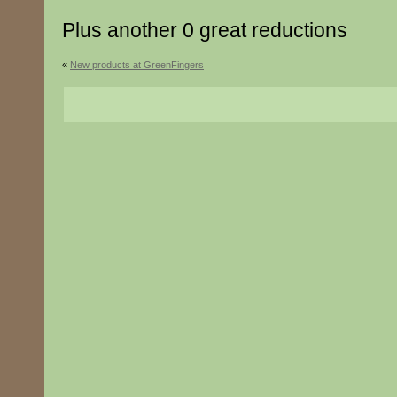
Plus another 0 great reductions
«
New products at GreenFingers