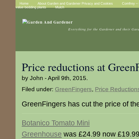
Home
About Garden and Gardener Privacy and Cookies
Comfrey – t
value bedding plants
Mulch
Everything for the Gardener and their Gar
Price reductions at Green
by John - April 9th, 2015.
Filed under:
GreenFingers
,
Price Reduction
GreenFingers has cut the price of th
Botanico Tomato Mini
Greenhouse
was £24.99 now £19.9