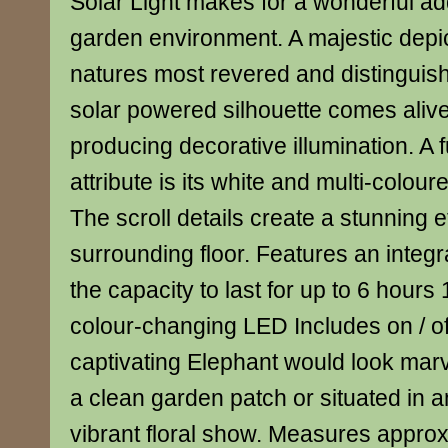
Solar Light makes for a wonderful add
garden environment. A majestic depic
natures most revered and distinguish
solar powered silhouette comes alive
producing decorative illumination. A 
attribute is its white and multi-coloure
The scroll details create a stunning e
surrounding floor. Features an integr
the capacity to last for up to 6 hours
colour-changing LED Includes on / of
captivating Elephant would look marv
a clean garden patch or situated in
vibrant floral show. Measures appro