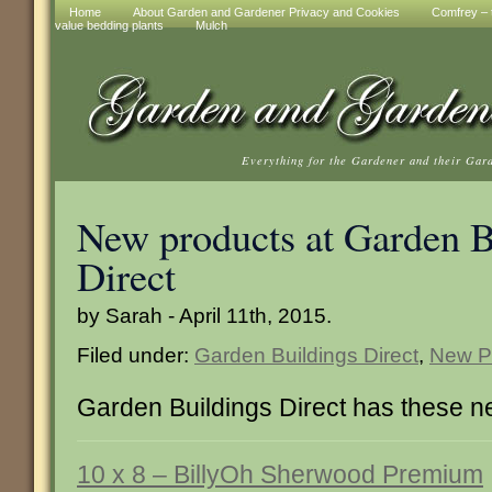
Home
About Garden and Gardener Privacy and Cookies
Comfrey – t
value bedding plants
Mulch
Everything for the Gardener and their Gar
New products at Garden B
Direct
by Sarah - April 11th, 2015.
Filed under:
Garden Buildings Direct
,
New P
Garden Buildings Direct has these n
10 x 8 – BillyOh Sherwood Premium