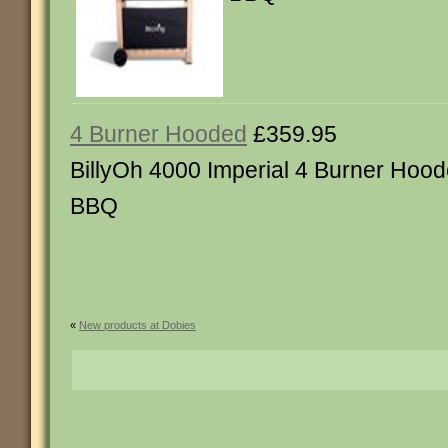
4 Burner Hooded
£359.95
BillyOh 4000 Imperial 4 Burner Hoo
BBQ
«
New products at Dobies