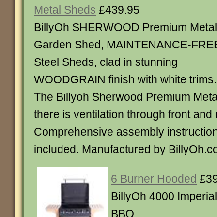
Metal Sheds
£439.95
BillyOh SHERWOOD Premium Metal
Garden Shed, MAINTENANCE-FRE
Steel Sheds, clad in stunning
WOODGRAIN finish with white trims.
The Billyoh Sherwood Premium Meta
there is ventilation through front and 
Comprehensive assembly instructions 
included. Manufactured by BillyOh.c
6 Burner Hooded
£39
BillyOh 4000 Imperia
BBQ