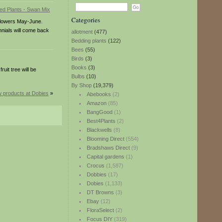
Categories
 Flowers May-June.
nnials will come back
allotment
(477)
Bedding plants
(122)
Bees
(55)
Birds
(3)
Books
(3)
uit tree will be
Bulbs
(10)
By Shop
(19,379)
 products at Dobies
»
Abebooks
(2)
Amazon
(85)
BangGood
(1)
Best4Plants
(2)
Blackwells
(8)
Blooming Direct
(554)
Bradshaws Direct
(9)
Capital gardens
(1)
Crocus
(1,587)
Dobbies
(17)
Dobies
(1,133)
DT Browns
(3)
Ebay
(12)
FloraSelect
(2)
Focus DIY
(319)