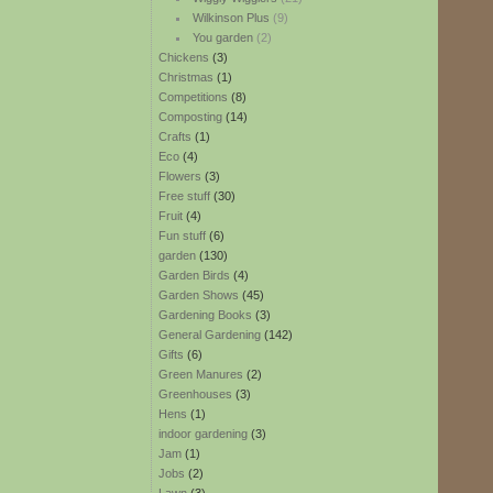
Wilkinson Plus
(9)
You garden
(2)
Chickens
(3)
Christmas
(1)
Competitions
(8)
Composting
(14)
Crafts
(1)
Eco
(4)
Flowers
(3)
Free stuff
(30)
Fruit
(4)
Fun stuff
(6)
garden
(130)
Garden Birds
(4)
Garden Shows
(45)
Gardening Books
(3)
General Gardening
(142)
Gifts
(6)
Green Manures
(2)
Greenhouses
(3)
Hens
(1)
indoor gardening
(3)
Jam
(1)
Jobs
(2)