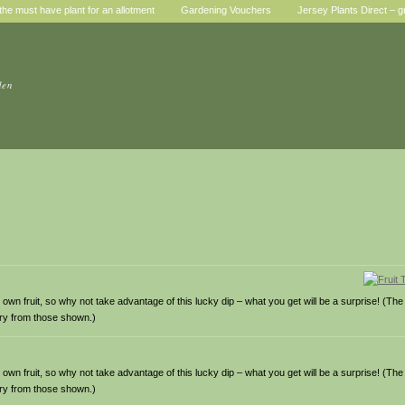
he must have plant for an allotment
Gardening Vouchers
Jersey Plants Direct – g
den
wn fruit, so why not take advantage of this lucky dip – what you get will be a surprise! (The fr
ary from those shown.)
wn fruit, so why not take advantage of this lucky dip – what you get will be a surprise! (The fr
ary from those shown.)