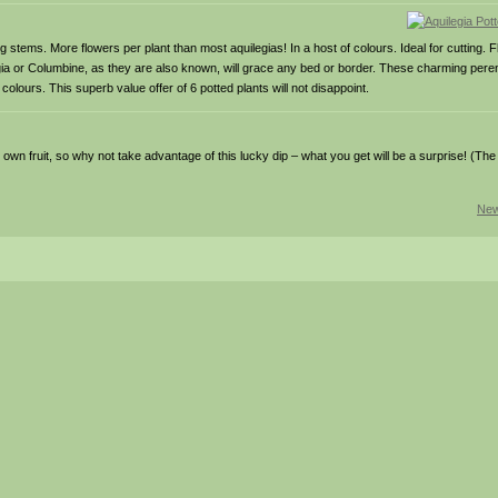
g stems. More flowers per plant than most aquilegias! In a host of colours. Ideal for cutting.
gia or Columbine, as they are also known, will grace any bed or border. These charming pere
colours. This superb value offer of 6 potted plants will not disappoint.
wn fruit, so why not take advantage of this lucky dip – what you get will be a surprise! (The fr
New