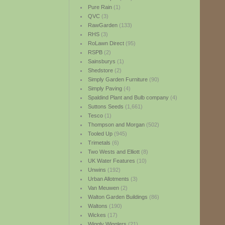
Pure Rain
(1)
QVC
(3)
RawGarden
(133)
RHS
(3)
RoLawn Direct
(95)
RSPB
(2)
Sainsburys
(1)
Shedstore
(2)
Simply Garden Furniture
(90)
Simply Paving
(4)
Spaldind Plant and Bulb company
(4)
Suttons Seeds
(1,661)
Tesco
(1)
Thompson and Morgan
(502)
Tooled Up
(945)
Trimetals
(6)
Two Wests and Elliott
(8)
UK Water Features
(10)
Unwins
(192)
Urban Allotments
(3)
Van Meuwen
(2)
Walton Garden Buildings
(86)
Waltons
(190)
Wickes
(17)
Wiggly Wigglers
(21)