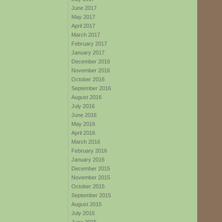
June 2017
May 2017
April 2017
March 2017
February 2017
January 2017
December 2016
November 2016
October 2016
September 2016
August 2016
July 2016
June 2016
May 2016
April 2016
March 2016
February 2016
January 2016
December 2015
November 2015
October 2015
September 2015
August 2015
July 2015