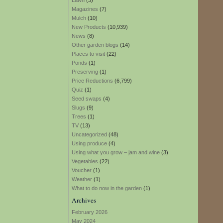
Lawn
(3)
Magazines
(7)
Mulch
(10)
New Products
(10,939)
News
(8)
Other garden blogs
(14)
Places to visit
(22)
Ponds
(1)
Preserving
(1)
Price Reductions
(6,799)
Quiz
(1)
Seed swaps
(4)
Slugs
(9)
Trees
(1)
TV
(13)
Uncategorized
(48)
Using produce
(4)
Using what you grow – jam and wine
(3)
Vegetables
(22)
Voucher
(1)
Weather
(1)
What to do now in the garden
(1)
Archives
February 2026
May 2024