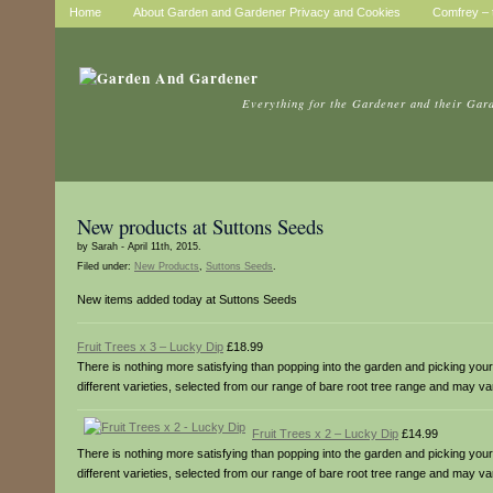
Home
About Garden and Gardener Privacy and Cookies
Comfrey – t
Everything for the Gardener and their Gar
New products at Suttons Seeds
by Sarah - April 11th, 2015.
Filed under:
New Products
,
Suttons Seeds
.
New items added today at Suttons Seeds
Fruit Trees x 3 – Lucky Dip
£18.99
There is nothing more satisfying than popping into the garden and picking your o
different varieties, selected from our range of bare root tree range and may v
Fruit Trees x 2 – Lucky Dip
£14.99
There is nothing more satisfying than popping into the garden and picking your o
different varieties, selected from our range of bare root tree range and may v