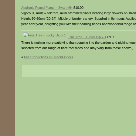
Aquilegia Potted Plants – Swan Mix
£10.00
Vigorous, mildew-tolerant, multi-stemmed plants bearing large flowers on stron
Height 50-60cm (20-24). Middle of border variety. Supplied in 9cm pots.Aquile
year after year, delighting you with their nodding heads and wonderful range of 
Fruit Tree – Lucky Dip x 1
£9.99
There is nothing more satisfying than popping into the garden and picking your o
selected from our range of bare root trees and may vary from those shown.)
«
Price reductions at GreenFingers