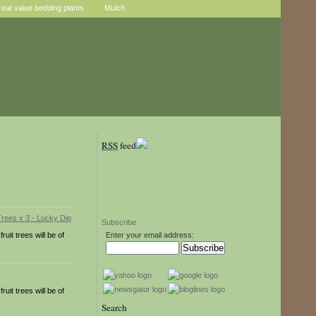
reat value bedding plants
Mulch
RSS
feed
Subscribe
uit trees will be of
Enter your email address:
uit trees will be of
Search