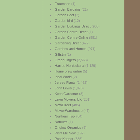
Freemans
(1)
Garden Bargains
(21)
Garden Beet
(2)
Garden bird
(12)
Garden Buildings Direct
(963)
Garden Centre Direct
(1)
Garden Centre Online
(581)
Gardening Direct
(472)
Gardens and Homes
(971)
Giftstm
(1)
GreenFingers
(2,568)
Harrod Horticultural
(1,129)
Home brew online
(5)
Ideal World
(2)
Jersey Plants
(1,462)
John Lewis
(1,978)
Keen Gardener
(8)
Lawn Mowers UK
(281)
MowDirect
(485)
MowerWarehouse
(47)
Northern Tool
(84)
Notcutts
(1)
Original Organics
(9)
Plant Me Now
(192)
PondKeeper
(385)