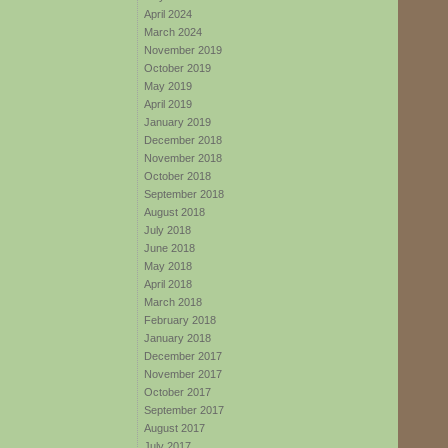
April 2024
March 2024
November 2019
October 2019
May 2019
April 2019
January 2019
December 2018
November 2018
October 2018
September 2018
August 2018
July 2018
June 2018
May 2018
April 2018
March 2018
February 2018
January 2018
December 2017
November 2017
October 2017
September 2017
August 2017
July 2017